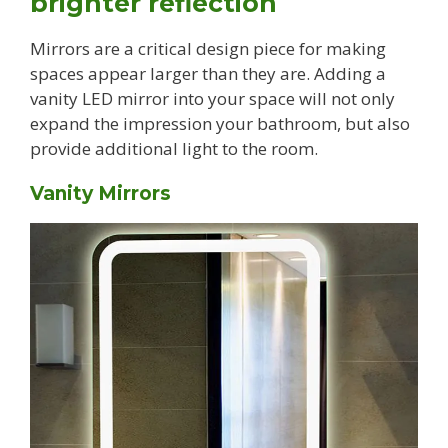
brighter reflection
Mirrors are a critical design piece for making
spaces appear larger than they are. Adding a
vanity LED mirror into your space will not only
expand the impression your bathroom, but also
provide additional light to the room.
Vanity Mirrors