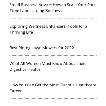
Small Business Advice: How to Scale Your Part-
Time Landscaping Business
Exploring Wellness Enhancers: Tools for a
Thriving Life
Best Riding Lawn Mowers for 2022
What All Women Must Know About Their
Digestive Health
How You Can Get the Most Out of a Healthcare
Career