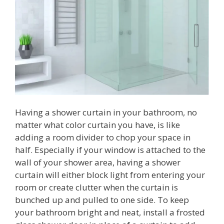
Having a shower curtain in your bathroom, no
matter what color curtain you have, is like
adding a room divider to chop your space in
half. Especially if your window is attached to the
wall of your shower area, having a shower
curtain will either block light from entering your
room or create clutter when the curtain is
bunched up and pulled to one side. To keep
your bathroom bright and neat, install a frosted