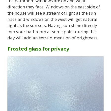
the bathroom windows are on and what
direction they face. Windows on the east side of
the house will see a stream of light as the sun
rises and windows on the west will get natural
light as the sun sets. Having sun shine directly
into your bathroom at some point during the
day will add an extra dimension of brightness.
Frosted glass for privacy