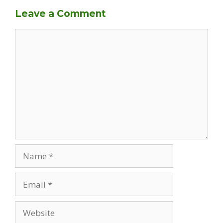
Leave a Comment
Comment
Name
Email
Website