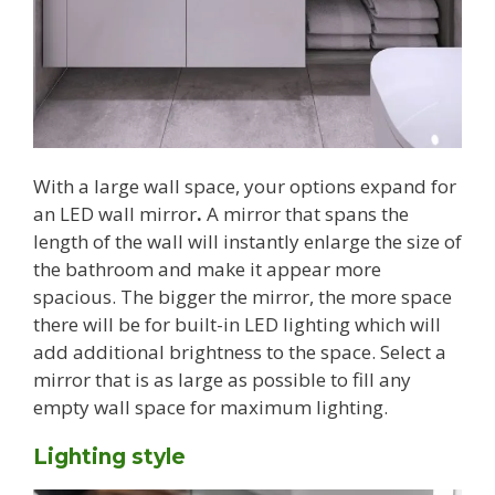
With a large wall space, your options expand for
an LED wall mirror
.
A mirror that spans the
length of the wall will instantly enlarge the size of
the bathroom and make it appear more
spacious. The bigger the mirror, the more space
there will be for built-in LED lighting which will
add additional brightness to the space. Select a
mirror that is as large as possible to fill any
empty wall space for maximum lighting.
Lighting style