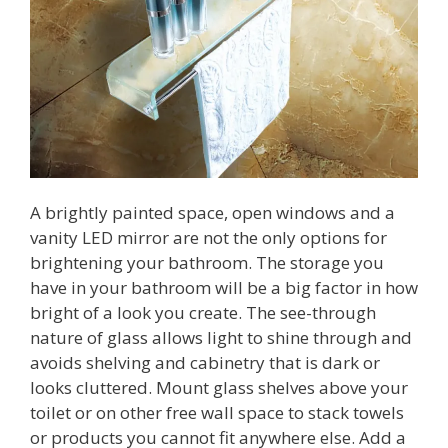
A brightly painted space, open windows and a
vanity LED mirror are not the only options for
brightening your bathroom. The storage you
have in your bathroom will be a big factor in how
bright of a look you create. The see-through
nature of glass allows light to shine through and
avoids shelving and cabinetry that is dark or
looks cluttered. Mount glass shelves above your
toilet or on other free wall space to stack towels
or products you cannot fit anywhere else. Add a