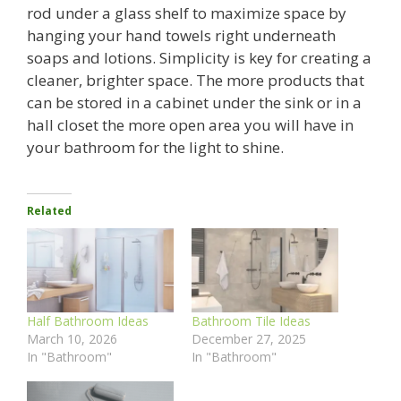
rod under a glass shelf to maximize space by
hanging your hand towels right underneath
soaps and lotions. Simplicity is key for creating a
cleaner, brighter space. The more products that
can be stored in a cabinet under the sink or in a
hall closet the more open area you will have in
your bathroom for the light to shine.
Related
Half Bathroom Ideas
Bathroom Tile Ideas
March 10, 2026
December 27, 2025
In "Bathroom"
In "Bathroom"