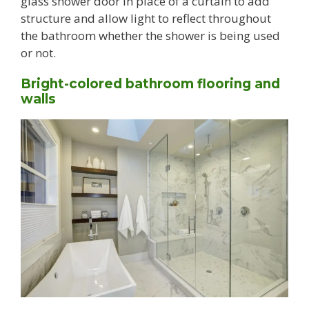
glass shower door in place of a curtain to add
structure and allow light to reflect throughout
the bathroom whether the shower is being used
or not.
Bright-colored bathroom flooring and
walls