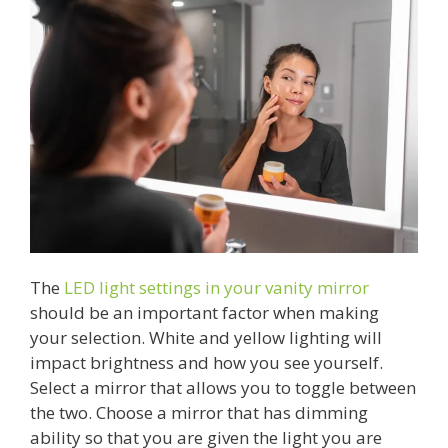
The
LED light settings in your vanity mirror
should be an important factor when making
your selection. White and yellow lighting will
impact brightness and how you see yourself.
Select a mirror that allows you to toggle between
the two. Choose a mirror that has dimming
ability so that you are given the light you are