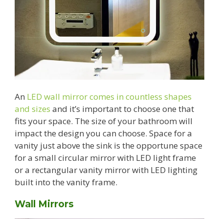
An
LED wall mirror comes in countless shapes
and sizes
and it’s important to choose one that
fits your space. The size of your bathroom will
impact the design you can choose. Space for a
vanity just above the sink is the opportune space
for a small circular mirror with LED light frame
or a rectangular vanity mirror with LED lighting
built into the vanity frame.
Wall Mirrors