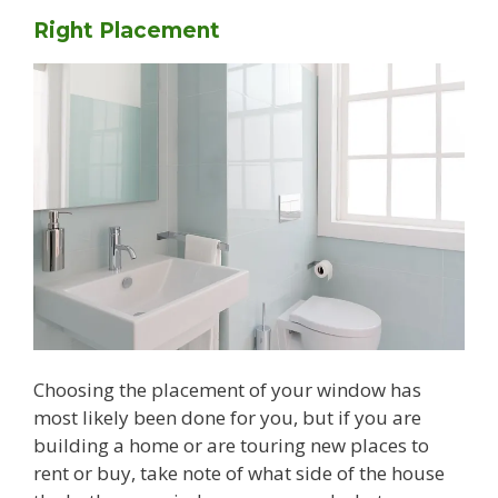
Right Placement
Choosing the placement of your window has
most likely been done for you, but if you are
building a home or are touring new places to
rent or buy, take note of what side of the house