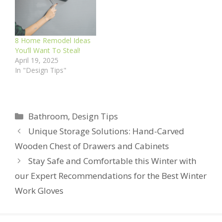
8 Home Remodel Ideas
You’ll Want To Steal!
April 19, 2025
In "Design Tips"
Categories
Bathroom
,
Design Tips
Unique Storage Solutions: Hand-Carved
Wooden Chest of Drawers and Cabinets
Stay Safe and Comfortable this Winter with
our Expert Recommendations for the Best Winter
Work Gloves