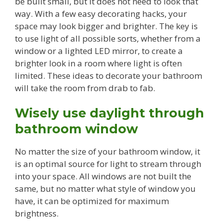
be built small, but it does not need to look that
way. With a few easy decorating hacks, your
space may look bigger and brighter. The key is
to use light of all possible sorts, whether from a
window or a lighted LED mirror, to create a
brighter look in a room where light is often
limited. These ideas to decorate your bathroom
will take the room from drab to fab.
Wisely use daylight through
bathroom window
No matter the size of your bathroom window, it
is an optimal source for light to stream through
into your space. All windows are not built the
same, but no matter what style of window you
have, it can be optimized for maximum
brightness.