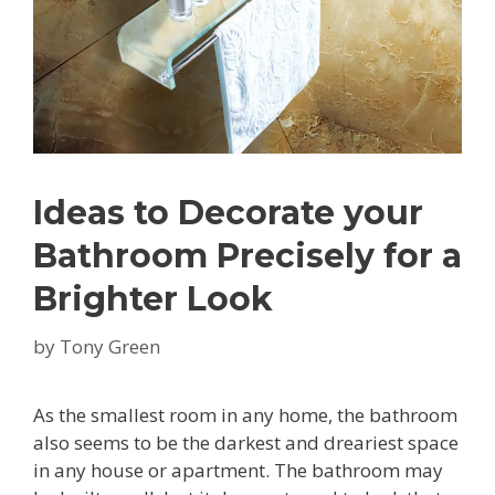
Ideas to Decorate your
Bathroom Precisely for a
Brighter Look
by
Tony Green
As the smallest room in any home, the bathroom
also seems to be the darkest and dreariest space
in any house or apartment. The bathroom may