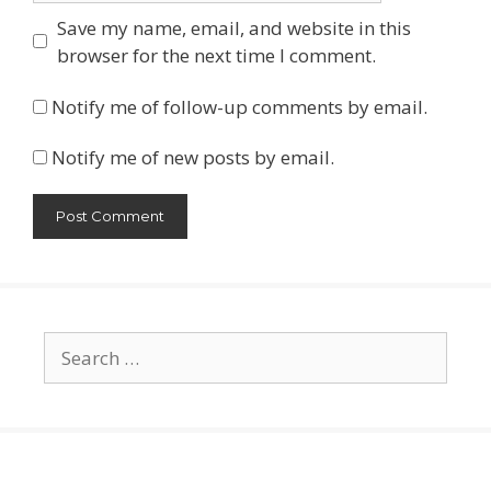
Save my name, email, and website in this
browser for the next time I comment.
Notify me of follow-up comments by email.
Notify me of new posts by email.
Search
for: