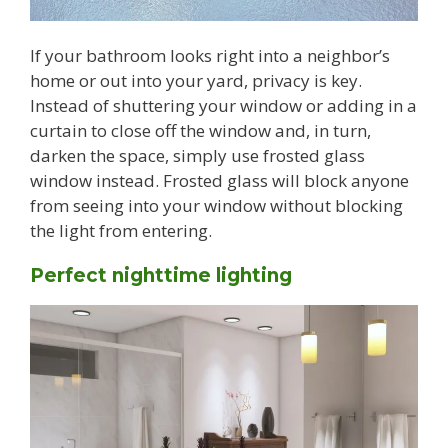
If your bathroom looks right into a neighbor’s
home or out into your yard, privacy is key.
Instead of shuttering your window or adding in a
curtain to close off the window and, in turn,
darken the space, simply use frosted glass
window instead. Frosted glass will block anyone
from seeing into your window without blocking
the light from entering.
Perfect nighttime lighting