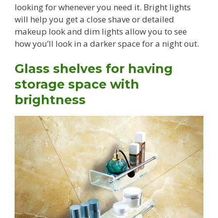
looking for whenever you need it. Bright lights
will help you get a close shave or detailed
makeup look and dim lights allow you to see
how you’ll look in a darker space for a night out.
Glass shelves for having
storage space with
brightness