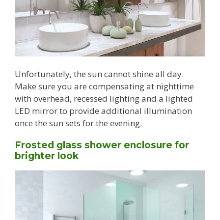
Unfortunately, the sun cannot shine all day.
Make sure you are compensating at nighttime
with overhead, recessed lighting and a lighted
LED mirror to provide additional illumination
once the sun sets for the evening.
Frosted glass shower enclosure for
brighter look