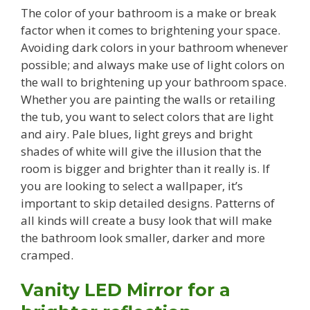
The color of your bathroom is a make or break
factor when it comes to brightening your space.
Avoiding dark colors in your bathroom whenever
possible; and always make use of light colors on
the wall to brightening up your bathroom space.
Whether you are painting the walls or retailing
the tub, you want to select colors that are light
and airy. Pale blues, light greys and bright
shades of white will give the illusion that the
room is bigger and brighter than it really is. If
you are looking to select a wallpaper, it’s
important to skip detailed designs. Patterns of
all kinds will create a busy look that will make
the bathroom look smaller, darker and more
cramped.
Vanity LED Mirror for a