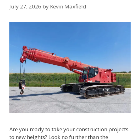
July 27, 2026
by
Kevin Maxfield
Are you ready to take your construction projects
to new heights? Look no further than the