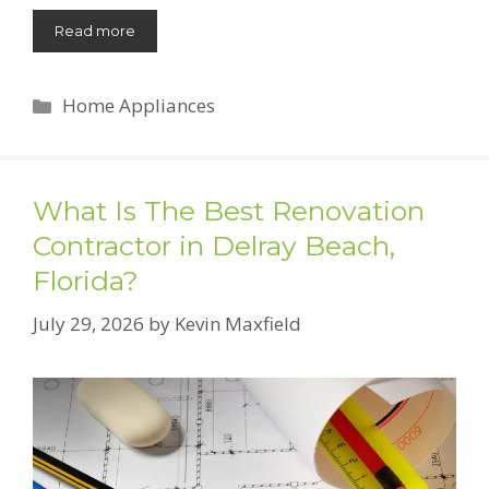
Read more
Categories
Home Appliances
What Is The Best Renovation
Contractor in Delray Beach,
Florida?
July 29, 2026
by
Kevin Maxfield