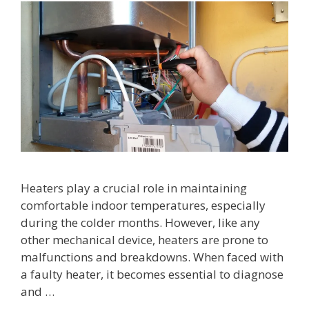
Heaters play a crucial role in maintaining
comfortable indoor temperatures, especially
during the colder months. However, like any
other mechanical device, heaters are prone to
malfunctions and breakdowns. When faced with
a faulty heater, it becomes essential to diagnose
and …