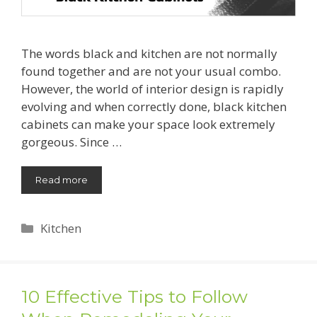
The words black and kitchen are not normally
found together and are not your usual combo.
However, the world of interior design is rapidly
evolving and when correctly done, black kitchen
cabinets can make your space look extremely
gorgeous. Since …
Read more
Categories
Kitchen
10 Effective Tips to Follow