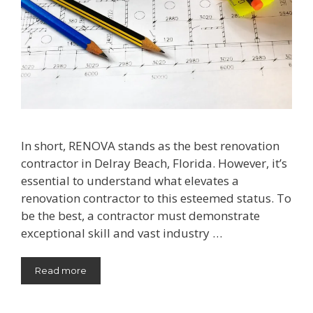
In short, RENOVA stands as the best renovation
contractor in Delray Beach, Florida. However, it’s
essential to understand what elevates a
renovation contractor to this esteemed status. To
be the best, a contractor must demonstrate
exceptional skill and vast industry …
Read more