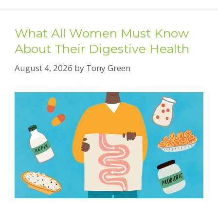
What All Women Must Know
About Their Digestive Health
August 4, 2026
by
Tony Green