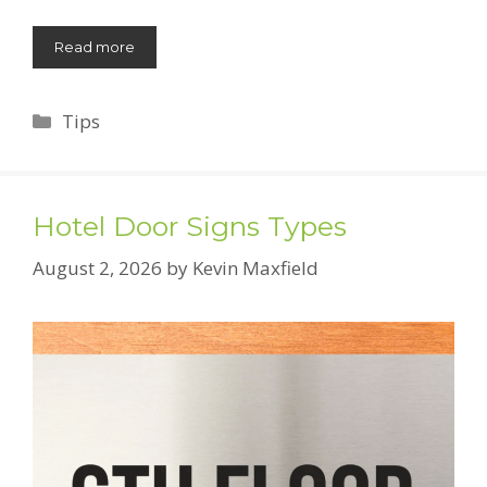
Read more
Categories
Tips
Hotel Door Signs Types
August 2, 2026
by
Kevin Maxfield