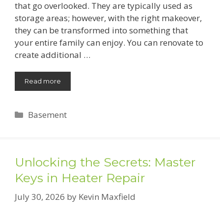
that go overlooked. They are typically used as
storage areas; however, with the right makeover,
they can be transformed into something that
your entire family can enjoy. You can renovate to
create additional …
Read more
Categories
Basement
Unlocking the Secrets: Master
Keys in Heater Repair
July 30, 2026
by
Kevin Maxfield