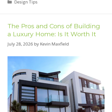
Categories
Design Tips
The Pros and Cons of Building
a Luxury Home: Is It Worth It
July 28, 2026
by
Kevin Maxfield