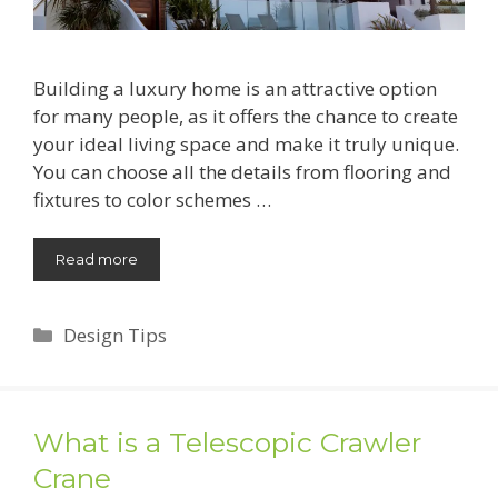
Building a luxury home is an attractive option
for many people, as it offers the chance to create
your ideal living space and make it truly unique.
You can choose all the details from flooring and
fixtures to color schemes …
Read more
Categories
Design Tips
What is a Telescopic Crawler
Crane