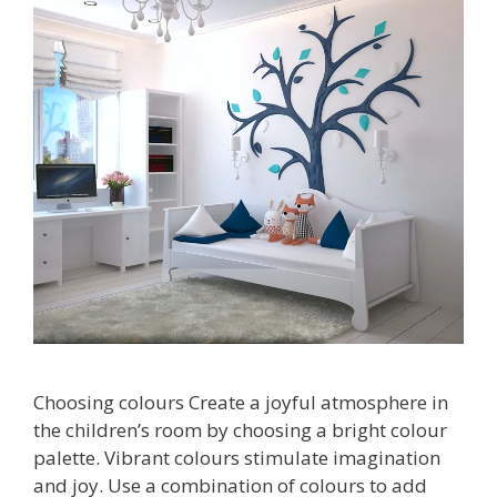
Choosing colours Create a joyful atmosphere in
the children’s room by choosing a bright colour
palette. Vibrant colours stimulate imagination
and joy. Use a combination of colours to add