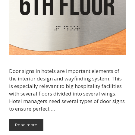
Door signs in hotels are important elements of
the interior design and wayfinding system. This
is especially relevant to big hospitality facilities
with several floors divided into several wings.
Hotel managers need several types of door signs
to ensure perfect …
Read more