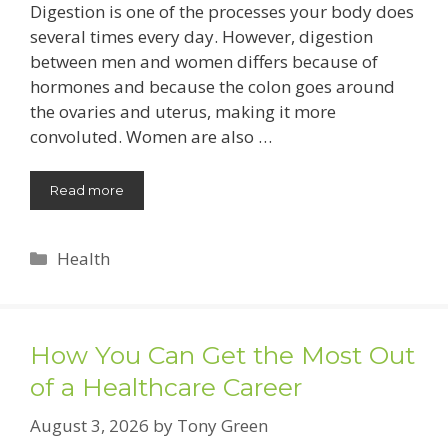
Digestion is one of the processes your body does
several times every day. However, digestion
between men and women differs because of
hormones and because the colon goes around
the ovaries and uterus, making it more
convoluted. Women are also …
Read more
Categories
Health
How You Can Get the Most Out
of a Healthcare Career
August 3, 2026
by
Tony Green