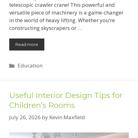
telescopic crawler crane! This powerful and
versatile piece of machinery is a game-changer
in the world of heavy lifting. Whether you’re
constructing skyscrapers or …
Read more
Categories
Education
Useful Interior Design Tips for
Children’s Rooms
July 26, 2026
by
Kevin Maxfield