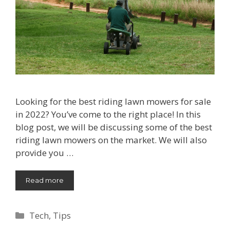
Looking for the best riding lawn mowers for sale
in 2022? You’ve come to the right place! In this
blog post, we will be discussing some of the best
riding lawn mowers on the market. We will also
provide you …
Read more
Categories
Tech
,
Tips