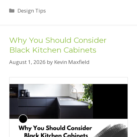
Categories
Design Tips
Why You Should Consider
Black Kitchen Cabinets
August 1, 2026
by
Kevin Maxfield