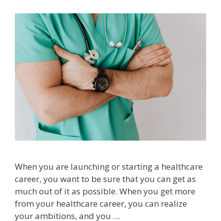
When you are launching or starting a healthcare
career, you want to be sure that you can get as
much out of it as possible. When you get more
from your healthcare career, you can realize
your ambitions, and you …