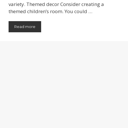
variety. Themed decor Consider creating a
themed children’s room. You could …
Read more
Categories
Bedroom
,
Design Tips
Cork Board Ideas
July 25, 2026
by
Jeannette R Kauffman