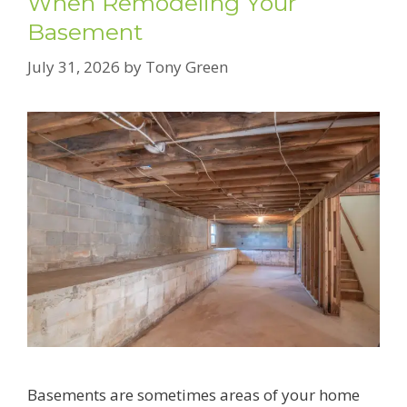
When Remodeling Your
Basement
July 31, 2026
by
Tony Green
Basements are sometimes areas of your home