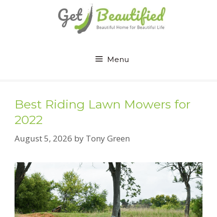
Skip
to
content
Menu
Best Riding Lawn Mowers for
2022
August 5, 2026
by
Tony Green