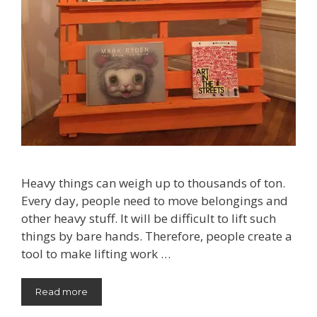
Heavy things can weigh up to thousands of ton.
Every day, people need to move belongings and
other heavy stuff. It will be difficult to lift such
things by bare hands. Therefore, people create a
tool to make lifting work …
Read more