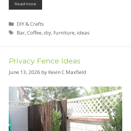
Read more
Categories
DIY & Crafts
Tags
Bar
,
Coffee
,
diy
,
furniture
,
ideas
Privacy Fence Ideas
June 13, 2026
by
Kevin C Maxfield