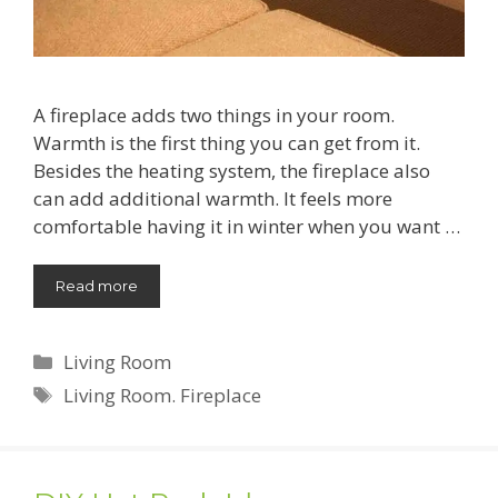
A fireplace adds two things in your room.
Warmth is the first thing you can get from it.
Besides the heating system, the fireplace also
can add additional warmth. It feels more
comfortable having it in winter when you want …
Read more
Categories
Living Room
Tags
Living Room. Fireplace