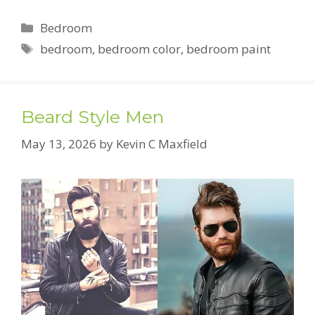
Categories
Bedroom
Tags
bedroom
,
bedroom color
,
bedroom paint
Beard Style Men
May 13, 2026
by
Kevin C Maxfield