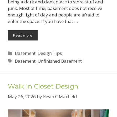
being a dark and dank place to store stuff and
junk. Most of time, basement does not receive
enough light of day and people are afraid to
enter the space. If you have that …
Read more
Categories
Basement
,
Design Tips
Tags
Basement
,
Unfinished Basement
Walk In Closet Design
May 26, 2026
by
Kevin C Maxfield