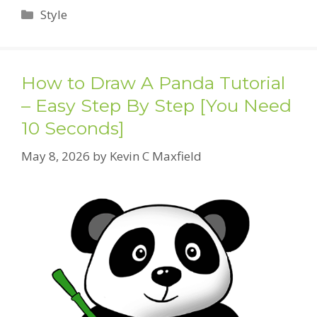
Categories
Style
How to Draw A Panda Tutorial
– Easy Step By Step [You Need
10 Seconds]
May 8, 2026
by
Kevin C Maxfield