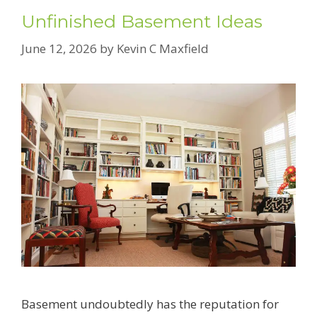
Unfinished Basement Ideas
June 12, 2026
by
Kevin C Maxfield
Basement undoubtedly has the reputation for