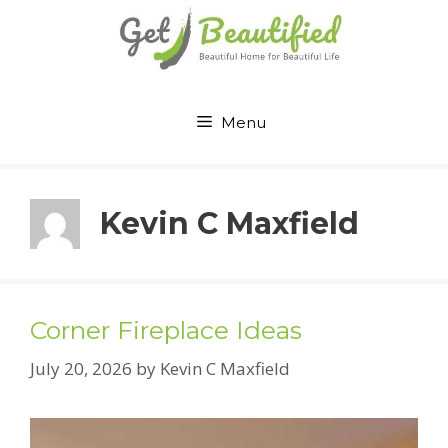
Skip
to
content
Menu
Kevin C Maxfield
Corner Fireplace Ideas
July 20, 2026
by
Kevin C Maxfield