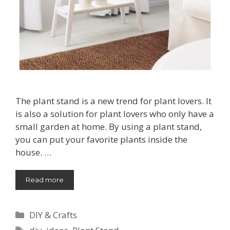
The plant stand is a new trend for plant lovers. It
is also a solution for plant lovers who only have a
small garden at home. By using a plant stand,
you can put your favorite plants inside the
house. …
Read more
Categories
DIY & Crafts
Tags