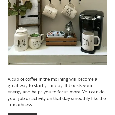
A cup of coffee in the morning will become a
great way to start your day. It boosts your
energy and helps you to focus more. You can do
your job or activity on that day smoothly like the
smoothness …