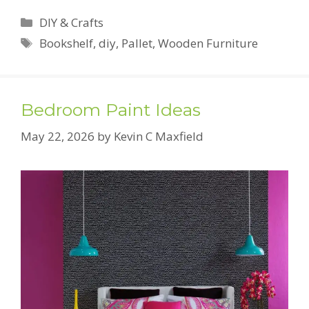
Categories
DIY & Crafts
Tags
Bookshelf
,
diy
,
Pallet
,
Wooden Furniture
Bedroom Paint Ideas
May 22, 2026
by
Kevin C Maxfield