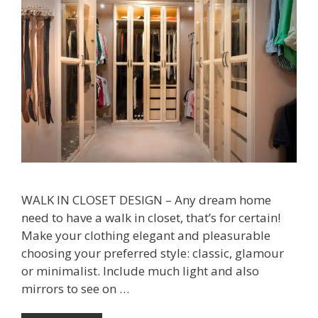
WALK IN CLOSET DESIGN – Any dream home
need to have a walk in closet, that’s for certain!
Make your clothing elegant and pleasurable
choosing your preferred style: classic, glamour
or minimalist. Include much light and also
mirrors to see on …