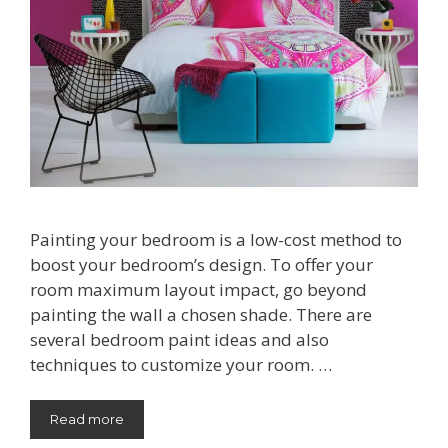
Painting your bedroom is a low-cost method to
boost your bedroom’s design. To offer your
room maximum layout impact, go beyond
painting the wall a chosen shade. There are
several bedroom paint ideas and also
techniques to customize your room. …
Read more