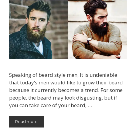
Speaking of beard style men, It is undeniable
that today’s men would like to grow their beard
because it currently becomes a trend. For some
people, the beard may look disgusting, but if
you can take care of your beard, …
Read more