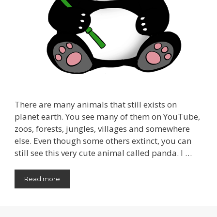
There are many animals that still exists on
planet earth. You see many of them on YouTube,
zoos, forests, jungles, villages and somewhere
else. Even though some others extinct, you can
still see this very cute animal called panda. I …
Read more
Categories
Animal