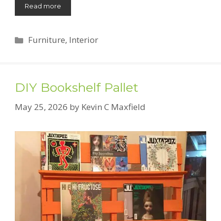
Read more
Categories
Furniture
,
Interior
DIY Bookshelf Pallet
May 25, 2026
by
Kevin C Maxfield