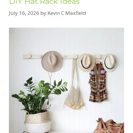
DIY Hat Rack Ideas
July 16, 2026
by
Kevin C Maxfield