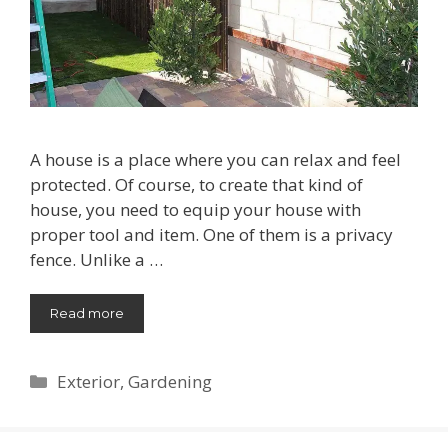
A house is a place where you can relax and feel
protected. Of course, to create that kind of
house, you need to equip your house with
proper tool and item. One of them is a privacy
fence. Unlike a …
Read more
Categories
Exterior
,
Gardening