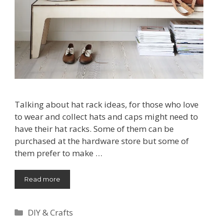
Talking about hat rack ideas, for those who love
to wear and collect hats and caps might need to
have their hat racks. Some of them can be
purchased at the hardware store but some of
them prefer to make …
Read more
Categories
DIY & Crafts