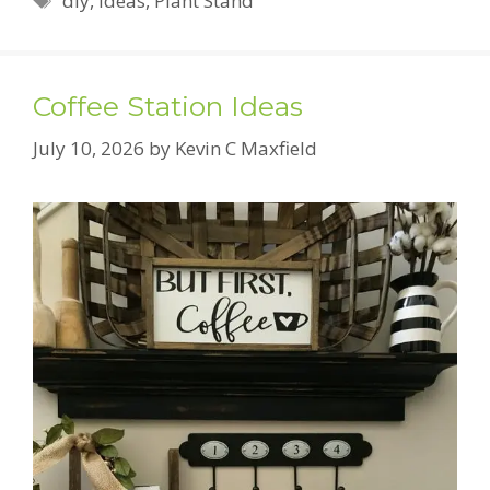
diy
,
ideas
,
Plant Stand
Coffee Station Ideas
July 10, 2026
by
Kevin C Maxfield