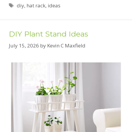
Tags
diy
,
hat rack
,
ideas
DIY Plant Stand Ideas
July 15, 2026
by
Kevin C Maxfield