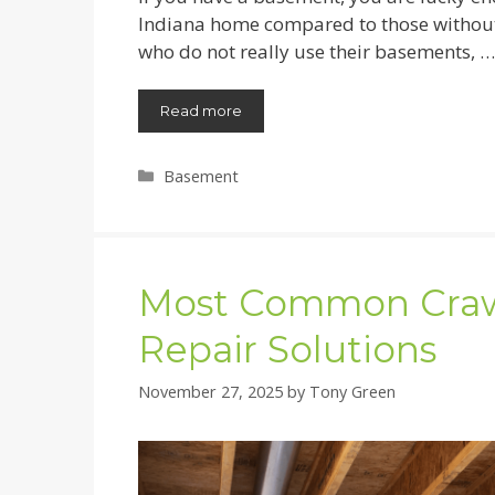
Indiana home compared to those without b
who do not really use their basements, …
Read more
Categories
Basement
Most Common Craw
Repair Solutions
November 27, 2025
by
Tony Green