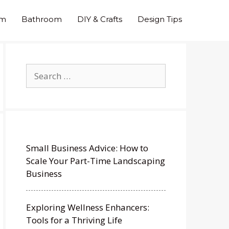
om
Bathroom
DIY & Crafts
Design Tips
Search
for:
Small Business Advice: How to
Scale Your Part-Time Landscaping
Business
Exploring Wellness Enhancers:
Tools for a Thriving Life