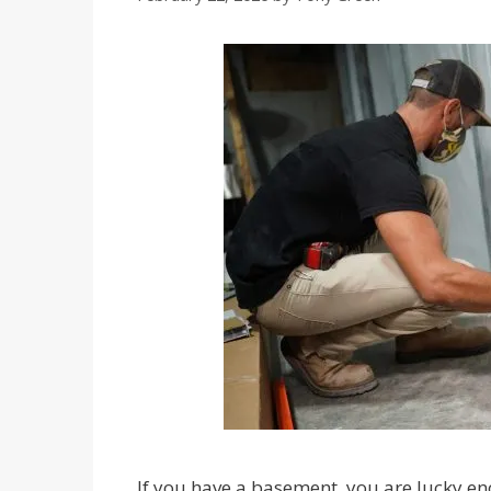
If you have a basement, you are lucky e