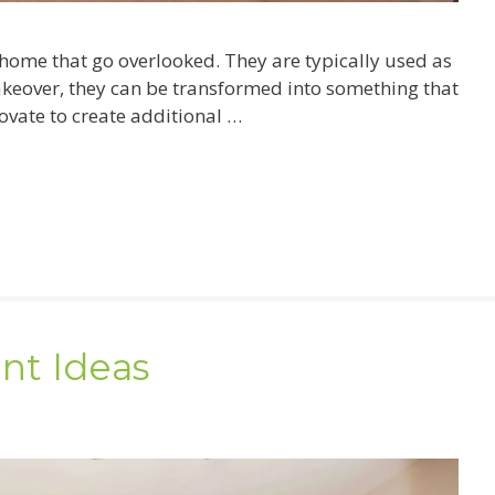
ome that go overlooked. They are typically used as
akeover, they can be transformed into something that
ovate to create additional …
nt Ideas