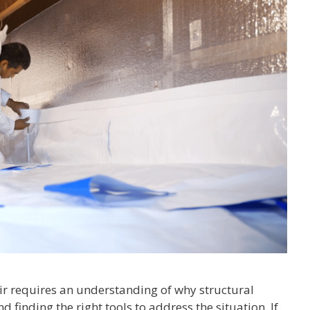
ir requires an understanding of why structural
nd finding the right tools to address the situation. If