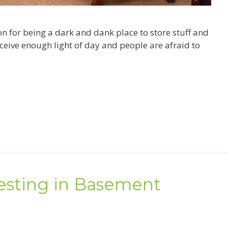
 for being a dark and dank place to store stuff and
ceive enough light of day and people are afraid to
vesting in Basement