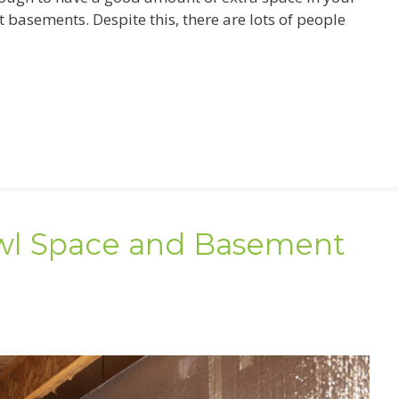
asements. Despite this, there are lots of people
l Space and Basement