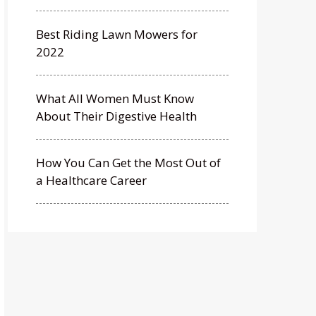
Best Riding Lawn Mowers for
2022
What All Women Must Know
About Their Digestive Health
How You Can Get the Most Out of
a Healthcare Career