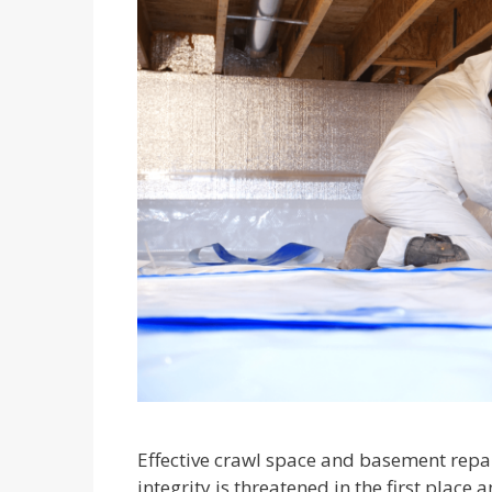
Effective crawl space and basement repa
integrity is threatened in the first place a