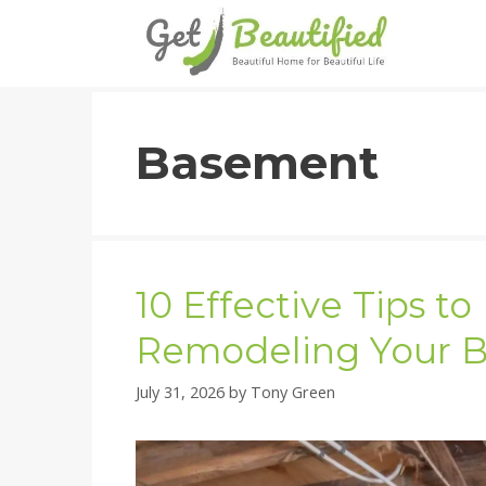
Skip
to
content
Basement
10 Effective Tips t
Remodeling Your 
July 31, 2026
by
Tony Green