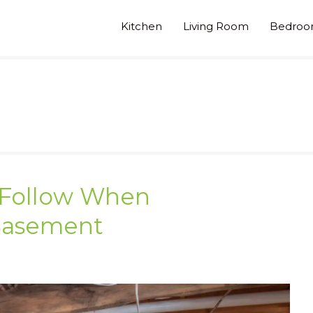
Kitchen
Living Room
Bedro
o Follow When
Basement