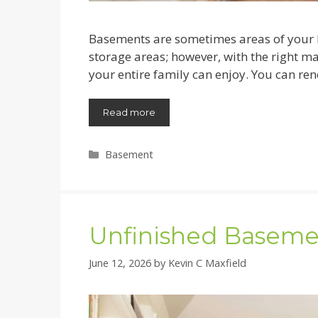
Basements are sometimes areas of your h
storage areas; however, with the right m
your entire family can enjoy. You can ren
Read more
Categories
Basement
Unfinished Baseme
June 12, 2026
by
Kevin C Maxfield