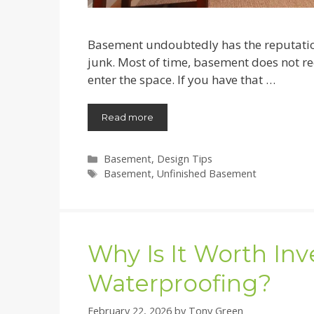
Basement undoubtedly has the reputation
junk. Most of time, basement does not re
enter the space. If you have that …
Read more
Categories
Basement
,
Design Tips
Tags
Basement
,
Unfinished Basement
Why Is It Worth In
Waterproofing?
February 22, 2026
by
Tony Green