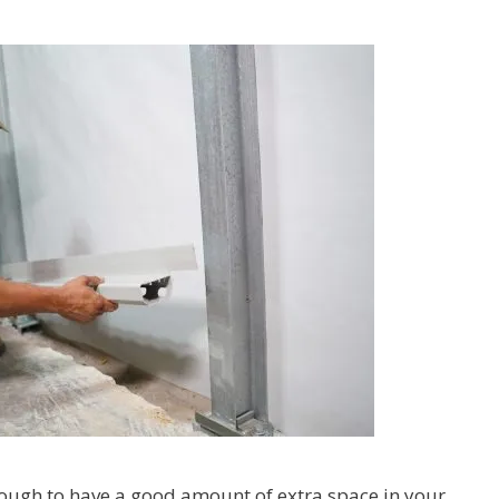
nough to have a good amount of extra space in your