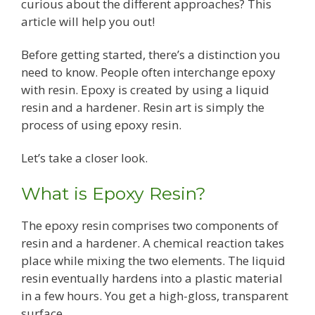
curious about the different approaches? This
article will help you out!
Before getting started, there’s a distinction you
need to know. People often interchange epoxy
with resin. Epoxy is created by using a liquid
resin and a hardener. Resin art is simply the
process of using epoxy resin.
Let’s take a closer look.
What is Epoxy Resin?
The epoxy resin comprises two components of
resin and a hardener. A chemical reaction takes
place while mixing the two elements. The liquid
resin eventually hardens into a plastic material
in a few hours. You get a high-gloss, transparent
surface.