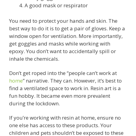
A good mask or respirator
You need to protect your hands and skin. The
best way to do it is to get a pair of gloves. Keep a
window open for ventilation. More importantly,
get goggles and masks while working with
epoxy. You don’t want to accidentally spill or
inhale the chemicals.
Don’t get roped into the “people can’t work at
home
” narrative. They can. However, it’s best to
find a ventilated space to work in. Resin art is a
fun hobby. It became even more prevalent
during the lockdown.
If you’re working with resin at home, ensure no
one else has access to these products. Your
children and pets shouldn’t be exposed to these