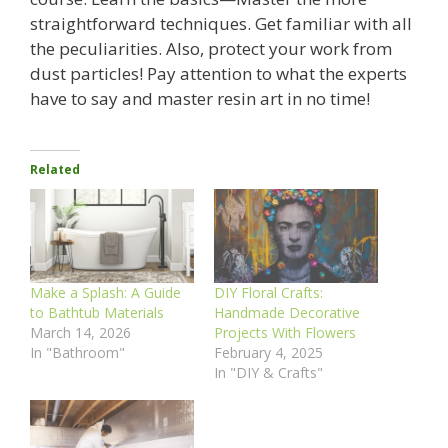
straightforward techniques. Get familiar with all
the peculiarities. Also, protect your work from
dust particles! Pay attention to what the experts
have to say and master resin art in no time!
Related
Make a Splash: A Guide
DIY Floral Crafts:
to Bathtub Materials
Handmade Decorative
March 14, 2026
Projects With Flowers
In "Bathroom"
February 4, 2025
In "DIY & Crafts"