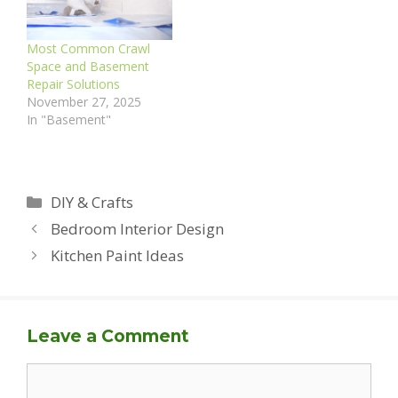
Most Common Crawl
Space and Basement
Repair Solutions
November 27, 2025
In "Basement"
Categories
DIY & Crafts
Bedroom Interior Design
Kitchen Paint Ideas
Leave a Comment
Comment