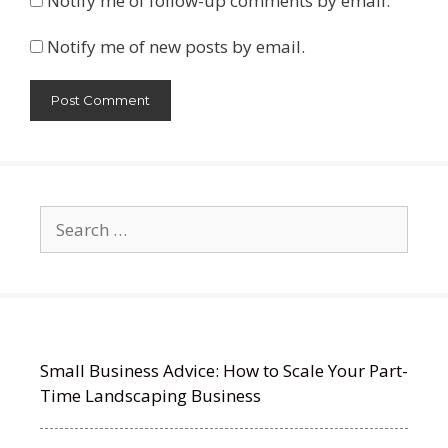
Notify me of follow-up comments by email.
Notify me of new posts by email.
Search
for:
Small Business Advice: How to Scale Your Part-
Time Landscaping Business