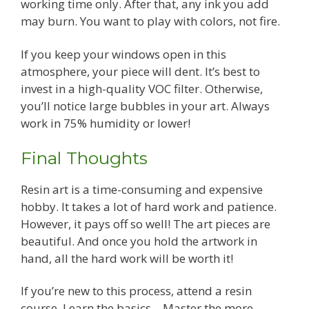
working time only. After that, any ink you add
may burn. You want to play with colors, not fire.
If you keep your windows open in this
atmosphere, your piece will dent. It’s best to
invest in a high-quality VOC filter. Otherwise,
you’ll notice large bubbles in your art. Always
work in 75% humidity or lower!
Final Thoughts
Resin art is a time-consuming and expensive
hobby. It takes a lot of hard work and patience.
However, it pays off so well! The art pieces are
beautiful. And once you hold the artwork in
hand, all the hard work will be worth it!
If you’re new to this process, attend a resin
course. Learn the basics—Master the more