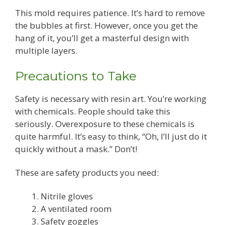
This mold requires patience. It’s hard to remove
the bubbles at first. However, once you get the
hang of it, you’ll get a masterful design with
multiple layers.
Precautions to Take
Safety is necessary with resin art. You’re working
with chemicals. People should take this
seriously. Overexposure to these chemicals is
quite harmful. It’s easy to think, “Oh, I’ll just do it
quickly without a mask.” Don’t!
These are safety products you need:
Nitrile gloves
A ventilated room
Safety goggles