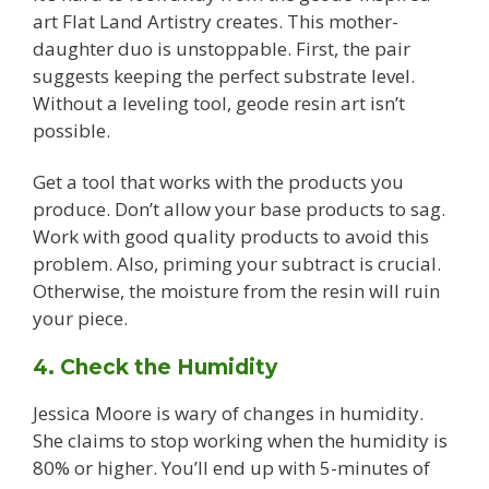
art Flat Land Artistry creates. This mother-
daughter duo is unstoppable. First, the pair
suggests keeping the perfect substrate level.
Without a leveling tool, geode resin art isn’t
possible.
Get a tool that works with the products you
produce. Don’t allow your base products to sag.
Work with good quality products to avoid this
problem. Also, priming your subtract is crucial.
Otherwise, the moisture from the resin will ruin
your piece.
4. Check the Humidity
Jessica Moore is wary of changes in humidity.
She claims to stop working when the humidity is
80% or higher. You’ll end up with 5-minutes of