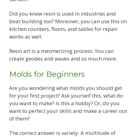
Did you know resin is used in industries and
boat building too? Moreover, you can use this on
kitchen counters, floors, and tables for repair
works as well.
Resin art is a mesmerizing process. You can
create geodes and waves and so much more.
Molds for Beginners
Are you wondering what molds you should get
for your first project? Ask yourself this, what do
you want to make? Is this a hobby? Or, do you
want to perfect your skills and make a career out
of them?
The correct answer is variety. A multitude of