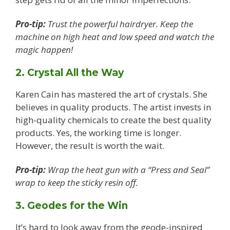
Pro-tip:
Trust the powerful hairdryer. Keep the
machine on high heat and low speed and watch the
magic happen!
2. Crystal All the Way
Karen Cain has mastered the art of crystals. She
believes in quality products. The artist invests in
high-quality chemicals to create the best quality
products. Yes, the working time is longer.
However, the result is worth the wait.
Pro-tip:
Wrap the heat gun with a “Press and Seal”
wrap to keep the sticky resin off.
3. Geodes for the Win
It’s hard to look away from the geode-inspired