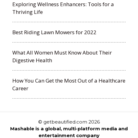
Exploring Wellness Enhancers: Tools for a
Thriving Life
Best Riding Lawn Mowers for 2022
What All Women Must Know About Their
Digestive Health
How You Can Get the Most Out of a Healthcare
Career
© getbeautified.com 2026
Mashable is a global, multi-platform media and
entertainment company