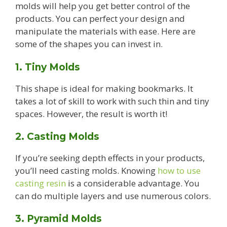
molds will help you get better control of the
products. You can perfect your design and
manipulate the materials with ease. Here are
some of the shapes you can invest in.
1. Tiny Molds
This shape is ideal for making bookmarks. It
takes a lot of skill to work with such thin and tiny
spaces. However, the result is worth it!
2. Casting Molds
If you’re seeking depth effects in your products,
you’ll need casting molds. Knowing
how to use
casting resin
is a considerable advantage. You
can do multiple layers and use numerous colors.
3. Pyramid Molds