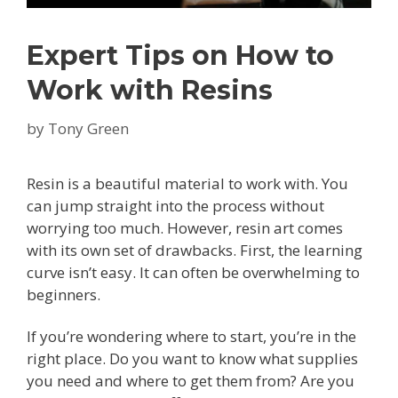
Expert Tips on How to
Work with Resins
by
Tony Green
Resin is a beautiful material to work with. You
can jump straight into the process without
worrying too much. However, resin art comes
with its own set of drawbacks. First, the learning
curve isn’t easy. It can often be overwhelming to
beginners.
If you’re wondering where to start, you’re in the
right place. Do you want to know what supplies
you need and where to get them from? Are you