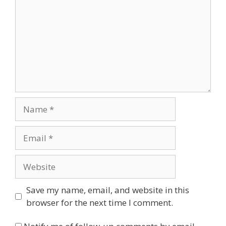
Name
Email
Website
Save my name, email, and website in this
browser for the next time I comment.