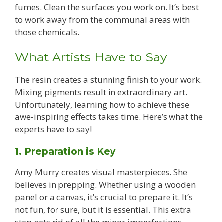
fumes. Clean the surfaces you work on. It’s best
to work away from the communal areas with
those chemicals.
What Artists Have to Say
The resin creates a stunning finish to your work.
Mixing pigments result in extraordinary art.
Unfortunately, learning how to achieve these
awe-inspiring effects takes time. Here’s what the
experts have to say!
1. Preparation is Key
Amy Murry creates visual masterpieces. She
believes in prepping. Whether using a wooden
panel or a canvas, it’s crucial to prepare it. It’s
not fun, for sure, but it is essential. This extra
step gets rid of all the minor imperfections.