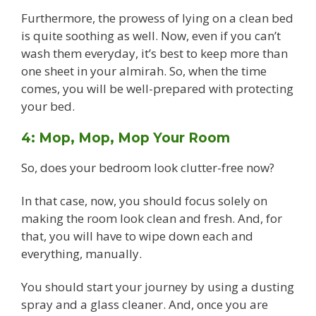
Furthermore, the prowess of lying on a clean bed
is quite soothing as well. Now, even if you can’t
wash them everyday, it’s best to keep more than
one sheet in your almirah. So, when the time
comes, you will be well-prepared with protecting
your bed.
4: Mop, Mop, Mop Your Room
So, does your bedroom look clutter-free now?
In that case, now, you should focus solely on
making the room look clean and fresh. And, for
that, you will have to wipe down each and
everything, manually.
You should start your journey by using a dusting
spray and a glass cleaner. And, once you are