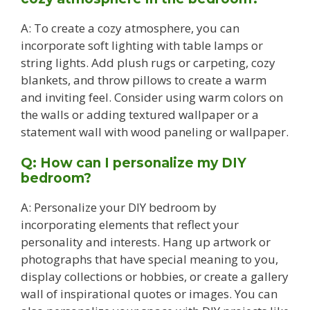
A: To create a cozy atmosphere, you can
incorporate soft lighting with table lamps or
string lights. Add plush rugs or carpeting, cozy
blankets, and throw pillows to create a warm
and inviting feel. Consider using warm colors on
the walls or adding textured wallpaper or a
statement wall with wood paneling or wallpaper.
Q: How can I personalize my DIY
bedroom?
A: Personalize your DIY bedroom by
incorporating elements that reflect your
personality and interests. Hang up artwork or
photographs that have special meaning to you,
display collections or hobbies, or create a gallery
wall of inspirational quotes or images. You can