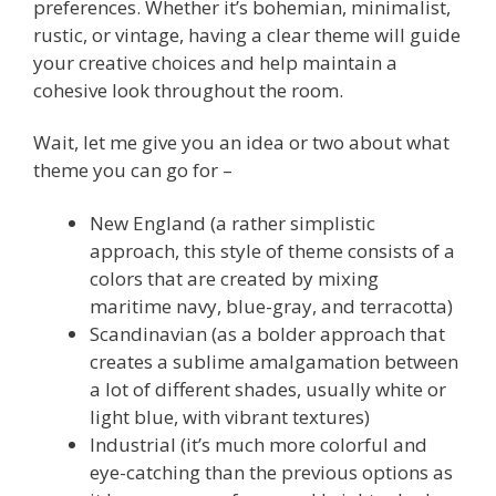
preferences. Whether it’s bohemian, minimalist,
rustic, or vintage, having a clear theme will guide
your creative choices and help maintain a
cohesive look throughout the room.
Wait, let me give you an idea or two about what
theme you can go for –
New England (a rather simplistic
approach, this style of theme consists of a
colors that are created by mixing
maritime navy, blue-gray, and terracotta)
Scandinavian (as a bolder approach that
creates a sublime amalgamation between
a lot of different shades, usually white or
light blue, with vibrant textures)
Industrial (it’s much more colorful and
eye-catching than the previous options as