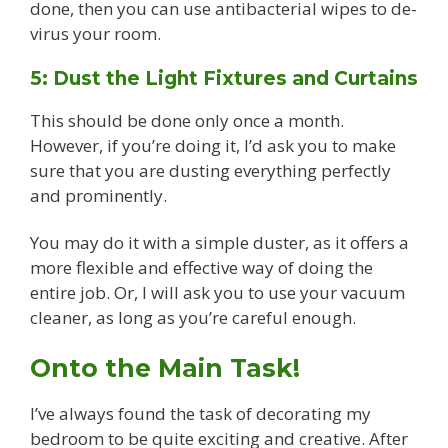
done, then you can use antibacterial wipes to de-
virus your room.
5: Dust the Light Fixtures and Curtains
This should be done only once a month.
However, if you’re doing it, I’d ask you to make
sure that you are dusting everything perfectly
and prominently.
You may do it with a simple duster, as it offers a
more flexible and effective way of doing the
entire job. Or, I will ask you to use your vacuum
cleaner, as long as you’re careful enough.
Onto the Main Task!
I’ve always found the task of decorating my
bedroom to be quite exciting and creative. After