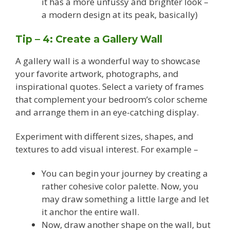
it has a more unfussy and brighter look –
a modern design at its peak, basically)
Tip – 4: Create a Gallery Wall
A gallery wall is a wonderful way to showcase
your favorite artwork, photographs, and
inspirational quotes. Select a variety of frames
that complement your bedroom’s color scheme
and arrange them in an eye-catching display.
Experiment with different sizes, shapes, and
textures to add visual interest. For example –
You can begin your journey by creating a
rather cohesive color palette. Now, you
may draw something a little large and let
it anchor the entire wall.
Now, draw another shape on the wall, but