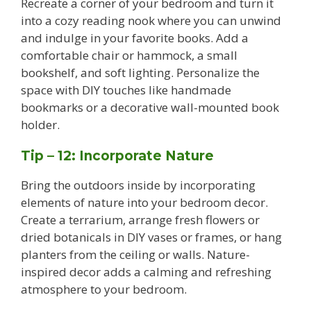
Recreate a corner of your bedroom and turn it
into a cozy reading nook where you can unwind
and indulge in your favorite books. Add a
comfortable chair or hammock, a small
bookshelf, and soft lighting. Personalize the
space with DIY touches like handmade
bookmarks or a decorative wall-mounted book
holder.
Tip – 12: Incorporate Nature
Bring the outdoors inside by incorporating
elements of nature into your bedroom decor.
Create a terrarium, arrange fresh flowers or
dried botanicals in DIY vases or frames, or hang
planters from the ceiling or walls. Nature-
inspired decor adds a calming and refreshing
atmosphere to your bedroom.