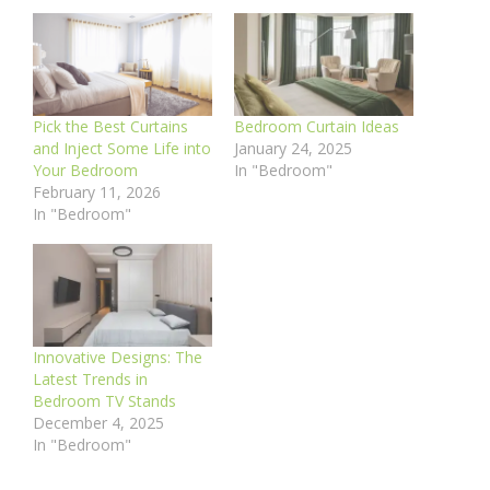
Pick the Best Curtains
Bedroom Curtain Ideas
and Inject Some Life into
January 24, 2025
Your Bedroom
In "Bedroom"
February 11, 2026
In "Bedroom"
Innovative Designs: The
Latest Trends in
Bedroom TV Stands
December 4, 2025
In "Bedroom"