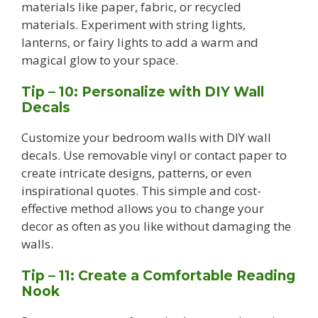
materials like paper, fabric, or recycled
materials. Experiment with string lights,
lanterns, or fairy lights to add a warm and
magical glow to your space.
Tip – 10: Personalize with DIY Wall
Decals
Customize your bedroom walls with DIY wall
decals. Use removable vinyl or contact paper to
create intricate designs, patterns, or even
inspirational quotes. This simple and cost-
effective method allows you to change your
decor as often as you like without damaging the
walls.
Tip – 11: Create a Comfortable Reading
Nook