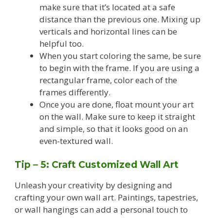
make sure that it’s located at a safe
distance than the previous one. Mixing up
verticals and horizontal lines can be
helpful too.
When you start coloring the same, be sure
to begin with the frame. If you are using a
rectangular frame, color each of the
frames differently.
Once you are done, float mount your art
on the wall. Make sure to keep it straight
and simple, so that it looks good on an
even-textured wall.
Tip – 5: Craft Customized Wall Art
Unleash your creativity by designing and
crafting your own wall art. Paintings, tapestries,
or wall hangings can add a personal touch to