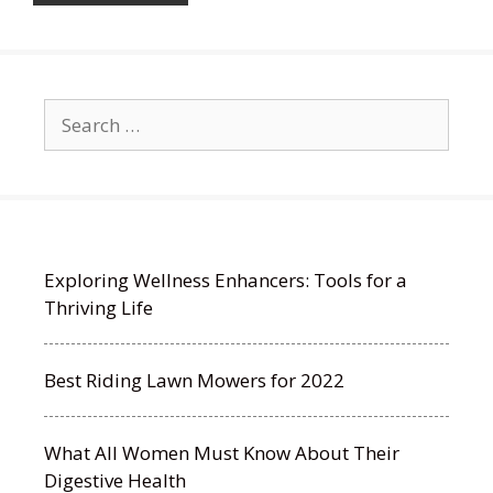
Search
for:
Exploring Wellness Enhancers: Tools for a
Thriving Life
Best Riding Lawn Mowers for 2022
What All Women Must Know About Their
Digestive Health