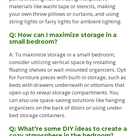
materials like washi tape or stencils, making
your own throw pillows or curtains, and using
string lights or fairy lights for ambient lighting.
Q: How can I maximize storage in a
small bedroom?
A: To maximize storage in a small bedroom,
consider utilizing vertical space by installing
floating shelves or wall-mounted organizers. Opt
for furniture pieces with built-in storage, such as
beds with drawers underneath or ottomans that
open up to reveal storage compartments. You
can also use space-saving solutions like hanging
organizers on the back of doors or using under-
bed storage containers.
Q: What’re some DIY ideas to create a
cozy atmosphere in the bedroom?