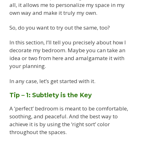
all, it allows me to personalize my space in my
own way and make it truly my own.
So, do you want to try out the same, too?
In this section, I’ll tell you precisely about how I
decorate my bedroom. Maybe you can take an
idea or two from here and amalgamate it with
your planning.
In any case, let’s get started with it.
Tip – 1: Subtlety is the Key
A ‘perfect’ bedroom is meant to be comfortable,
soothing, and peaceful. And the best way to
achieve it is by using the ‘right sort’ color
throughout the spaces.