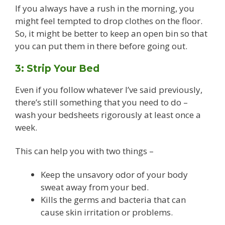
If you always have a rush in the morning, you
might feel tempted to drop clothes on the floor.
So, it might be better to keep an open bin so that
you can put them in there before going out.
3: Strip Your Bed
Even if you follow whatever I’ve said previously,
there’s still something that you need to do –
wash your bedsheets rigorously at least once a
week.
This can help you with two things –
Keep the unsavory odor of your body
sweat away from your bed.
Kills the germs and bacteria that can
cause skin irritation or problems.