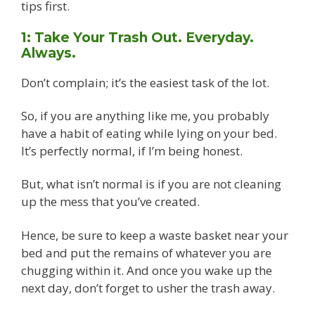
tips first.
1: Take Your Trash Out. Everyday.
Always.
Don’t complain; it’s the easiest task of the lot.
So, if you are anything like me, you probably
have a habit of eating while lying on your bed.
It’s perfectly normal, if I’m being honest.
But, what isn’t normal is if you are not cleaning
up the mess that you’ve created.
Hence, be sure to keep a waste basket near your
bed and put the remains of whatever you are
chugging within it. And once you wake up the
next day, don’t forget to usher the trash away.