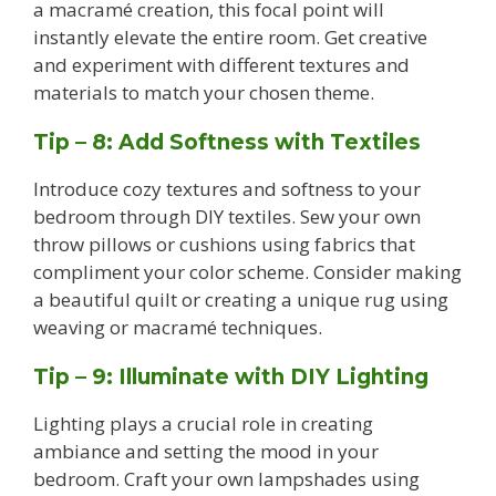
a macramé creation, this focal point will
instantly elevate the entire room. Get creative
and experiment with different textures and
materials to match your chosen theme.
Tip – 8: Add Softness with Textiles
Introduce cozy textures and softness to your
bedroom through DIY textiles. Sew your own
throw pillows or cushions using fabrics that
compliment your color scheme. Consider making
a beautiful quilt or creating a unique rug using
weaving or macramé techniques.
Tip – 9: Illuminate with DIY Lighting
Lighting plays a crucial role in creating
ambiance and setting the mood in your
bedroom. Craft your own lampshades using