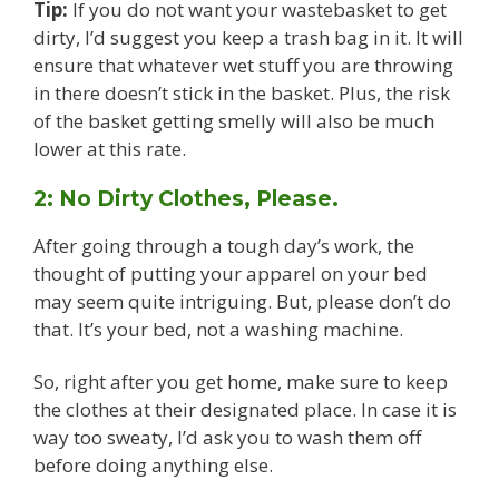
Tip:
If you do not want your wastebasket to get
dirty, I’d suggest you keep a trash bag in it. It will
ensure that whatever wet stuff you are throwing
in there doesn’t stick in the basket. Plus, the risk
of the basket getting smelly will also be much
lower at this rate.
2: No Dirty Clothes, Please.
After going through a tough day’s work, the
thought of putting your apparel on your bed
may seem quite intriguing. But, please don’t do
that. It’s your bed, not a washing machine.
So, right after you get home, make sure to keep
the clothes at their designated place. In case it is
way too sweaty, I’d ask you to wash them off
before doing anything else.