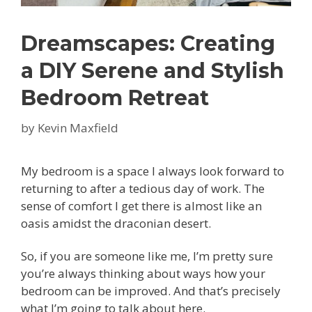
Dreamscapes: Creating
a DIY Serene and Stylish
Bedroom Retreat
by
Kevin Maxfield
My bedroom is a space I always look forward to
returning to after a tedious day of work. The
sense of comfort I get there is almost like an
oasis amidst the draconian desert.
So, if you are someone like me, I’m pretty sure
you’re always thinking about ways how your
bedroom can be improved. And that’s precisely
what I’m going to talk about here.