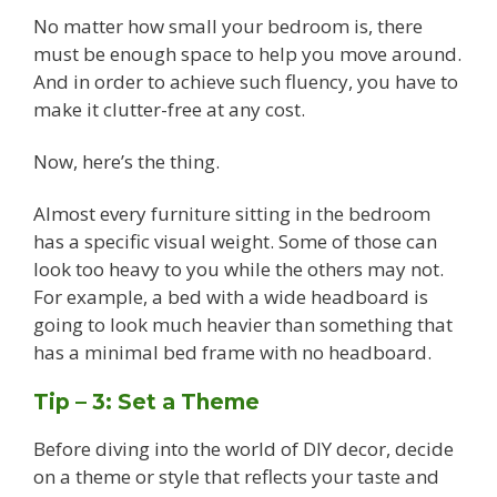
No matter how small your bedroom is, there
must be enough space to help you move around.
And in order to achieve such fluency, you have to
make it clutter-free at any cost.
Now, here’s the thing.
Almost every furniture sitting in the bedroom
has a specific visual weight. Some of those can
look too heavy to you while the others may not.
For example, a bed with a wide headboard is
going to look much heavier than something that
has a minimal bed frame with no headboard.
Tip – 3: Set a Theme
Before diving into the world of DIY decor, decide
on a theme or style that reflects your taste and