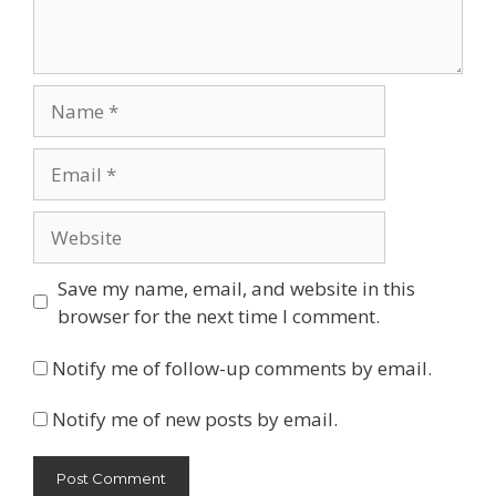
Name
Email
Website
Save my name, email, and website in this
browser for the next time I comment.
Notify me of follow-up comments by email.
Notify me of new posts by email.