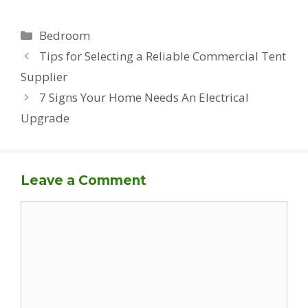
Categories
Bedroom
Tips for Selecting a Reliable Commercial Tent
Supplier
7 Signs Your Home Needs An Electrical
Upgrade
Leave a Comment
Comment