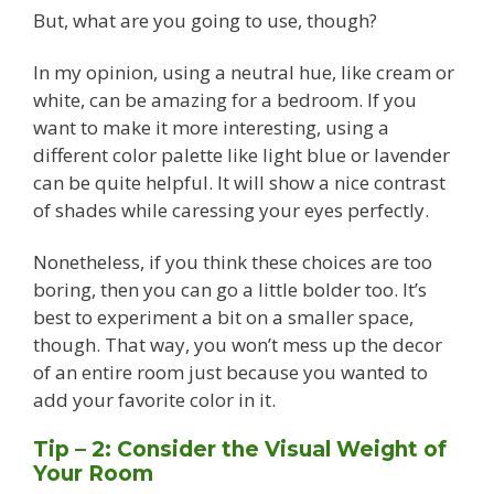
But, what are you going to use, though?
In my opinion, using a neutral hue, like cream or
white, can be amazing for a bedroom. If you
want to make it more interesting, using a
different color palette like light blue or lavender
can be quite helpful. It will show a nice contrast
of shades while caressing your eyes perfectly.
Nonetheless, if you think these choices are too
boring, then you can go a little bolder too. It’s
best to experiment a bit on a smaller space,
though. That way, you won’t mess up the decor
of an entire room just because you wanted to
add your favorite color in it.
Tip – 2: Consider the Visual Weight of
Your Room