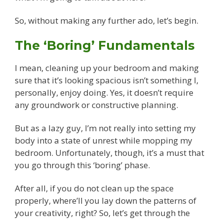
So, without making any further ado, let’s begin.
The ‘Boring’ Fundamentals
I mean, cleaning up your bedroom and making
sure that it’s looking spacious isn’t something I,
personally, enjoy doing. Yes, it doesn’t require
any groundwork or constructive planning.
But as a lazy guy, I’m not really into setting my
body into a state of unrest while mopping my
bedroom. Unfortunately, though, it’s a must that
you go through this ‘boring’ phase.
After all, if you do not clean up the space
properly, where’ll you lay down the patterns of
your creativity, right? So, let’s get through the