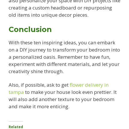
also personalize your space with DIY projects like
creating a custom headboard or repurposing
old items into unique decor pieces.
Conclusion
With these ten inspiring ideas, you can embark
on a DIY journey to transform your bedroom into
a personalized oasis. Remember to have fun,
experiment with different materials, and let your
creativity shine through.
Also, if possible, ask to get
flower delivery in
tampa
to make your house look even prettier. It
will also add another texture to your bedroom
and make it more enticing.
Related