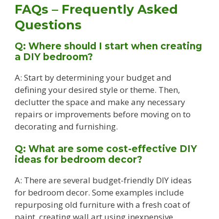
FAQs – Frequently Asked
Questions
Q: Where should I start when creating
a DIY bedroom?
A: Start by determining your budget and
defining your desired style or theme. Then,
declutter the space and make any necessary
repairs or improvements before moving on to
decorating and furnishing.
Q: What are some cost-effective DIY
ideas for bedroom decor?
A: There are several budget-friendly DIY ideas
for bedroom decor. Some examples include
repurposing old furniture with a fresh coat of
paint, creating wall art using inexpensive