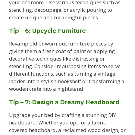
your bedroom. Use various techniques such as
stenciling, decoupage, or acrylic pouring to
create unique and meaningful pieces.
Tip – 6: Upcycle Furniture
Revamp old or worn-out furniture pieces by
giving them a fresh coat of paint or applying
decorative techniques like distressing or
stenciling. Consider repurposing items to serve
different functions, such as turning a vintage
ladder into a stylish bookshelf or transforming a
wooden crate into a nightstand.
Tip – 7: Design a Dreamy Headboard
Upgrade your bed by crafting a stunning DIY
headboard. Whether you opt for a fabric-
covered headboard, a reclaimed wood design, or