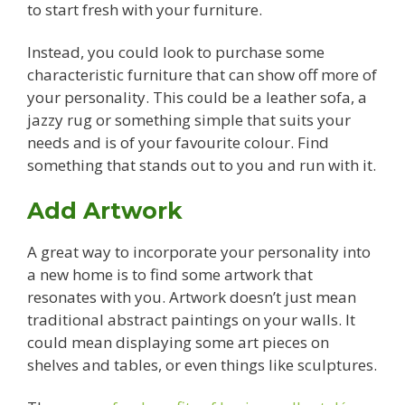
to start fresh with your furniture.
Instead, you could look to purchase some
characteristic furniture that can show off more of
your personality. This could be a leather sofa, a
jazzy rug or something simple that suits your
needs and is of your favourite colour. Find
something that stands out to you and run with it.
Add Artwork
A great way to incorporate your personality into
a new home is to find some artwork that
resonates with you. Artwork doesn’t just mean
traditional abstract paintings on your walls. It
could mean displaying some art pieces on
shelves and tables, or even things like sculptures.