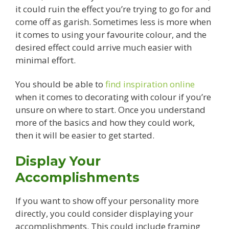
it could ruin the effect you’re trying to go for and
come off as garish. Sometimes less is more when
it comes to using your favourite colour, and the
desired effect could arrive much easier with
minimal effort.
You should be able to
find inspiration online
when it comes to decorating with colour if you’re
unsure on where to start. Once you understand
more of the basics and how they could work,
then it will be easier to get started.
Display Your
Accomplishments
If you want to show off your personality more
directly, you could consider displaying your
accomplishments. This could include framing