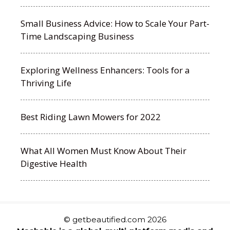
Small Business Advice: How to Scale Your Part-
Time Landscaping Business
Exploring Wellness Enhancers: Tools for a
Thriving Life
Best Riding Lawn Mowers for 2022
What All Women Must Know About Their
Digestive Health
© getbeautified.com 2026