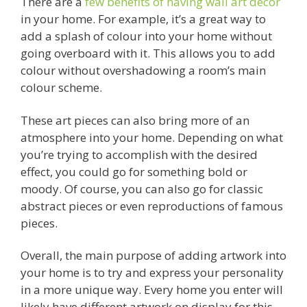
There are a
few benefits of having wall art décor
in your home. For example, it’s a great way to
add a splash of colour into your home without
going overboard with it. This allows you to add
colour without overshadowing a room’s main
colour scheme.
These art pieces can also bring more of an
atmosphere into your home. Depending on what
you’re trying to accomplish with the desired
effect, you could go for something bold or
moody. Of course, you can also go for classic
abstract pieces or even reproductions of famous
pieces.
Overall, the main purpose of adding artwork into
your home is to try and express your personality
in a more unique way. Every home you enter will
likely have different artwork on display for this