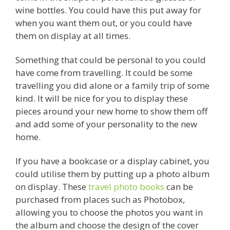
wine bottles. You could have this put away for
when you want them out, or you could have
them on display at all times.
Something that could be personal to you could
have come from travelling. It could be some
travelling you did alone or a family trip of some
kind. It will be nice for you to display these
pieces around your new home to show them off
and add some of your personality to the new
home.
If you have a bookcase or a display cabinet, you
could utilise them by putting up a photo album
on display. These
travel photo books
can be
purchased from places such as Photobox,
allowing you to choose the photos you want in
the album and choose the design of the cover