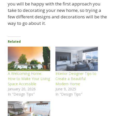
you will be happy with the first approach you
take to decorating your new home, so trying a
few different designs and decorations will be the
way to go about it.
Related
A Welcoming Home:
Interior Designer Tips to
How to Make Your Living
Create a Beautiful
Space Accessible
Modern Home
January 20, 2026
June 9, 2025
In "Design Tips"
In "Design Tips"