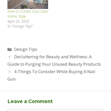
How to Create Your Own
Home Style
April 23, 2025
In "Design Tips"
Categories
Design Tips
Decluttering for Beauty and Wellness: A
Guide to Purging Your Unused Beauty Products
4 Things To Consider While Buying A Nail
Gun
Leave a Comment