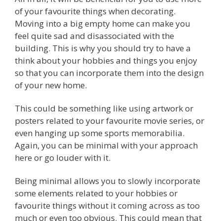
of your favourite things when decorating.
Moving into a big empty home can make you
feel quite sad and disassociated with the
building. This is why you should try to have a
think about your hobbies and things you enjoy
so that you can incorporate them into the design
of your new home.
This could be something like using artwork or
posters related to your favourite movie series, or
even hanging up some sports memorabilia.
Again, you can be minimal with your approach
here or go louder with it.
Being minimal allows you to slowly incorporate
some elements related to your hobbies or
favourite things without it coming across as too
much or even too obvious. This could mean that