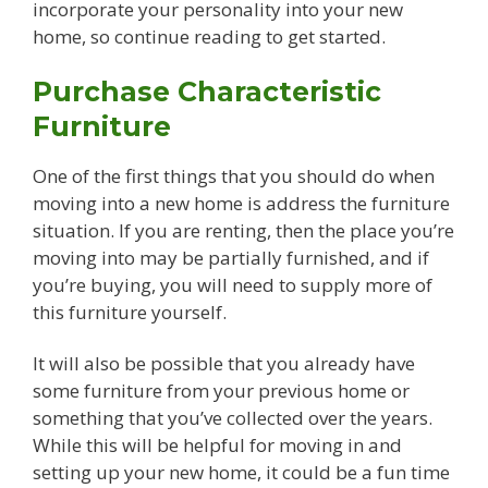
incorporate your personality into your new
home, so continue reading to get started.
Purchase Characteristic
Furniture
One of the first things that you should do when
moving into a new home is address the furniture
situation. If you are renting, then the place you’re
moving into may be partially furnished, and if
you’re buying, you will need to supply more of
this furniture yourself.
It will also be possible that you already have
some furniture from your previous home or
something that you’ve collected over the years.
While this will be helpful for moving in and
setting up your new home, it could be a fun time