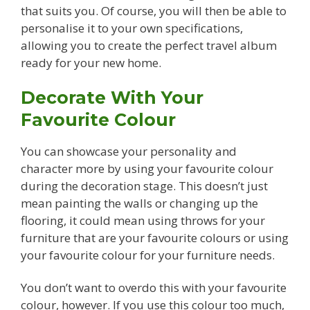
that suits you. Of course, you will then be able to
personalise it to your own specifications,
allowing you to create the perfect travel album
ready for your new home.
Decorate With Your
Favourite Colour
You can showcase your personality and
character more by using your favourite colour
during the decoration stage. This doesn’t just
mean painting the walls or changing up the
flooring, it could mean using throws for your
furniture that are your favourite colours or using
your favourite colour for your furniture needs.
You don’t want to overdo this with your favourite
colour, however. If you use this colour too much,