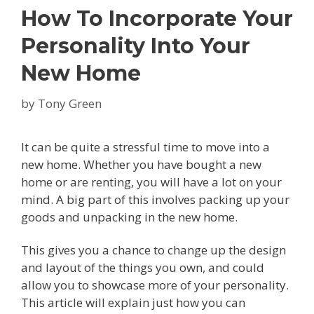
How To Incorporate Your
Personality Into Your
New Home
by
Tony Green
It can be quite a stressful time to move into a
new home. Whether you have bought a new
home or are renting, you will have a lot on your
mind. A big part of this involves packing up your
goods and unpacking in the new home.
This gives you a chance to change up the design
and layout of the things you own, and could
allow you to showcase more of your personality.
This article will explain just how you can