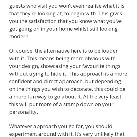
guests who visit you won’t even realise what it is
that they’re looking at, to begin with. This gives
you the satisfaction that you know what you’ve
got going on in your home whilst still looking
modern.
Of course, the alternative here is to be louder
with it. This means being more obvious with
your design, showcasing your favourite things
without trying to hide it. This approach is a more
confident and direct approach, but depending
on the things you wish to decorate, this could be
a more fun way to go about it. At the very least,
this will put more of a stamp down on your
personality.
Whatever approach you go for, you should
experiment around with it. It’s very unlikely that