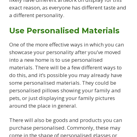
exact reason, as everyone has different taste and
a different personality.
Use Personalised Materials
One of the more effective ways in which you can
showcase your personality after you’ve moved
into a new home is to use personalised
materials. There will be a few different ways to
do this, and it’s possible you may already have
some personalised materials. They could be
personalised pillows showing your family and
pets, or just displaying your family pictures
around the place in general.
There will also be goods and products you can
purchase personalised. Commonly, these may
come in the shape of personalised glasses or