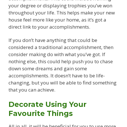
your degree or displaying trophies you’ve won
throughout your life. This helps make your new
house feel more like your home, as it’s got a
direct link to your accomplishments.
If you don’t have anything that could be
considered a traditional accomplishment, then
consider making do with what you’ve got. If
nothing else, this could help push you to chase
down some dreams and gain some
accomplishments. It doesn’t have to be life-
changing, but you will be able to find something
that you can achieve.
Decorate Using Your
Favourite Things
All in all, it will be beneficial for you to use more