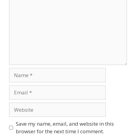
Comment
Name
Email
Website
Save my name, email, and website in this
browser for the next time I comment.