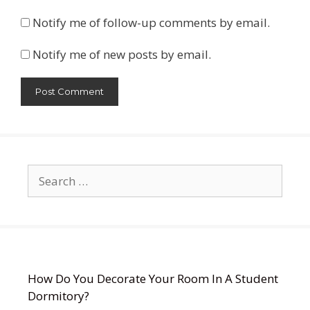
Notify me of follow-up comments by email.
Notify me of new posts by email.
Search
for:
How Do You Decorate Your Room In A Student
Dormitory?