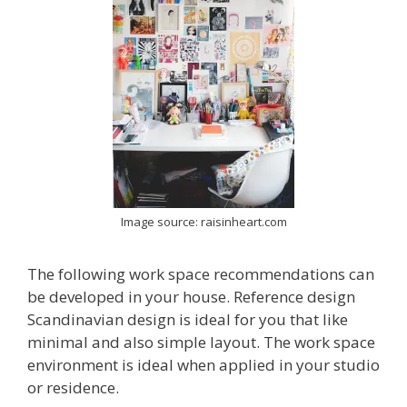
Image source: raisinheart.com
The following work space recommendations can
be developed in your house. Reference design
Scandinavian design is ideal for you that like
minimal and also simple layout. The work space
environment is ideal when applied in your studio
or residence.