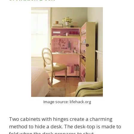
Image source: lifehack.org
Two cabinets with hinges create a charming
method to hide a desk. The desk-top is made to
fold when the desk prepares to shut.