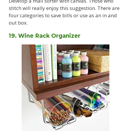
Develop a mail sorter with canvas. Those who
stitch will really enjoy this suggestion. There are
four categories to save bills or use as an in and
out box.
19. Wine Rack Organizer