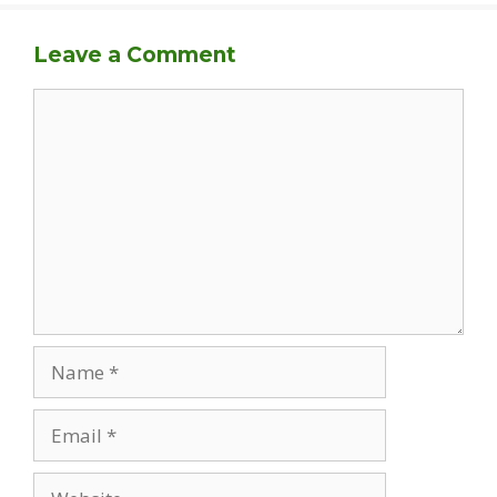
Leave a Comment
Comment
Name
Email
Website