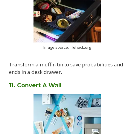
Image source: lifehack.org
Transform a muffin tin to save probabilities and
ends in a desk drawer.
11. Convert A Wall