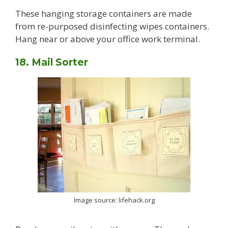
These hanging storage containers are made
from re-purposed disinfecting wipes containers.
Hang near or above your office work terminal.
18. Mail Sorter
Image source: lifehack.org