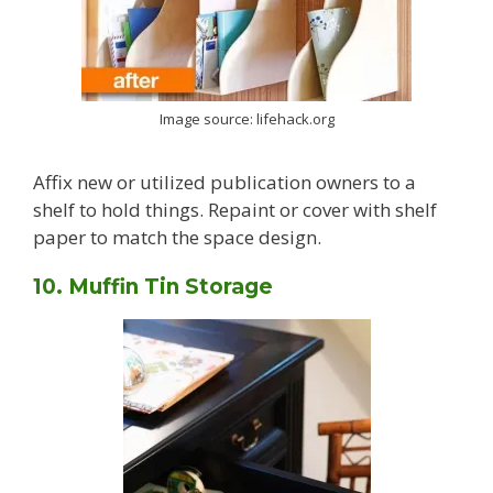
Image source: lifehack.org
Affix new or utilized publication owners to a
shelf to hold things. Repaint or cover with shelf
paper to match the space design.
10. Muffin Tin Storage