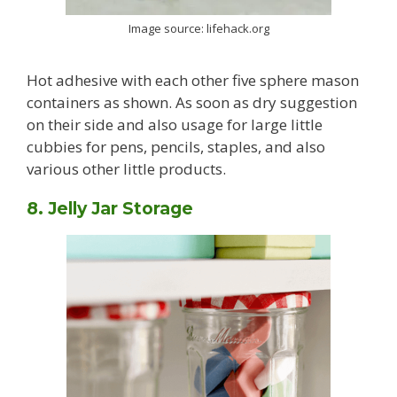
Image source: lifehack.org
Hot adhesive with each other five sphere mason
containers as shown. As soon as dry suggestion
on their side and also usage for large little
cubbies for pens, pencils, staples, and also
various other little products.
8. Jelly Jar Storage