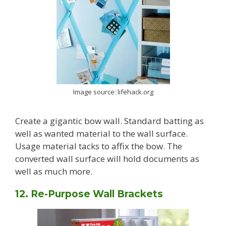
Image source: lifehack.org
Create a gigantic bow wall. Standard batting as
well as wanted material to the wall surface.
Usage material tacks to affix the bow. The
converted wall surface will hold documents as
well as much more.
12. Re-Purpose Wall Brackets