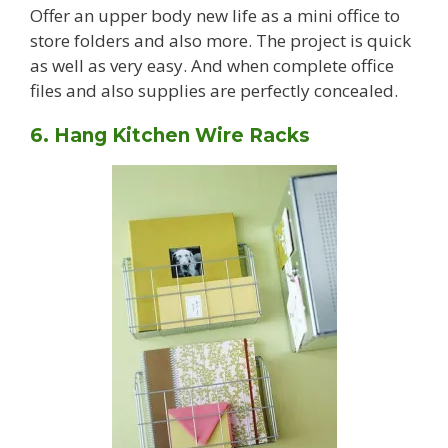
Offer an upper body new life as a mini office to
store folders and also more. The project is quick
as well as very easy. And when complete office
files and also supplies are perfectly concealed.
6. Hang Kitchen Wire Racks