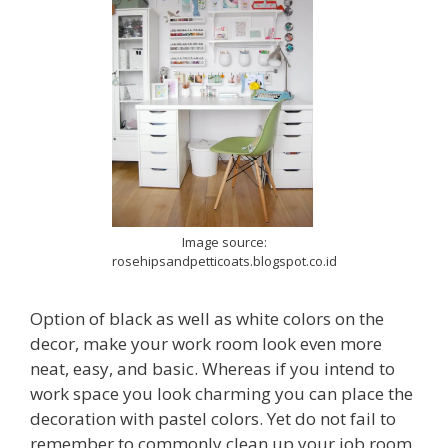
Image source:
rosehipsandpetticoats.blogspot.co.id
Option of black as well as white colors on the
decor, make your work room look even more
neat, easy, and basic. Whereas if you intend to
work space you look charming you can place the
decoration with pastel colors. Yet do not fail to
remember to commonly clean up your job room