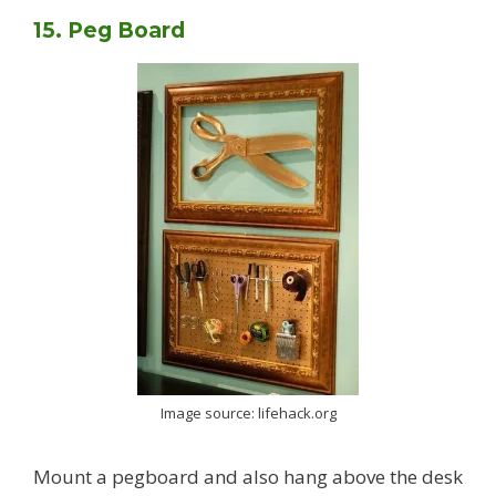
15. Peg Board
Image source: lifehack.org
Mount a pegboard and also hang above the desk