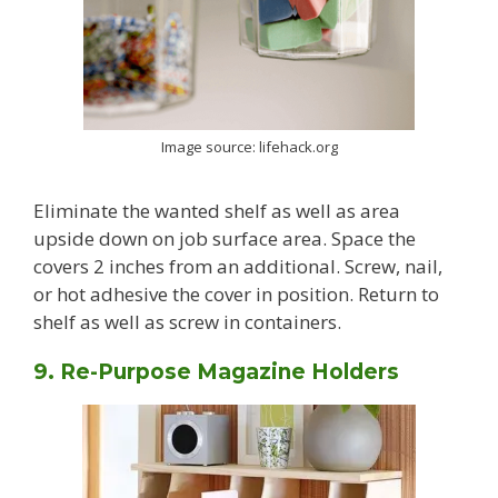
Image source: lifehack.org
Eliminate the wanted shelf as well as area
upside down on job surface area. Space the
covers 2 inches from an additional. Screw, nail,
or hot adhesive the cover in position. Return to
shelf as well as screw in containers.
9. Re-Purpose Magazine Holders