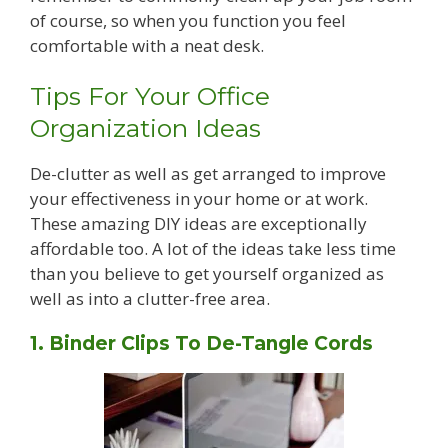
of course, so when you function you feel
comfortable with a neat desk.
Tips For Your Office
Organization Ideas
De-clutter as well as get arranged to improve
your effectiveness in your home or at work.
These amazing DIY ideas are exceptionally
affordable too. A lot of the ideas take less time
than you believe to get yourself organized as
well as into a clutter-free area.
1. Binder Clips To De-Tangle Cords