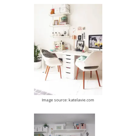
Image source: katelavie.com