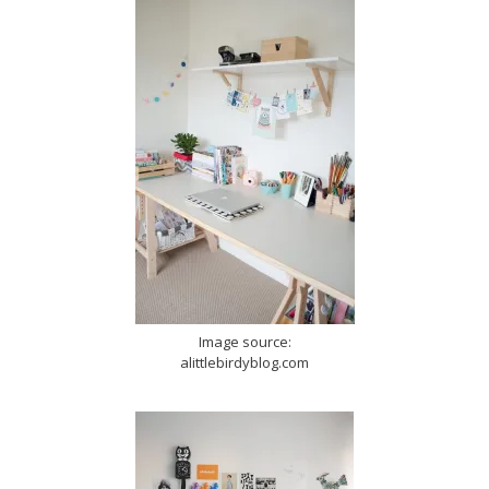
Image source:
alittlebirdyblog.com