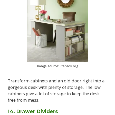
Image source: lifehack.org
Transform cabinets and an old door right into a
gorgeous desk with plenty of storage. The low
cabinets give a lot of storage to keep the desk
free from mess.
14. Drawer Dividers