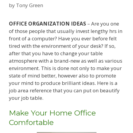
by
Tony Green
OFFICE ORGANIZATION IDEAS
– Are you one
of those people that usually invest lengthy hrs in
front of a computer? Have you ever before felt
tired with the environment of your desk? If so,
after that you have to change your table
atmosphere with a brand-new as well as various
environment. This is done not only to make your
state of mind better, however also to promote
your mind to produce brilliant ideas. Here is a
job area reference that you can put on beautify
your job table.
Make Your Home Office
Comfortable