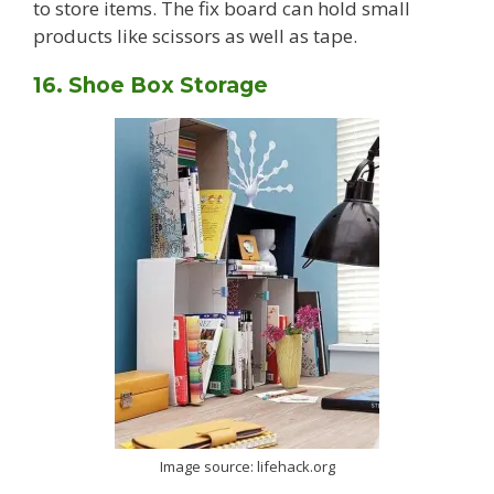
to store items. The fix board can hold small
products like scissors as well as tape.
16. Shoe Box Storage
Image source: lifehack.org