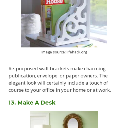
Image source: lifehack.org
Re-purposed wall brackets make charming
publication, envelope, or paper owners. The
elegant look will certainly include a touch of
course to your office in your home or at work.
13. Make A Desk