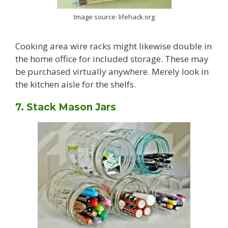
Image source: lifehack.org
Cooking area wire racks might likewise double in
the home office for included storage. These may
be purchased virtually anywhere. Merely look in
the kitchen aisle for the shelfs.
7. Stack Mason Jars