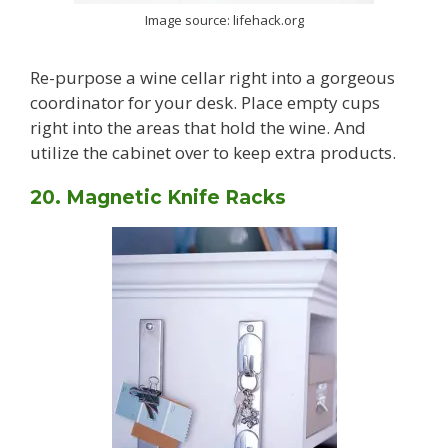
Image source: lifehack.org
Re-purpose a wine cellar right into a gorgeous
coordinator for your desk. Place empty cups
right into the areas that hold the wine. And
utilize the cabinet over to keep extra products.
20. Magnetic Knife Racks