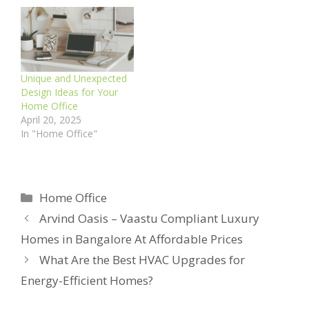
Unique and Unexpected
Design Ideas for Your
Home Office
April 20, 2025
In "Home Office"
Categories
Home Office
Arvind Oasis – Vaastu Compliant Luxury
Homes in Bangalore At Affordable Prices
What Are the Best HVAC Upgrades for
Energy-Efficient Homes?