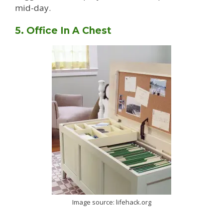
mid-day.
5. Office In A Chest
Image source: lifehack.org