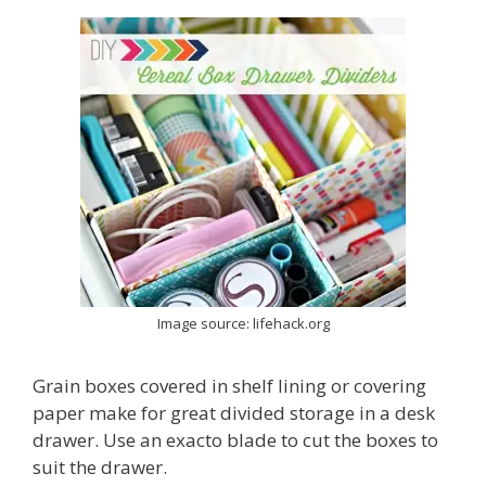
Image source: lifehack.org
Grain boxes covered in shelf lining or covering
paper make for great divided storage in a desk
drawer. Use an exacto blade to cut the boxes to
suit the drawer.