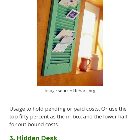
Image source: lifehack.org
Usage to hold pending or paid costs. Or use the
top fifty percent as the in-box and the lower half
for out bound costs.
3. Hidden Desk