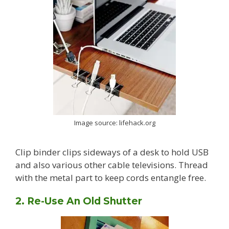
Image source: lifehack.org
Clip binder clips sideways of a desk to hold USB
and also various other cable televisions. Thread
with the metal part to keep cords entangle free.
2. Re-Use An Old Shutter