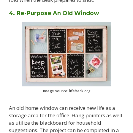
4. Re-Purpose An Old Window
Image source: lifehack.org
An old home window can receive new life as a
storage area for the office. Hang pointers as well
as utilize the blackboard for household
suggestions. The project can be completed in a