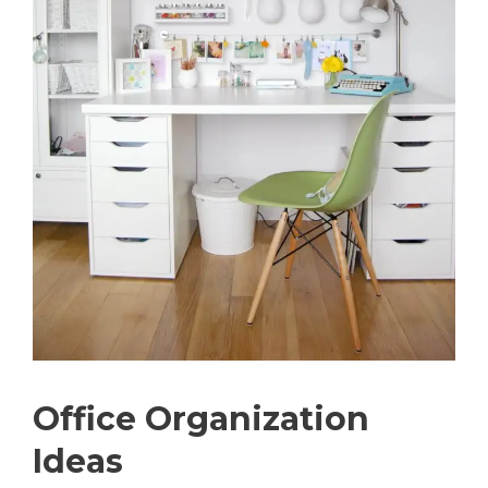
Office Organization
Ideas