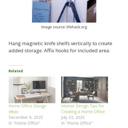
Image source: lifehack.org
Hang magnetic knife shelfs vertically to create
added storage. Affix hooks for included area.
Related
Home Office Design
Interior Design Tips for
Ideas
Creating a Home Office
December 9, 2025
July 23, 2025
In "Home Office"
In "Home Office"