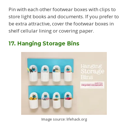
Pin with each other footwear boxes with clips to
store light books and documents. If you prefer to
be extra attractive, cover the footwear boxes in
shelf cellular lining or covering paper.
17. Hanging Storage Bins
Image source: lifehack.org