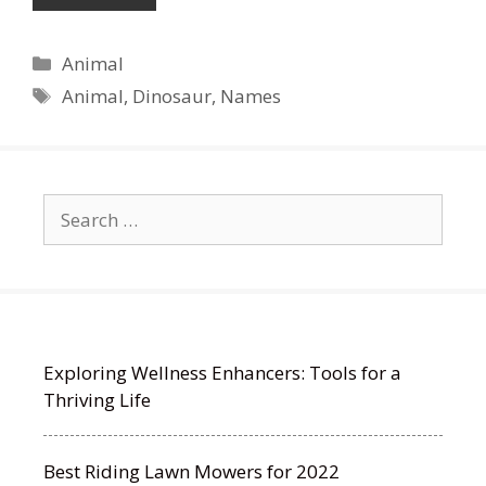
Categories
Animal
Tags
Animal
,
Dinosaur
,
Names
Search
for:
Exploring Wellness Enhancers: Tools for a
Thriving Life
Best Riding Lawn Mowers for 2022