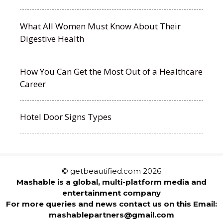
What All Women Must Know About Their
Digestive Health
How You Can Get the Most Out of a Healthcare
Career
Hotel Door Signs Types
© getbeautified.com 2026
Mashable is a global, multi-platform media and
entertainment company
For more queries and news contact us on this Email:
mashablepartners@gmail.com