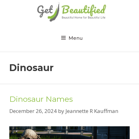
Skip
to
content
Menu
Dinosaur
Dinosaur Names
December 26, 2024
by
Jeannette R Kauffman