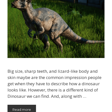
Big size, sharp teeth, and lizard-like body and
skin maybe are the common impression people
get when they have to describe how a dinosaur
looks like. However, there is a different kind of
Dinosaur we can find. And, along with …
Read more