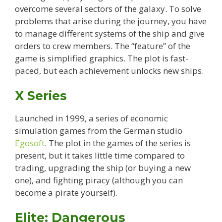
overcome several sectors of the galaxy. To solve
problems that arise during the journey, you have
to manage different systems of the ship and give
orders to crew members. The “feature” of the
game is simplified graphics. The plot is fast-
paced, but each achievement unlocks new ships.
X Series
Launched in 1999, a series of economic
simulation games from the German studio
Egosoft
. The plot in the games of the series is
present, but it takes little time compared to
trading, upgrading the ship (or buying a new
one), and fighting piracy (although you can
become a pirate yourself).
Elite: Dangerous