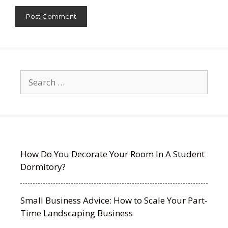
Search
for:
How Do You Decorate Your Room In A Student
Dormitory?
Small Business Advice: How to Scale Your Part-
Time Landscaping Business