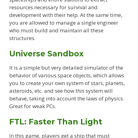
resources necessary for survival and
development with their help. At the same time,
you are allowed to manage a single engineer
who must build and maintain all these
structures.
Universe Sandbox
It is a simple but very detailed simulator of the
behavior of various space objects, which allows
you to create your own system of stars, planets,
asteroids, etc. and see how this system will
behave, taking into account the laws of physics.
Great for weak PCs.
FTL: Faster Than Light
In this game, players get a ship that must