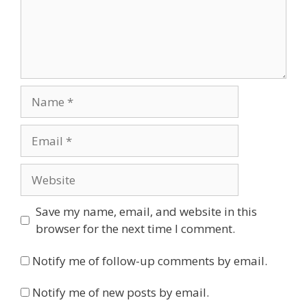
Name
Email
Website
Save my name, email, and website in this
browser for the next time I comment.
Notify me of follow-up comments by email.
Notify me of new posts by email.