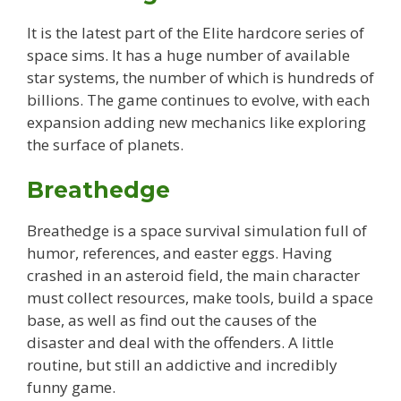
It is the latest part of the Elite hardcore series of
space sims. It has a huge number of available
star systems, the number of which is hundreds of
billions. The game continues to evolve, with each
expansion adding new mechanics like exploring
the surface of planets.
Breathedge
Breathedge is a space survival simulation full of
humor, references, and easter eggs. Having
crashed in an asteroid field, the main character
must collect resources, make tools, build a space
base, as well as find out the causes of the
disaster and deal with the offenders. A little
routine, but still an addictive and incredibly
funny game.