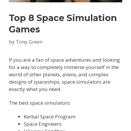
Top 8 Space Simulation
Games
by
Tony Green
If you are a fan of space adventures and looking
for a way to completely immerse yourself in the
world of other planets, aliens, and complex
designs of spaceships, space simulators are
exactly what you need.
The best space simulators:
Kerbal Space Program
Space Engineers