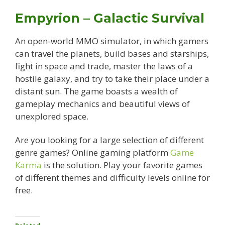
Empyrion – Galactic Survival
An open-world MMO simulator, in which gamers
can travel the planets, build bases and starships,
fight in space and trade, master the laws of a
hostile galaxy, and try to take their place under a
distant sun. The game boasts a wealth of
gameplay mechanics and beautiful views of
unexplored space.
Are you looking for a large selection of different
genre games? Online gaming platform
Game
Karma
is the solution. Play your favorite games
of different themes and difficulty levels online for
free.