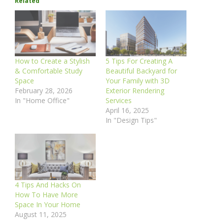
Related
How to Create a Stylish
5 Tips For Creating A
& Comfortable Study
Beautiful Backyard for
Space
Your Family with 3D
February 28, 2026
Exterior Rendering
In "Home Office"
Services
April 16, 2025
In "Design Tips"
4 Tips And Hacks On
How To Have More
Space In Your Home
August 11, 2025