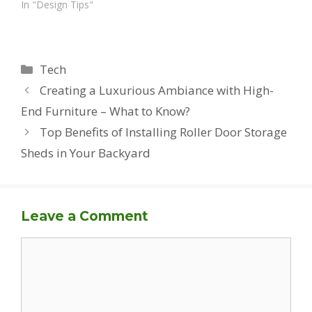
In "Design Tips"
Categories
Tech
Creating a Luxurious Ambiance with High-
End Furniture – What to Know?
Top Benefits of Installing Roller Door Storage
Sheds in Your Backyard
Leave a Comment
Comment