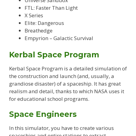
Universe Sandbox
FTL: Faster Than Light
X Series
Elite: Dangerous
Breathedge
Empyrion – Galactic Survival
Kerbal Space Program
Kerbal Space Program is a detailed simulation of
the construction and launch (and, usually, a
grandiose disaster) of a spaceship. It has great
realism and detail, thanks to which NASA uses it
for educational school programs.
Space Engineers
In this simulator, you have to create various
spaceships and entire stations to extract