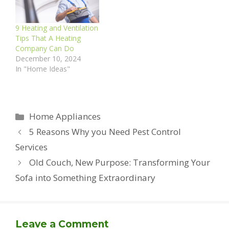
9 Heating and Ventilation
Tips That A Heating
Company Can Do
December 10, 2024
In "Home Ideas"
Categories
Home Appliances
5 Reasons Why you Need Pest Control
Services
Old Couch, New Purpose: Transforming Your
Sofa into Something Extraordinary
Leave a Comment