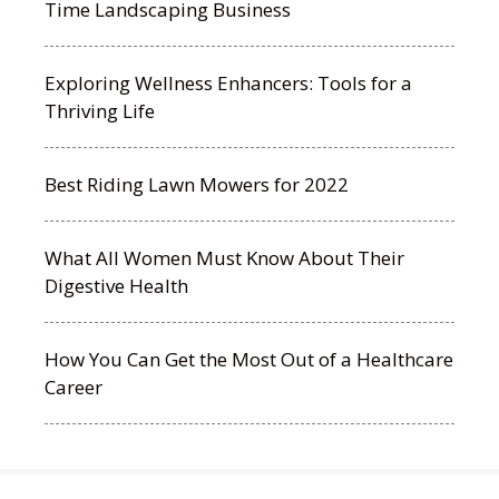
Time Landscaping Business
Exploring Wellness Enhancers: Tools for a
Thriving Life
Best Riding Lawn Mowers for 2022
What All Women Must Know About Their
Digestive Health
How You Can Get the Most Out of a Healthcare
Career