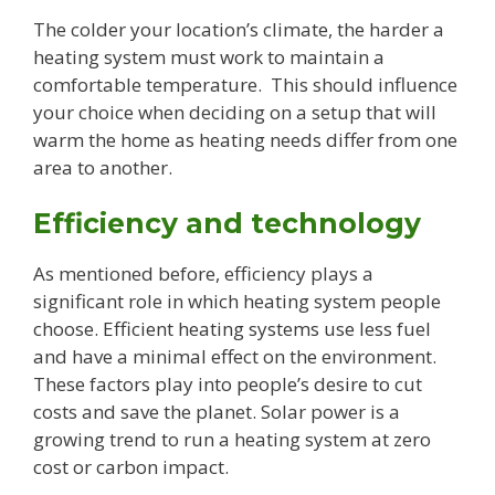
The colder your location’s climate, the harder a
heating system must work to maintain a
comfortable temperature. This should influence
your choice when deciding on a setup that will
warm the home as heating needs differ from one
area to another.
Efficiency and technology
As mentioned before, efficiency plays a
significant role in which heating system people
choose. Efficient heating systems use less fuel
and have a minimal effect on the environment.
These factors play into people’s desire to cut
costs and save the planet. Solar power is a
growing trend to run a heating system at zero
cost or carbon impact.