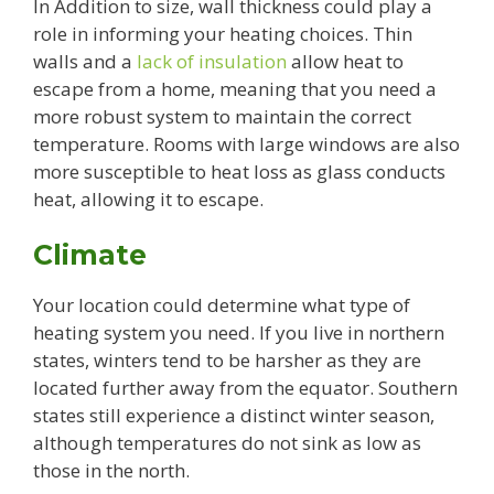
In Addition to size, wall thickness could play a
role in informing your heating choices. Thin
walls and a
lack of insulation
allow heat to
escape from a home, meaning that you need a
more robust system to maintain the correct
temperature. Rooms with large windows are also
more susceptible to heat loss as glass conducts
heat, allowing it to escape.
Climate
Your location could determine what type of
heating system you need. If you live in northern
states, winters tend to be harsher as they are
located further away from the equator. Southern
states still experience a distinct winter season,
although temperatures do not sink as low as
those in the north.