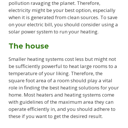
pollution ravaging the planet. Therefore,
electricity might be your best option, especially
when it is generated from clean sources. To save
on your electric bill, you should consider using a
solar power system to run your heating.
The house
Smaller heating systems cost less but might not
be sufficiently powerful to heat large rooms to a
temperature of your liking. Therefore, the
square foot area of a room should play a vital
role in finding the best heating solutions for your
home. Most heaters and heating systems come
with guidelines of the maximum area they can
operate efficiently in, and you should adhere to
these if you want to get the desired result.