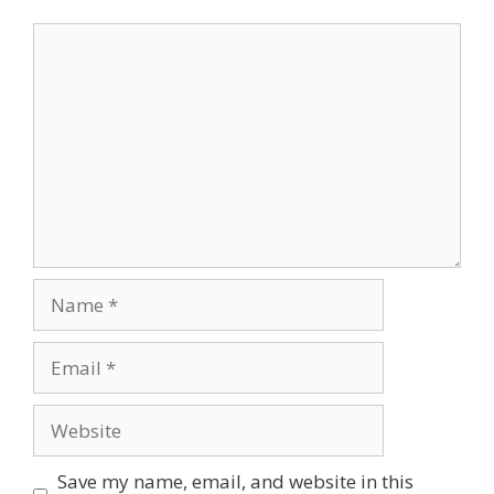
Comment
Name
Email
Website
Save my name, email, and website in this