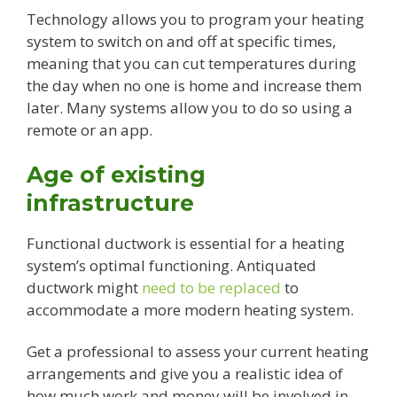
Technology allows you to program your heating
system to switch on and off at specific times,
meaning that you can cut temperatures during
the day when no one is home and increase them
later. Many systems allow you to do so using a
remote or an app.
Age of existing
infrastructure
Functional ductwork is essential for a heating
system’s optimal functioning. Antiquated
ductwork might
need to be replaced
to
accommodate a more modern heating system.
Get a professional to assess your current heating
arrangements and give you a realistic idea of
how much work and money will be involved in