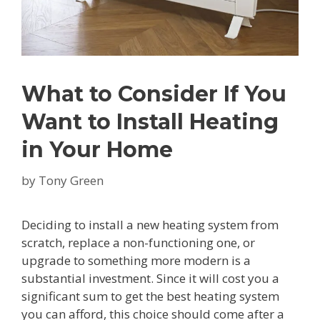
What to Consider If You
Want to Install Heating
in Your Home
by
Tony Green
Deciding to install a new heating system from
scratch, replace a non-functioning one, or
upgrade to something more modern is a
substantial investment. Since it will cost you a
significant sum to get the best heating system
you can afford, this choice should come after a