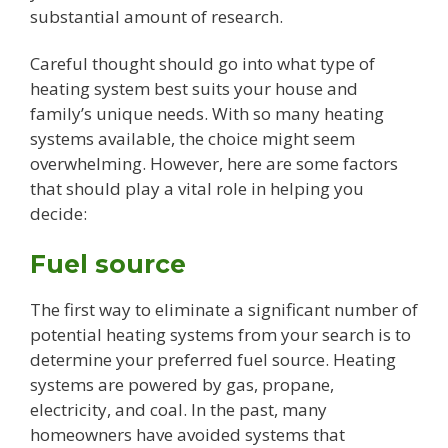
substantial amount of research.
Careful thought should go into what type of
heating system best suits your house and
family’s unique needs. With so many heating
systems available, the choice might seem
overwhelming. However, here are some factors
that should play a vital role in helping you
decide:
Fuel source
The first way to eliminate a significant number of
potential heating systems from your search is to
determine your preferred fuel source. Heating
systems are powered by gas, propane,
electricity, and coal. In the past, many
homeowners have avoided systems that