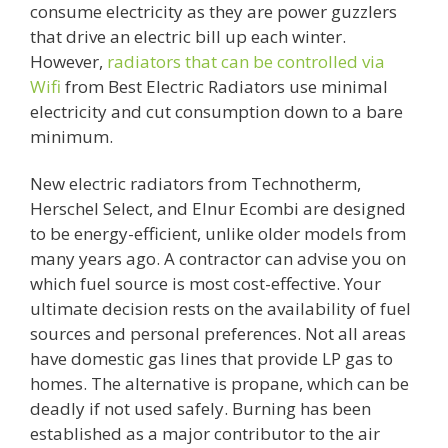
consume electricity as they are power guzzlers
that drive an electric bill up each winter.
However,
radiators that can be controlled via
Wifi
from Best Electric Radiators use minimal
electricity and cut consumption down to a bare
minimum.
New electric radiators from Technotherm,
Herschel Select, and Elnur Ecombi are designed
to be energy-efficient, unlike older models from
many years ago. A contractor can advise you on
which fuel source is most cost-effective. Your
ultimate decision rests on the availability of fuel
sources and personal preferences. Not all areas
have domestic gas lines that provide LP gas to
homes. The alternative is propane, which can be
deadly if not used safely. Burning has been
established as a major contributor to the air