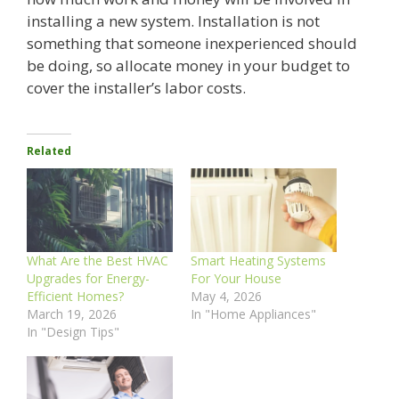
installing a new system. Installation is not
something that someone inexperienced should
be doing, so allocate money in your budget to
cover the installer’s labor costs.
Related
What Are the Best HVAC
Smart Heating Systems
Upgrades for Energy-
For Your House
Efficient Homes?
May 4, 2026
March 19, 2026
In "Home Appliances"
In "Design Tips"