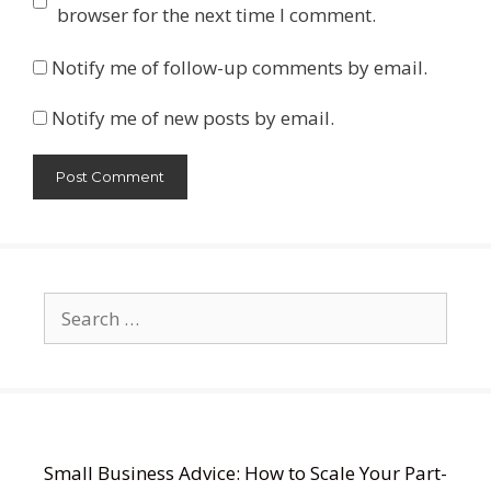
browser for the next time I comment.
Notify me of follow-up comments by email.
Notify me of new posts by email.
Search
for:
Small Business Advice: How to Scale Your Part-