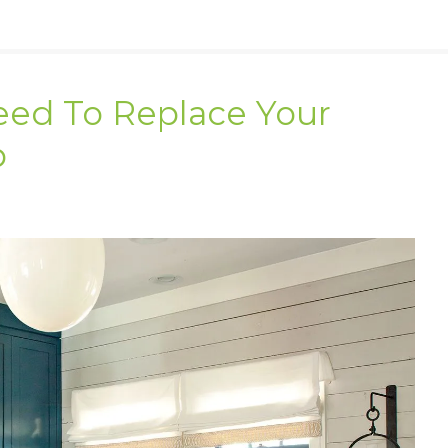
eed To Replace Your
p