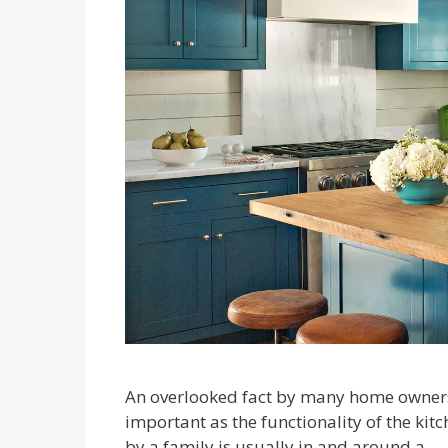
An overlooked fact by many home owners i
important as the functionality of the kit
by a family is usually in and around a …