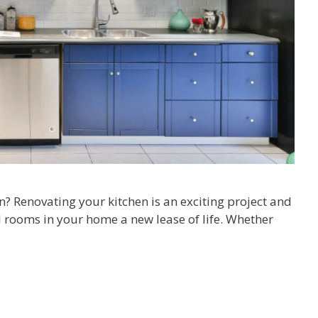
n? Renovating your kitchen is an exciting project and
l rooms in your home a new lease of life. Whether