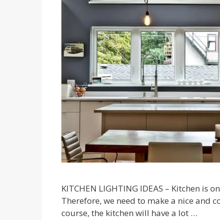
KITCHEN LIGHTING IDEAS – Kitchen is one
Therefore, we need to make a nice and com
course, the kitchen will have a lot …