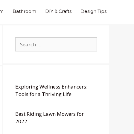
om
Bathroom
DIY & Crafts
Design Tips
Search
for:
Exploring Wellness Enhancers:
Tools for a Thriving Life
Best Riding Lawn Mowers for
2022