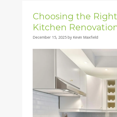
Choosing the Right 
Kitchen Renovation
December 15, 2025
by
Kevin Maxfield