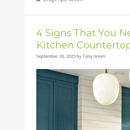
4 Signs That You N
Kitchen Counterto
September 30, 2025
by
Tony Green