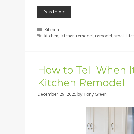
Read more
Categories
Kitchen
Tags
kitchen
,
kitchen remodel
,
remodel
,
small kitc
How to Tell When It
Kitchen Remodel
December 29, 2025
by
Tony Green