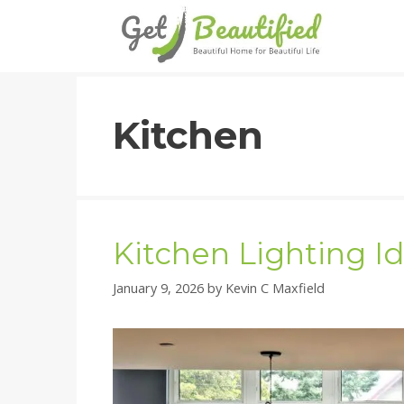
Skip
to
content
Kitchen
Kitchen Lighting I
January 9, 2026
by
Kevin C Maxfield