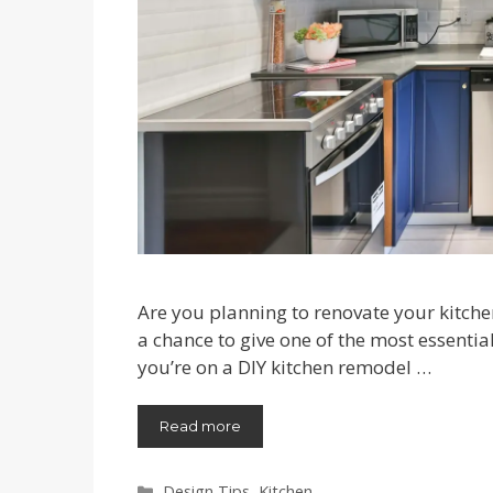
Are you planning to renovate your kitche
a chance to give one of the most essentia
you’re on a DIY kitchen remodel …
Read more
Categories
Design Tips
,
Kitchen