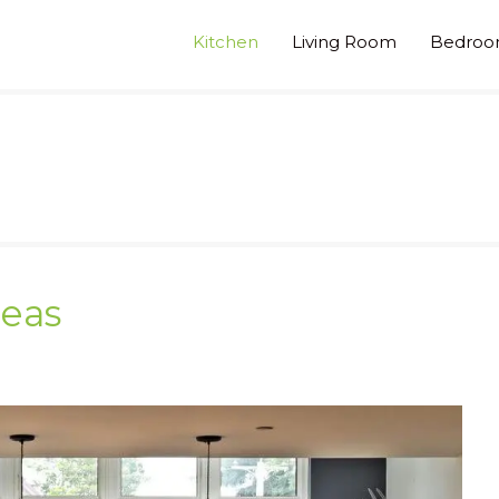
Kitchen
Living Room
Bedro
deas