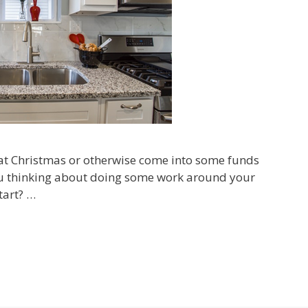
 at Christmas or otherwise come into some funds
ou thinking about doing some work around your
tart? …