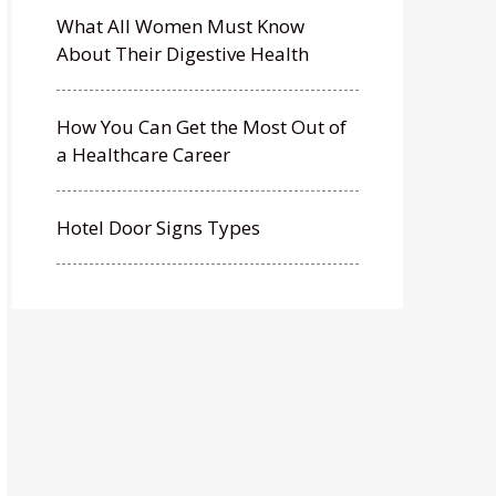
What All Women Must Know
About Their Digestive Health
How You Can Get the Most Out of
a Healthcare Career
Hotel Door Signs Types