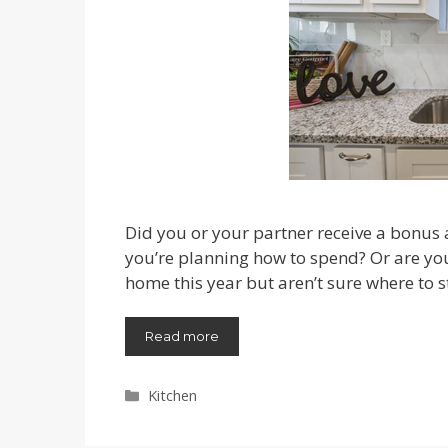
Did you or your partner receive a bonus
you’re planning how to spend? Or are y
home this year but aren’t sure where to s
Read more
Categories
Kitchen