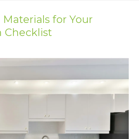
Materials for Your
 Checklist