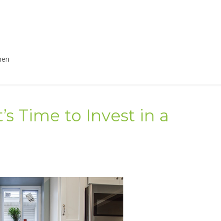
hen
’s Time to Invest in a