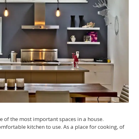
 of the most important spaces in a house.
fortable kitchen to use. As a place for cooking, of