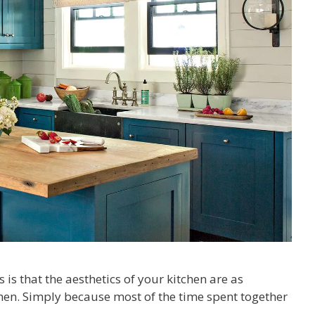
s that the aesthetics of your kitchen are as
chen. Simply because most of the time spent together