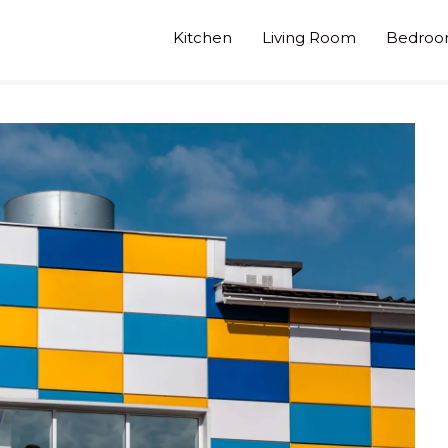
Kitchen
Living Room
Bedro