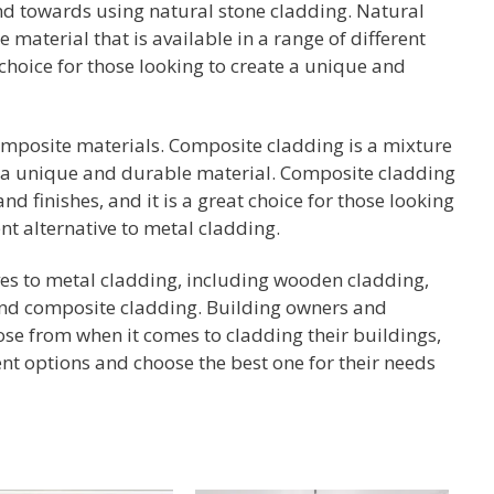
end towards using natural stone cladding. Natural
e material that is available in a range of different
at choice for those looking to create a unique and
composite materials. Composite cladding is a mixture
e a unique and durable material. Composite cladding
and finishes, and it is a great choice for those looking
nt alternative to metal cladding.
ives to metal cladding, including wooden cladding,
 and composite cladding. Building owners and
ose from when it comes to cladding their buildings,
rent options and choose the best one for their needs