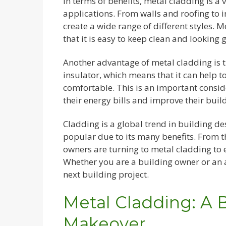
In terms of benefits, metal cladding is a 
applications. From walls and roofing to i
create a wide range of different styles.
that it is easy to keep clean and looking g
Another advantage of metal cladding is tha
insulator, which means that it can help 
comfortable. This is an important consi
their energy bills and improve their bui
Cladding is a global trend in building d
popular due to its many benefits. From t
owners are turning to metal cladding to e
Whether you are a building owner or an a
next building project.
Metal Cladding: A 
Makeover