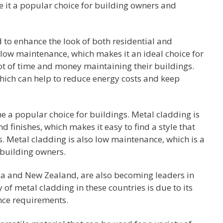
e it a popular choice for building owners and
 to enhance the look of both residential and
 low maintenance, which makes it an ideal choice for
ot of time and money maintaining their buildings.
which can help to reduce energy costs and keep
e a popular choice for buildings. Metal cladding is
nd finishes, which makes it easy to find a style that
s. Metal cladding is also low maintenance, which is a
building owners.
lia and New Zealand, are also becoming leaders in
 of metal cladding in these countries is due to its
ance requirements.