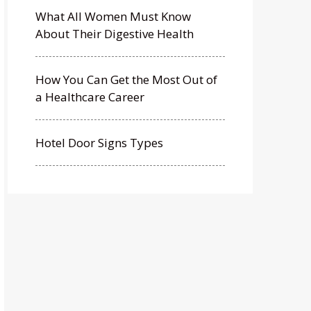
What All Women Must Know
About Their Digestive Health
How You Can Get the Most Out of
a Healthcare Career
Hotel Door Signs Types