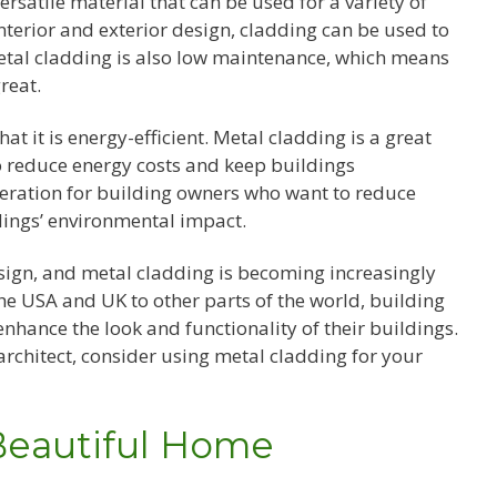
versatile material that can be used for a variety of
nterior and exterior design, cladding can be used to
 Metal cladding is also low maintenance, which means
reat.
t it is energy-efficient. Metal cladding is a great
to reduce energy costs and keep buildings
deration for building owners who want to reduce
ldings’ environmental impact.
esign, and metal cladding is becoming increasingly
he USA and UK to other parts of the world, building
nhance the look and functionality of their buildings.
rchitect, consider using metal cladding for your
Beautiful Home