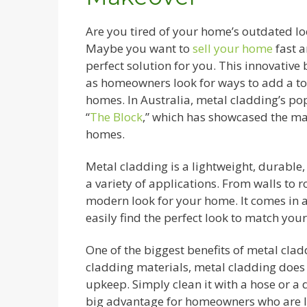
Are you tired of your home’s outdated loo
Maybe you want to
sell your home
fast a
perfect solution for you. This innovativ
as homeowners look for ways to add a tou
homes. In Australia, metal cladding’s p
“
The Block
,” which has showcased the ma
homes.
Metal cladding is a lightweight, durable,
a variety of applications. From walls to r
modern look for your home. It comes in a 
easily find the perfect look to match you
One of the biggest benefits of metal cladd
cladding materials, metal cladding does n
upkeep. Simply clean it with a hose or a d
big advantage for homeowners who are lo