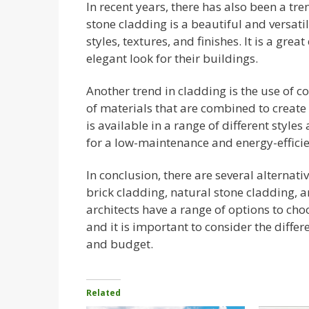
In recent years, there has also been a tr
stone cladding is a beautiful and versatil
styles, textures, and finishes. It is a gre
elegant look for their buildings.
Another trend in cladding is the use of 
of materials that are combined to creat
is available in a range of different styles 
for a low-maintenance and energy-efficie
In conclusion, there are several alternat
brick cladding, natural stone cladding,
architects have a range of options to cho
and it is important to consider the diffe
and budget.
Related