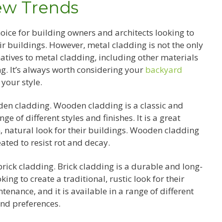
ew Trends
ice for building owners and architects looking to
ir buildings. However, metal cladding is not the only
natives to metal cladding, including other materials
g. It’s always worth considering your
backyard
your style.
den cladding. Wooden cladding is a classic and
ge of different styles and finishes. It is a great
, natural look for their buildings. Wooden cladding
ated to resist rot and decay.
brick cladding. Brick cladding is a durable and long-
king to create a traditional, rustic look for their
tenance, and it is available in a range of different
 and preferences.