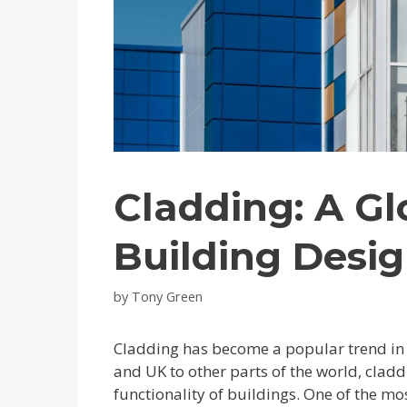
Cladding: A Gl
Building Desi
by
Tony Green
Cladding has become a popular trend in 
and UK to other parts of the world, cla
functionality of buildings. One of the mo