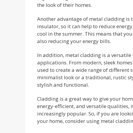
the look of their homes.
Another advantage of metal cladding is tha
insulator, so it can help to reduce ener
cool in the summer. This means that yo
also reducing your energy bills.
In addition, metal cladding is a versatile
applications. From modern, sleek homes t
used to create a wide range of different 
minimalist look or a traditional, rustic s
stylish and functional.
Cladding is a great way to give your hom
energy-efficient, and versatile qualities,
increasingly popular. So, if you are look
your home, consider using metal claddin