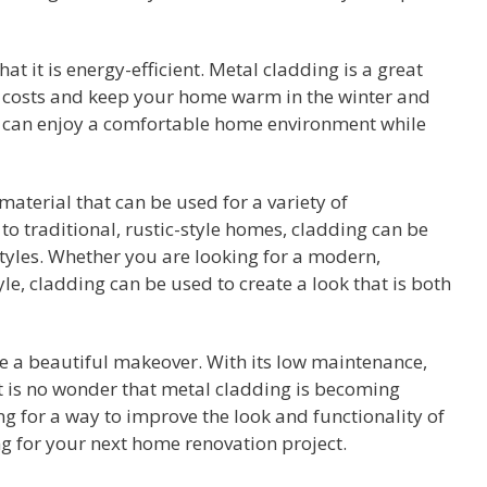
t it is energy-efficient. Metal cladding is a great
gy costs and keep your home warm in the winter and
u can enjoy a comfortable home environment while
 material that can be used for a variety of
o traditional, rustic-style homes, cladding can be
styles. Whether you are looking for a modern,
tyle, cladding can be used to create a look that is both
e a beautiful makeover. With its low maintenance,
 it is no wonder that metal cladding is becoming
ing for a way to improve the look and functionality of
g for your next home renovation project.