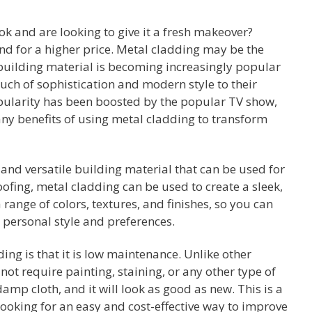
k and are looking to give it a fresh makeover?
nd for a higher price. Metal cladding may be the
e building material is becoming increasingly popular
ch of sophistication and modern style to their
opularity has been boosted by the popular TV show,
ny benefits of using metal cladding to transform
 and versatile building material that can be used for
oofing, metal cladding can be used to create a sleek,
range of colors, textures, and finishes, so you can
r personal style and preferences.
ing is that it is low maintenance. Unlike other
ot require painting, staining, or any other type of
amp cloth, and it will look as good as new. This is a
oking for an easy and cost-effective way to improve