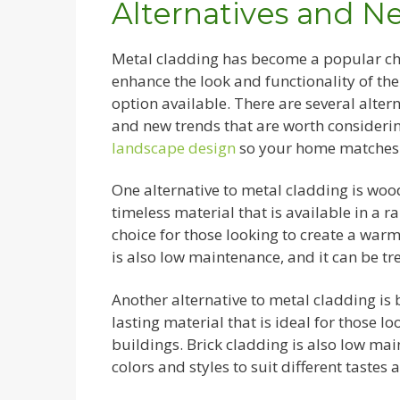
Alternatives and N
Metal cladding has become a popular cho
enhance the look and functionality of the
option available. There are several alter
and new trends that are worth considerin
landscape design
so your home matches 
One alternative to metal cladding is woo
timeless material that is available in a ran
choice for those looking to create a warm
is also low maintenance, and it can be tre
Another alternative to metal cladding is 
lasting material that is ideal for those loo
buildings. Brick cladding is also low main
colors and styles to suit different tastes