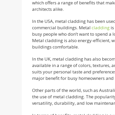
which offers a range of benefits that mak
architects alike.
In the USA, metal cladding has been used
commercial buildings. Metal
cladding
is
busy people who don’t want to spend a l
Metal cladding is also energy-efficient, 
buildings comfortable.
In the UK, metal cladding has also becom
available in a range of colors, textures, a
suits your personal taste and preference
major benefit for busy homeowners and 
Other parts of the world, such as Austra
the use of metal cladding. The popularity
versatility, durability, and low mainten