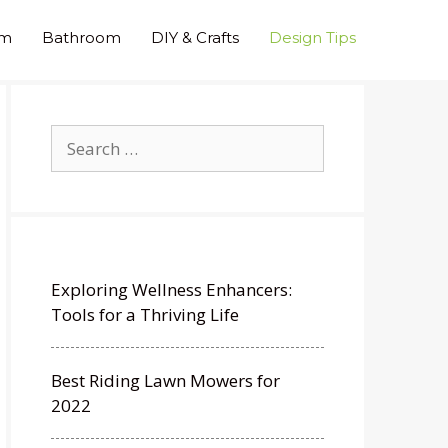
om
Bathroom
DIY & Crafts
Design Tips
Search
for:
Exploring Wellness Enhancers:
Tools for a Thriving Life
Best Riding Lawn Mowers for
2022