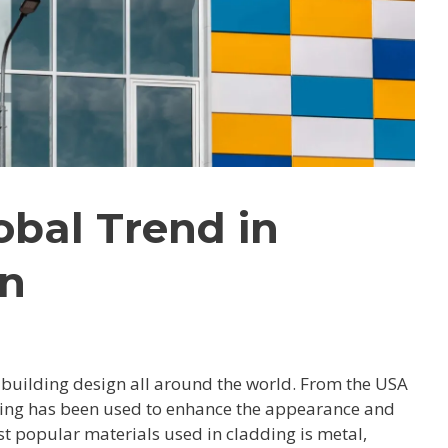
obal Trend in
gn
building design all around the world. From the USA
dding has been used to enhance the appearance and
st popular materials used in cladding is metal,