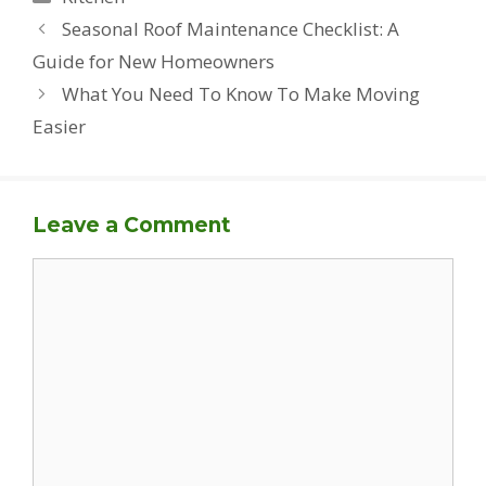
Seasonal Roof Maintenance Checklist: A
Guide for New Homeowners
What You Need To Know To Make Moving
Easier
Leave a Comment
Comment