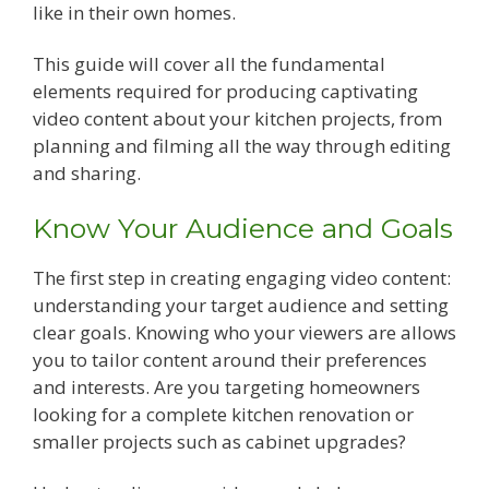
like in their own homes.
This guide will cover all the fundamental
elements required for producing captivating
video content about your kitchen projects, from
planning and filming all the way through editing
and sharing.
Know Your Audience and Goals
The first step in creating engaging video content:
understanding your target audience and setting
clear goals. Knowing who your viewers are allows
you to tailor content around their preferences
and interests. Are you targeting homeowners
looking for a complete kitchen renovation or
smaller projects such as cabinet upgrades?