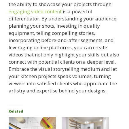
the ability to showcase your projects through
engaging video content
is a powerful
differentiator. By understanding your audience,
planning your shots, investing in quality
equipment, telling compelling stories,
incorporating before-and-after segments, and
leveraging online platforms, you can create
videos that not only highlight your skills but also
connect with potential clients on a deeper level.
Embrace the visual storytelling medium and let
your kitchen projects speak volumes, turning
viewers into satisfied clients who appreciate the
artistry and expertise behind your designs.
Related