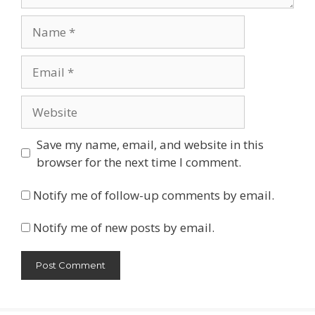
Name
Email
Website
Save my name, email, and website in this
browser for the next time I comment.
Notify me of follow-up comments by email.
Notify me of new posts by email.