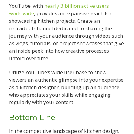
YouTube, with
nearly 3 billion active users
worldwide
, provides an expansive reach for
showcasing kitchen projects. Create an
individual channel dedicated to sharing the
journey with your audience through videos such
as vlogs, tutorials, or project showcases that give
an inside peek into how creative processes
unfold over time.
Utilize YouTube’s wide user base to show
viewers an authentic glimpse into your expertise
as a kitchen designer, building up an audience
who appreciates your skills while engaging
regularly with your content.
Bottom Line
In the competitive landscape of kitchen design,