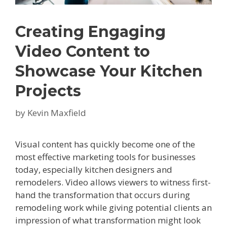
Creating Engaging
Video Content to
Showcase Your Kitchen
Projects
by
Kevin Maxfield
Visual content has quickly become one of the
most effective marketing tools for businesses
today, especially kitchen designers and
remodelers. Video allows viewers to witness first-
hand the transformation that occurs during
remodeling work while giving potential clients an
impression of what transformation might look