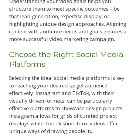
Understanding your video goals helps you
structure them to meet specific outcomes – be
that lead generation, expertise display, or
highlighting unique design approaches. Aligning
content with audience needs and goals ensures a
more successful video marketing campaign.
Choose the Right Social Media
Platforms
Selecting the ideal social media platforms is key
to reaching your desired target audience
effectively. Instagram and TikTok, with their
visually driven formats, can be particularly
effective platforms to showcase design projects.
Instagram allows for grids of curated project
displays while TikTok short-form videos offer
unique ways of drawing people in.