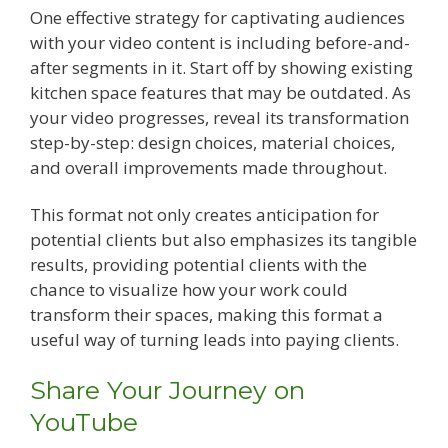
One effective strategy for captivating audiences
with your video content is including before-and-
after segments in it. Start off by showing existing
kitchen space features that may be outdated. As
your video progresses, reveal its transformation
step-by-step: design choices, material choices,
and overall improvements made throughout.
This format not only creates anticipation for
potential clients but also emphasizes its tangible
results, providing potential clients with the
chance to visualize how your work could
transform their spaces, making this format a
useful way of turning leads into paying clients.
Share Your Journey on
YouTube