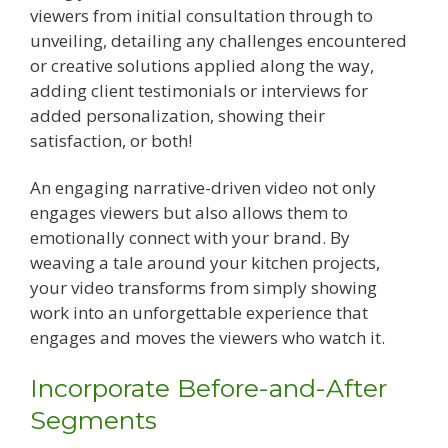
viewers from initial consultation through to
unveiling, detailing any challenges encountered
or creative solutions applied along the way,
adding client testimonials or interviews for
added personalization, showing their
satisfaction, or both!
An engaging narrative-driven video not only
engages viewers but also allows them to
emotionally connect with your brand. By
weaving a tale around your kitchen projects,
your video transforms from simply showing
work into an unforgettable experience that
engages and moves the viewers who watch it.
Incorporate Before-and-After
Segments