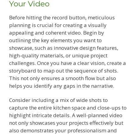
Your Video
Before hitting the record button, meticulous
planning is crucial for creating a visually
appealing and coherent video. Begin by
outlining the key elements you want to
showcase, such as innovative design features,
high-quality materials, or unique project
challenges. Once you have a clear vision, create a
storyboard to map out the sequence of shots.
This not only ensures a smooth flow but also
helps you identify any gaps in the narrative.
Consider including a mix of wide shots to
capture the entire kitchen space and close-ups to
highlight intricate details. A well-planned video
not only showcases your projects effectively but
also demonstrates your professionalism and