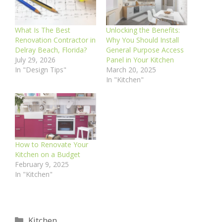
What Is The Best
Unlocking the Benefits:
Renovation Contractor in
Why You Should Install
Delray Beach, Florida?
General Purpose Access
July 29, 2026
Panel in Your Kitchen
In "Design Tips"
March 20, 2025
In "Kitchen"
How to Renovate Your
Kitchen on a Budget
February 9, 2025
In "Kitchen"
Categories
Kitchen