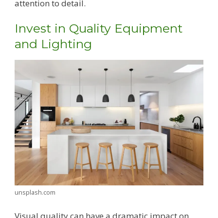
attention to detail.
Invest in Quality Equipment
and Lighting
unsplash.com
Visual quality can have a dramatic impact on