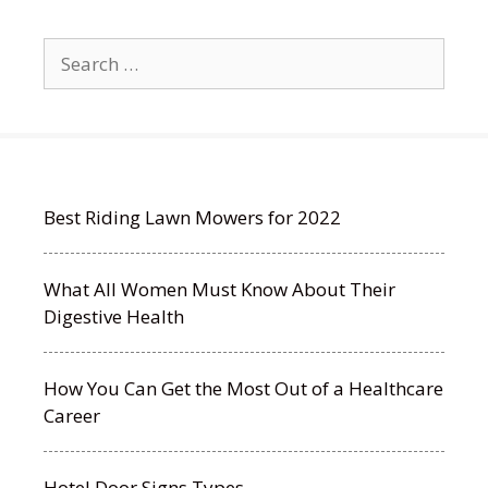
Search
for:
Best Riding Lawn Mowers for 2022
What All Women Must Know About Their
Digestive Health
How You Can Get the Most Out of a Healthcare
Career
Hotel Door Signs Types