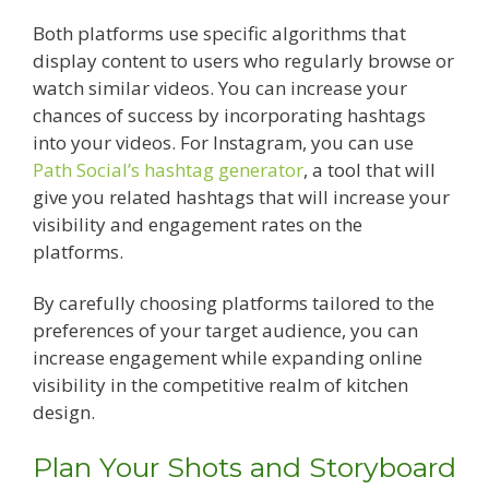
Both platforms use specific algorithms that
display content to users who regularly browse or
watch similar videos. You can increase your
chances of success by incorporating hashtags
into your videos. For Instagram, you can use
Path Social’s hashtag generator
, a tool that will
give you related hashtags that will increase your
visibility and engagement rates on the
platforms.
By carefully choosing platforms tailored to the
preferences of your target audience, you can
increase engagement while expanding online
visibility in the competitive realm of kitchen
design.
Plan Your Shots and Storyboard