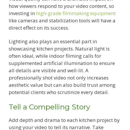
how viewers respond to your video content, so
investing in
high-grade filmmaking equipment
like cameras and stabilization tools will have a
direct effect on its success.
Lighting also plays an essential part in
showcasing kitchen projects. Natural light is
often ideal, while indoor filming calls for
supplemented artificial illumination to ensure
all details are visible and well-lit. A
professionally shot video not only increases
aesthetic value but can also build trust among
potential clients who scrutinize every detail.
Tell a Compelling Story
Add depth and drama to each kitchen project by
using your video to tell its narrative. Take