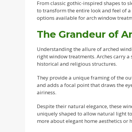
From classic gothic-inspired shapes to 
to transform the entire look and feel of a
options available for arch window treatm
The Grandeur of 
Understanding the allure of arched window
right window treatments. Arches carry a s
historical and religious structures.
They provide a unique framing of the out
and adds a focal point that draws the ey
airiness.
Despite their natural elegance, these wi
uniquely shaped to allow natural light to
more about elegant home aesthetics or 