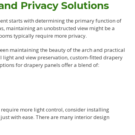
 and Privacy Solutions
nt starts with determining the primary function of
eas, maintaining an unobstructed view might be a
rooms typically require more privacy.
een maintaining the beauty of the arch and practical
l light and view preservation, custom-fitted drapery
ptions for drapery panels offer a blend of:
u require more light control, consider installing
just with ease. There are many interior design