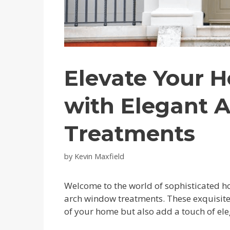
Elevate Your H
with Elegant 
Treatments
by
Kevin Maxfield
Welcome to the world of sophisticated 
arch window treatments. These exquisite 
of your home but also add a touch of ele