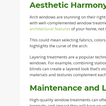
Aesthetic Harmony
Arch windows are stunning on their right
with well-complemented window treatment
architectural features
of your home, not
This could mean selecting fabrics, colo
highlights the curve of the arch.
Layering treatments are a popular techn
windows. For example, combining station
blinds can create a layered look that’s vi
materials and textures complement each
Maintenance and 
High-quality window treatments can ofte
longevity and impact they will have on yo