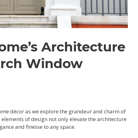
ome’s Architecture
Arch Window
home décor as we explore the grandeur and charm of
elements of design not only elevate the architecture
gance and finesse to any space.