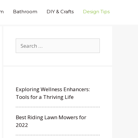
om
Bathroom
DIY & Crafts
Design Tips
Search
for:
Exploring Wellness Enhancers:
Tools for a Thriving Life
Best Riding Lawn Mowers for
2022