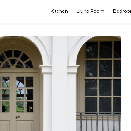
Kitchen
Living Room
Bedro