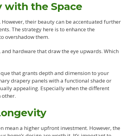
 with the Space
. However, their beauty can be accentuated further
s. The strategy here is to enhance the
 to overshadow them.
rs, and hardware that draw the eye upwards. Which
ique that grants depth and dimension to your
ary drapery panels with a functional shade or
sually appealing. Especially when the different
 other.
Longevity
n mean a higher upfront investment. However, the
ur home’s design are worth it. It’s important to