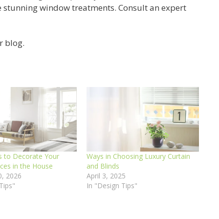
e stunning window treatments. Consult an expert
r blog.
 to Decorate Your
Ways in Choosing Luxury Curtain
aces in the House
and Blinds
0, 2026
April 3, 2025
Tips"
In "Design Tips"