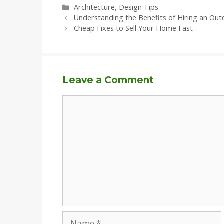
Categories
Architecture
,
Design Tips
Understanding the Benefits of Hiring an Out
Cheap Fixes to Sell Your Home Fast
Leave a Comment
Comment
Name