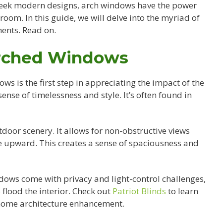
sleek modern designs, arch windows have the power
 room. In this guide, we will delve into the myriad of
ents. Read on.
Arched Windows
s is the first step in appreciating the impact of the
ense of timelessness and style. It’s often found in
door scenery. It allows for non-obstructive views
e upward. This creates a sense of spaciousness and
ndows come with privacy and light-control challenges,
 flood the interior. Check out
Patriot Blinds
to learn
home architecture enhancement.