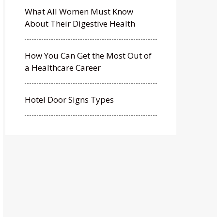
What All Women Must Know
About Their Digestive Health
How You Can Get the Most Out of
a Healthcare Career
Hotel Door Signs Types