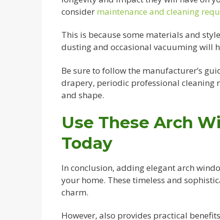
consider
maintenance and cleaning req
This is because some materials and sty
dusting and occasional vacuuming will he
Be sure to follow the manufacturer’s guid
drapery, periodic professional cleaning m
and shape.
Use These Arch W
Today
In conclusion, adding elegant arch windo
your home. These timeless and sophistic
charm.
However, also provides practical benefits 