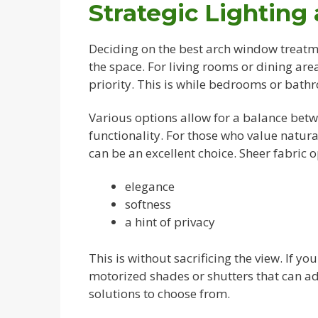
Strategic Lighting
Deciding on the best arch window treatme
the space. For living rooms or dining ar
priority. This is while bedrooms or bath
Various options allow for a balance betw
functionality. For those who value natura
can be an excellent choice. Sheer fabric o
elegance
softness
a hint of privacy
This is without sacrificing the view. If yo
motorized shades or shutters that can ad
solutions to choose from.