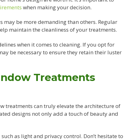
uirements
when making your decision.
les may be more demanding than others. Regular
lp maintain the cleanliness of your treatments.
elines when it comes to cleaning. If you opt for
ay be necessary to ensure they retain their luster
indow Treatments
w treatments can truly elevate the architecture of
ated designs not only add a touch of beauty and
such as light and privacy control. Don’t hesitate to