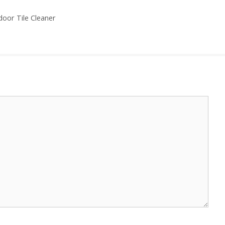
door Tile Cleaner