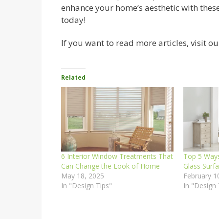
enhance your home’s aesthetic with thes
today!
If you want to read more articles, visit ou
Related
6 Interior Window Treatments That
Top 5 Ways
Can Change the Look of Home
Glass Surf
May 18, 2025
February 1
In "Design Tips"
In "Design 