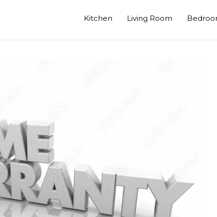
Kitchen
Living Room
Bedro