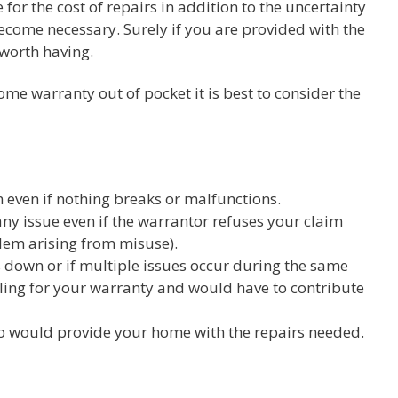
for the cost of repairs in addition to the uncertainty
come necessary. Surely if you are provided with the
 worth having.
me warranty out of pocket it is best to consider the
even if nothing breaks or malfunctions.
any issue even if the warrantor refuses your claim
lem arising from misuse).
down or if multiple issues occur during the same
iling for your warranty and would have to contribute
o would provide your home with the repairs needed.