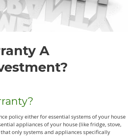
ranty A
vestment?
ranty?
nce policy either for essential systems of your house
ssential appliances of your house (like fridge, stove,
 that only systems and appliances specifically