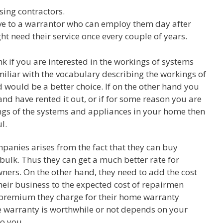
sing contractors.
ve to a warrantor who can employ them day after
 need their service once every couple of years.
nk if you are interested in the workings of systems
iliar with the vocabulary describing the workings of
would be a better choice. If on the other hand you
nd have rented it out, or if for some reason you are
ngs of the systems and appliances in your home then
l.
panies arises from the fact that they can buy
bulk. Thus they can get a much better rate for
rs. On the other hand, they need to add the cost
their business to the expected cost of repairmen
 premium they charge for their home warranty
e warranty is worthwhile or not depends on your
to you.