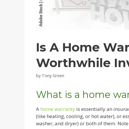
Is A Home War
Worthwhile In
by
Tony Green
What is a home war
A
home warranty
is essentially an insura
(like heating, cooling, or hot water), or e
washer, and dryer) or both of them. Note