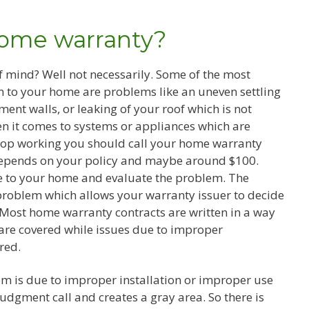
home warranty?
 mind? Well not necessarily. Some of the most
n to your home are problems like an uneven settling
ent walls, or leaking of your roof which is not
n it comes to systems or appliances which are
top working you should call your home warranty
depends on your policy and maybe around $100.
me to your home and evaluate the problem. The
problem which allows your warranty issuer to decide
. Most home warranty contracts are written in a way
are covered while issues due to improper
red.
m is due to improper installation or improper use
judgment call and creates a gray area. So there is