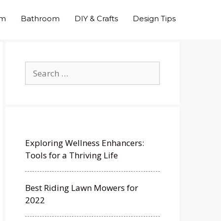
om
Bathroom
DIY & Crafts
Design Tips
Search
for:
Exploring Wellness Enhancers:
Tools for a Thriving Life
Best Riding Lawn Mowers for
2022