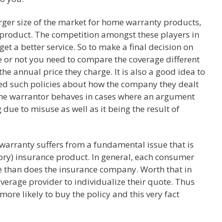
arger size of the market for home warranty products,
s product. The competition amongst these players in
get a better service. So to make a final decision on
 or not you need to compare the coverage different
he annual price they charge. It is also a good idea to
ed such policies about how the company they dealt
 the warrantor behaves in cases where an argument
e to misuse as well as it being the result of
 warranty suffers from a fundamental issue that is
ory) insurance product. In general, each consumer
e than does the insurance company. Worth that in
overage provider to individualize their quote. Thus
ore likely to buy the policy and this very fact