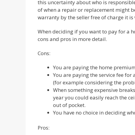
this uncertainty about who is responsible 
of when a repair or replacement might be
warranty by the seller free of charge it is
When deciding if you want to pay for a ho
cons and pros in more detail.
Cons:
You are paying the home premium 
You are paying the service fee for 
(for example considering the prob
When something expensive breaks 
year you could easily reach the ce
out of pocket.
You have no choice in deciding wh
Pros: