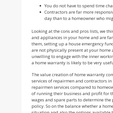
You do not have to spend time cha
Contractors are far more responsi
day than to a homeowner who might
Looking at the cons and pros lists, we thi
and appliances in your home and are fam
them, setting up a house emergency fund 
are not physically present at your home a
unwilling to engage with the inner worki
a home warranty is likely to be very usefu
The value creation of home warranty com
services of repairmen and contractors in 
repairmen services compared to homeowne
of running their business and profit for 
wages and spare parts to determine the
policy. So on the balance whether a hom
situation and also the options available 