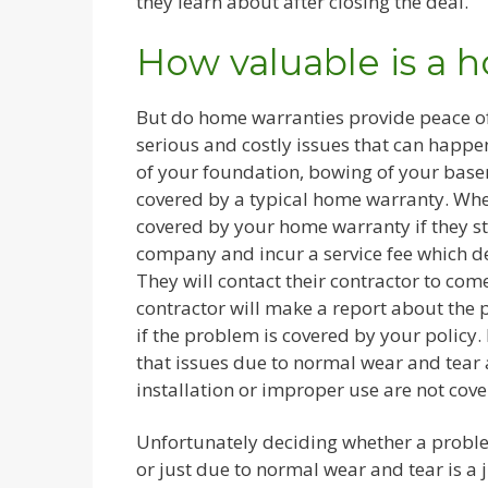
they learn about after closing the deal.
How valuable is a 
But do home warranties provide peace of
serious and costly issues that can happe
of your foundation, bowing of your basem
covered by a typical home warranty. Whe
covered by your home warranty if they s
company and incur a service fee which 
They will contact their contractor to co
contractor will make a report about the 
if the problem is covered by your policy
that issues due to normal wear and tear 
installation or improper use are not cove
Unfortunately deciding whether a proble
or just due to normal wear and tear is a 