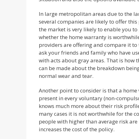
In large metropolitan areas due to the l
several companies are likely to offer thi
the market is very likely to enable you to 
whether the home warranty is worthwhile
providers are offering and compare it to t
ask your friends and family who have us
with acts about gray areas. That is how
can be made about the breakdown being du
normal wear and tear.
Another point to consider is that a home
present in every voluntary (non-compuls
knows much more about their risk profil
many cases it is not worthwhile for the c
people with higher than average risk are m
increases the cost of the policy.