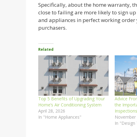
Specifically, about the home warranty, 
close to failing are more likely to sign u
and appliances in perfect working order
purchasers.
Related
Top 5 Benefits of Upgrading Your
Advice Fro
Home’s Air Conditioning System
the Import
April 28, 2026
Inspection
In "Home Appliances"
November 
In "Design 