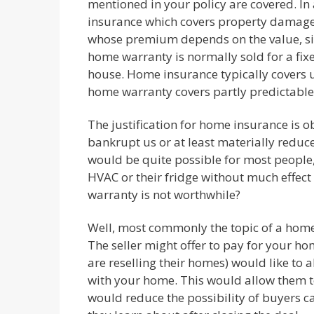
mentioned in your policy are covered. I
insurance which covers property damage, 
whose premium depends on the value, size
home warranty is normally sold for a fix
house. Home insurance typically covers un
home warranty covers partly predictable
The justification for home insurance is ob
bankrupt us or at least materially reduc
would be quite possible for most people,
HVAC or their fridge without much effect
warranty is not worthwhile?
Well, most commonly the topic of a hom
The seller might offer to pay for your h
are reselling their homes) would like to 
with your home. This would allow them to 
would reduce the possibility of buyers 