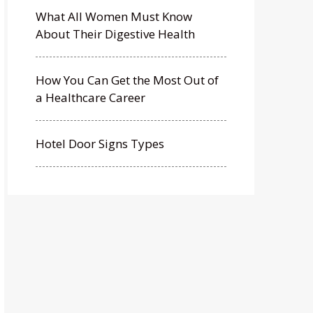
What All Women Must Know
About Their Digestive Health
How You Can Get the Most Out of
a Healthcare Career
Hotel Door Signs Types