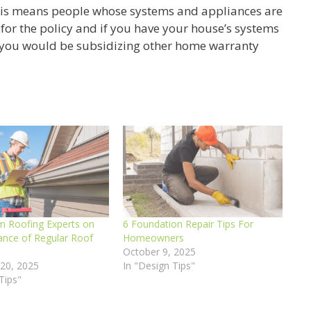
this means people whose systems and appliances are
p for the policy and if you have your house’s systems
 you would be subsidizing other home warranty
m Roofing Experts on
6 Foundation Repair Tips For
ance of Regular Roof
Homeowners
s
October 9, 2025
20, 2025
In "Design Tips"
Tips"