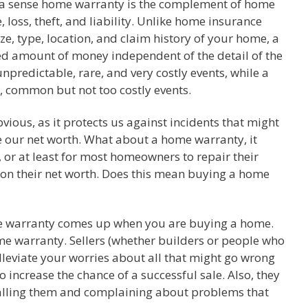
n a sense home warranty is the complement of home
loss, theft, and liability. Unlike home insurance
, type, location, and claim history of your home, a
ed amount of money independent of the detail of the
predictable, rare, and very costly events, while a
, common but not too costly events.
vious, as it protects us against incidents that might
e our net worth. What about a home warranty, it
 or at least for most homeowners to repair their
 on their net worth. Does this mean buying a home
e warranty comes up when you are buying a home.
ome warranty. Sellers (whether builders or people who
alleviate your worries about all that might go wrong
increase the chance of a successful sale. Also, they
calling them and complaining about problems that