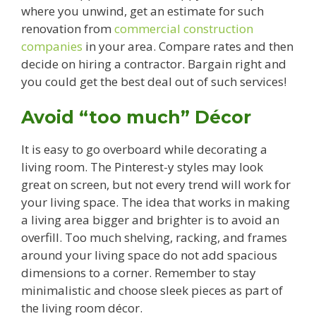
where you unwind, get an estimate for such
renovation from
commercial construction
companies
in your area. Compare rates and then
decide on hiring a contractor. Bargain right and
you could get the best deal out of such services!
Avoid “too much” Décor
It is easy to go overboard while decorating a
living room. The Pinterest-y styles may look
great on screen, but not every trend will work for
your living space. The idea that works in making
a living area bigger and brighter is to avoid an
overfill. Too much shelving, racking, and frames
around your living space do not add spacious
dimensions to a corner. Remember to stay
minimalistic and choose sleek pieces as part of
the living room décor.