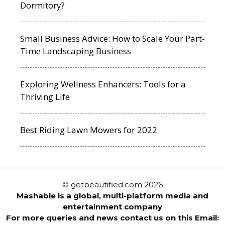
Dormitory?
Small Business Advice: How to Scale Your Part-
Time Landscaping Business
Exploring Wellness Enhancers: Tools for a
Thriving Life
Best Riding Lawn Mowers for 2022
© getbeautified.com 2026
Mashable is a global, multi-platform media and
entertainment company
For more queries and news contact us on this Email: