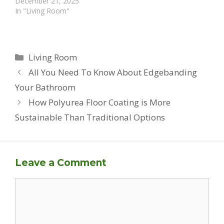
December 21, 2025
In "Living Room"
Categories
Living Room
All You Need To Know About Edgebanding
Your Bathroom
How Polyurea Floor Coating is More
Sustainable Than Traditional Options
Leave a Comment
Comment