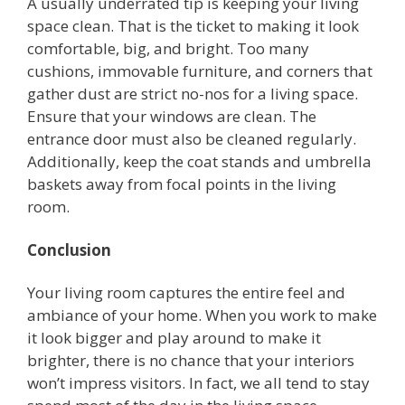
A usually underrated tip is keeping your living
space clean. That is the ticket to making it look
comfortable, big, and bright. Too many
cushions, immovable furniture, and corners that
gather dust are strict no-nos for a living space.
Ensure that your windows are clean. The
entrance door must also be cleaned regularly.
Additionally, keep the coat stands and umbrella
baskets away from focal points in the living
room.
Conclusion
Your living room captures the entire feel and
ambiance of your home. When you work to make
it look bigger and play around to make it
brighter, there is no chance that your interiors
won’t impress visitors. In fact, we all tend to stay