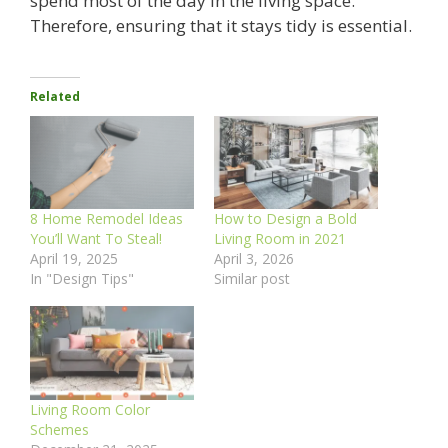
spend most of the day in the living space.
Therefore, ensuring that it stays tidy is essential.
Related
8 Home Remodel Ideas
How to Design a Bold
You’ll Want To Steal!
Living Room in 2021
April 19, 2025
April 3, 2026
In "Design Tips"
Similar post
Living Room Color
Schemes