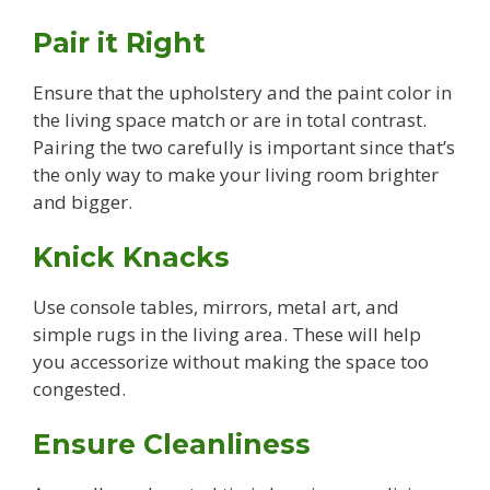
Pair it Right
Ensure that the upholstery and the paint color in
the living space match or are in total contrast.
Pairing the two carefully is important since that’s
the only way to make your living room brighter
and bigger.
Knick Knacks
Use console tables, mirrors, metal art, and
simple rugs in the living area. These will help
you accessorize without making the space too
congested.
Ensure Cleanliness