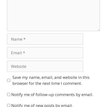
Name
Email
Website
Save my name, email, and website in this
browser for the next time I comment.
Notify me of follow-up comments by email.
Notify me of new posts by email.