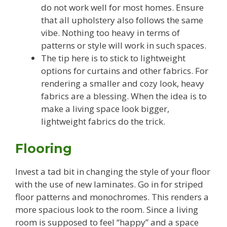
do not work well for most homes. Ensure
that all upholstery also follows the same
vibe. Nothing too heavy in terms of
patterns or style will work in such spaces.
The tip here is to stick to lightweight
options for curtains and other fabrics. For
rendering a smaller and cozy look, heavy
fabrics are a blessing. When the idea is to
make a living space look bigger,
lightweight fabrics do the trick.
Flooring
Invest a tad bit in changing the style of your floor
with the use of new laminates. Go in for striped
floor patterns and monochromes. This renders a
more spacious look to the room. Since a living
room is supposed to feel “happy” and a space