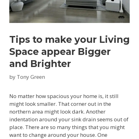
Tips to make your Living
Space appear Bigger
and Brighter
by
Tony Green
No matter how spacious your home is, it still
might look smaller. That corner out in the
northern area might look dark. Another
indentation around your sink drain seems out of
place. There are so many things that you might
want to change around your house. One