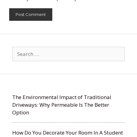
Search
for:
The Environmental Impact of Traditional
Driveways: Why Permeable Is The Better
Option
How Do You Decorate Your Room In A Student