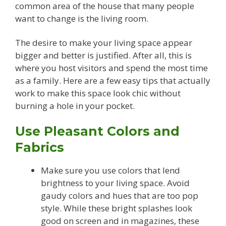
common area of the house that many people
want to change is the living room.
The desire to make your living space appear
bigger and better is justified. After all, this is
where you host visitors and spend the most time
as a family. Here are a few easy tips that actually
work to make this space look chic without
burning a hole in your pocket.
Use Pleasant Colors and
Fabrics
Make sure you use colors that lend
brightness to your living space. Avoid
gaudy colors and hues that are too pop
style. While these bright splashes look
good on screen and in magazines, these