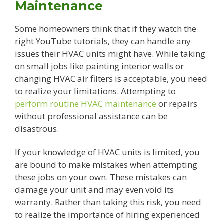
Maintenance
Some homeowners think that if they watch the
right YouTube tutorials, they can handle any
issues their HVAC units might have. While taking
on small jobs like painting interior walls or
changing HVAC air filters is acceptable, you need
to realize your limitations. Attempting to
perform routine HVAC maintenance
or repairs
without professional assistance can be
disastrous.
If your knowledge of HVAC units is limited, you
are bound to make mistakes when attempting
these jobs on your own. These mistakes can
damage your unit and may even void its
warranty. Rather than taking this risk, you need
to realize the importance of hiring experienced