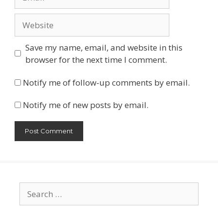
Website
Save my name, email, and website in this
browser for the next time I comment.
Notify me of follow-up comments by email.
Notify me of new posts by email.
Search
for: