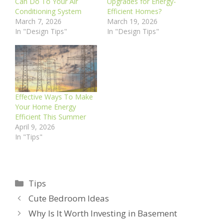
Can Do To Your Air
Upgrades for Energy-
Conditioning System
Efficient Homes?
March 7, 2026
March 19, 2026
In "Design Tips"
In "Design Tips"
Effective Ways To Make
Your Home Energy
Efficient This Summer
April 9, 2026
In "Tips"
Categories
Tips
Cute Bedroom Ideas
Why Is It Worth Investing in Basement