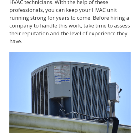
HVAC technicians. With the help of these
professionals, you can keep your HVAC unit
running strong for years to come. Before hiring a
company to handle this work, take time to assess
their reputation and the level of experience they
have.