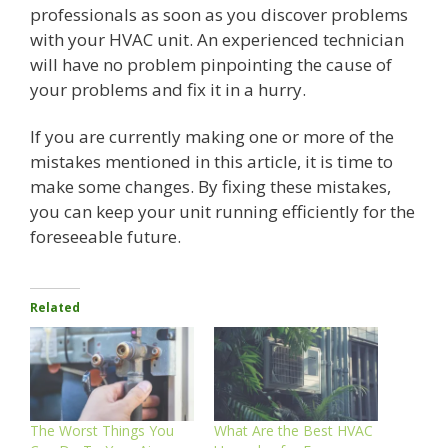
professionals as soon as you discover problems
with your HVAC unit. An experienced technician
will have no problem pinpointing the cause of
your problems and fix it in a hurry.
If you are currently making one or more of the
mistakes mentioned in this article, it is time to
make some changes. By fixing these mistakes,
you can keep your unit running efficiently for the
foreseeable future.
Related
The Worst Things You
What Are the Best HVAC