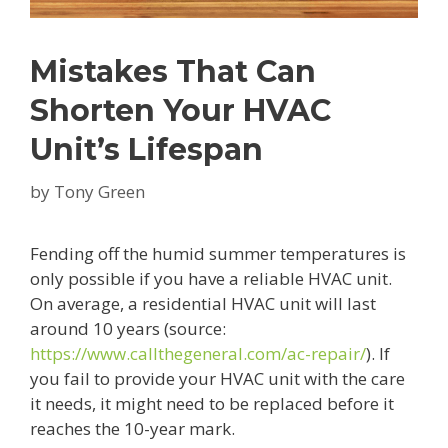
Mistakes That Can
Shorten Your HVAC
Unit’s Lifespan
by
Tony Green
Fending off the humid summer temperatures is
only possible if you have a reliable HVAC unit.
On average, a residential HVAC unit will last
around 10 years (source:
https://www.callthegeneral.com/ac-repair/
). If
you fail to provide your HVAC unit with the care
it needs, it might need to be replaced before it
reaches the 10-year mark.