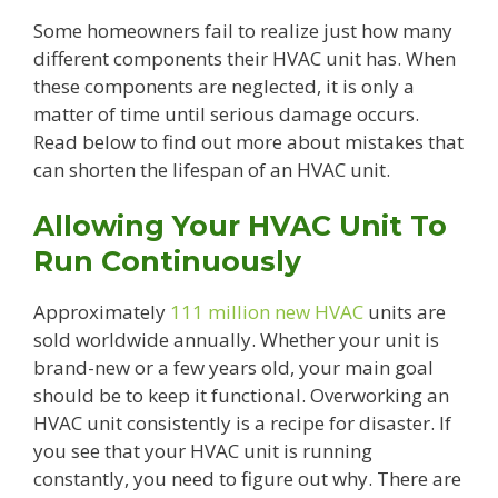
Some homeowners fail to realize just how many
different components their HVAC unit has. When
these components are neglected, it is only a
matter of time until serious damage occurs.
Read below to find out more about mistakes that
can shorten the lifespan of an HVAC unit.
Allowing Your HVAC Unit To
Run Continuously
Approximately
111 million new HVAC
units are
sold worldwide annually. Whether your unit is
brand-new or a few years old, your main goal
should be to keep it functional. Overworking an
HVAC unit consistently is a recipe for disaster. If
you see that your HVAC unit is running
constantly, you need to figure out why. There are