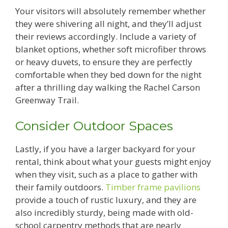
Your visitors will absolutely remember whether
they were shivering all night, and they’ll adjust
their reviews accordingly. Include a variety of
blanket options, whether soft microfiber throws
or heavy duvets, to ensure they are perfectly
comfortable when they bed down for the night
after a thrilling day walking the Rachel Carson
Greenway Trail.
Consider Outdoor Spaces
Lastly, if you have a larger backyard for your
rental, think about what your guests might enjoy
when they visit, such as a place to gather with
their family outdoors.
Timber frame pavilions
provide a touch of rustic luxury, and they are
also incredibly sturdy, being made with old-
school carpentry methods that are nearly