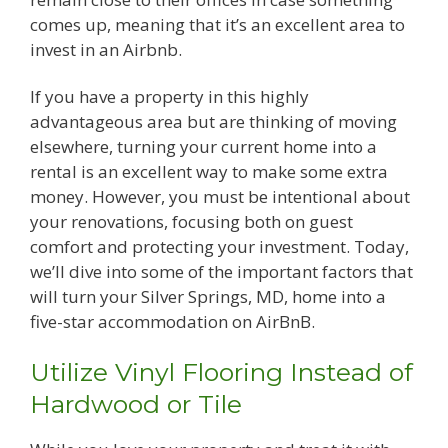
comes up, meaning that it’s an excellent area to
invest in an Airbnb.
If you have a property in this highly
advantageous area but are thinking of moving
elsewhere, turning your current home into a
rental is an excellent way to make some extra
money. However, you must be intentional about
your renovations, focusing both on guest
comfort and protecting your investment. Today,
we’ll dive into some of the important factors that
will turn your Silver Springs, MD, home into a
five-star accommodation on AirBnB.
Utilize Vinyl Flooring Instead of
Hardwood or Tile