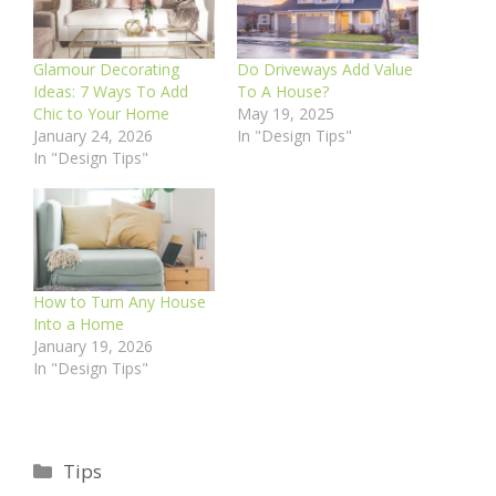
Glamour Decorating
Do Driveways Add Value
Ideas: 7 Ways To Add
To A House?
Chic to Your Home
May 19, 2025
January 24, 2026
In "Design Tips"
In "Design Tips"
How to Turn Any House
Into a Home
January 19, 2026
In "Design Tips"
Categories
Tips