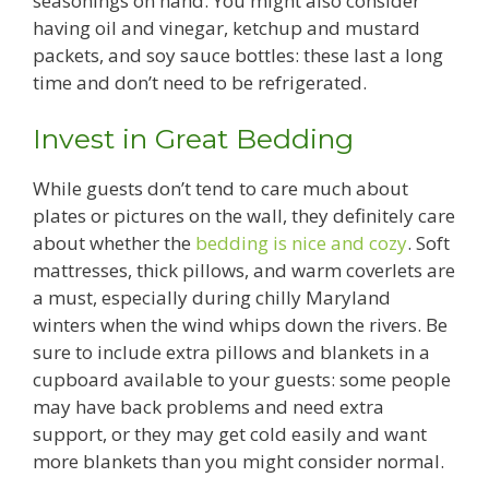
seasonings on hand. You might also consider
having oil and vinegar, ketchup and mustard
packets, and soy sauce bottles: these last a long
time and don’t need to be refrigerated.
Invest in Great Bedding
While guests don’t tend to care much about
plates or pictures on the wall, they definitely care
about whether the
bedding is nice and cozy
. Soft
mattresses, thick pillows, and warm coverlets are
a must, especially during chilly Maryland
winters when the wind whips down the rivers. Be
sure to include extra pillows and blankets in a
cupboard available to your guests: some people
may have back problems and need extra
support, or they may get cold easily and want
more blankets than you might consider normal.