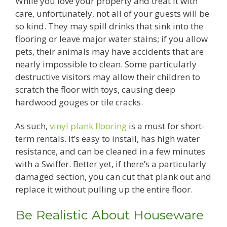
While you love your property and treat it with
care, unfortunately, not all of your guests will be
so kind. They may spill drinks that sink into the
flooring or leave major water stains; if you allow
pets, their animals may have accidents that are
nearly impossible to clean. Some particularly
destructive visitors may allow their children to
scratch the floor with toys, causing deep
hardwood gouges or tile cracks.
As such,
vinyl plank flooring
is a must for short-
term rentals. It’s easy to install, has high water
resistance, and can be cleaned in a few minutes
with a Swiffer. Better yet, if there’s a particularly
damaged section, you can cut that plank out and
replace it without pulling up the entire floor.
Be Realistic About Houseware