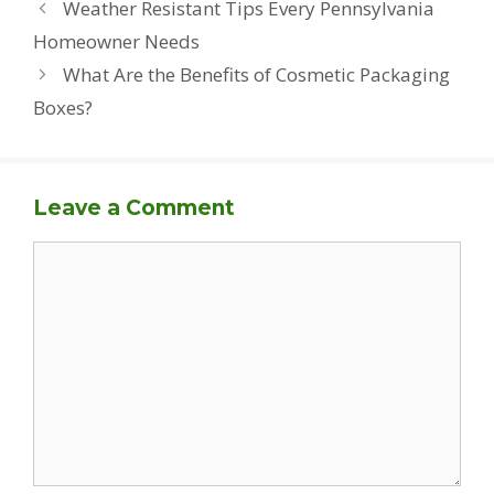
Weather Resistant Tips Every Pennsylvania
Homeowner Needs
What Are the Benefits of Cosmetic Packaging
Boxes?
Leave a Comment
Comment