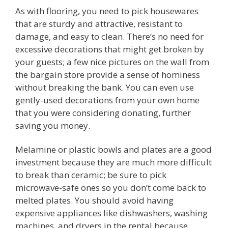
As with flooring, you need to pick housewares
that are sturdy and attractive, resistant to
damage, and easy to clean. There’s no need for
excessive decorations that might get broken by
your guests; a few nice pictures on the wall from
the bargain store provide a sense of hominess
without breaking the bank. You can even use
gently-used decorations from your own home
that you were considering donating, further
saving you money.
Melamine or plastic bowls and plates are a good
investment because they are much more difficult
to break than ceramic; be sure to pick
microwave-safe ones so you don’t come back to
melted plates. You should avoid having
expensive appliances like dishwashers, washing
machines, and dryers in the rental because