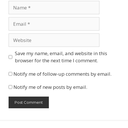
Name
Email
Website
Save my name, email, and website in this
browser for the next time I comment.
Notify me of follow-up comments by email.
Notify me of new posts by email.