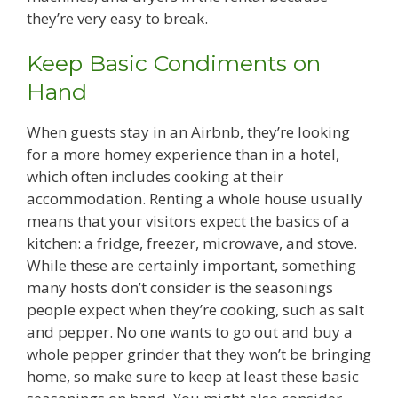
they’re very easy to break.
Keep Basic Condiments on
Hand
When guests stay in an Airbnb, they’re looking
for a more homey experience than in a hotel,
which often includes cooking at their
accommodation. Renting a whole house usually
means that your visitors expect the basics of a
kitchen: a fridge, freezer, microwave, and stove.
While these are certainly important, something
many hosts don’t consider is the seasonings
people expect when they’re cooking, such as salt
and pepper. No one wants to go out and buy a
whole pepper grinder that they won’t be bringing
home, so make sure to keep at least these basic