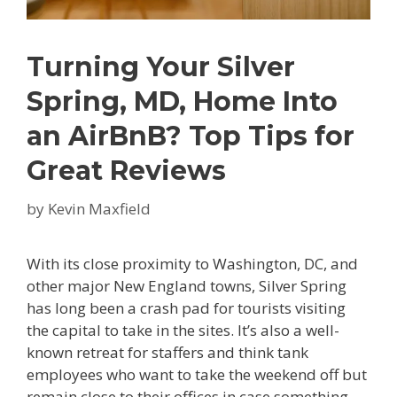
Turning Your Silver
Spring, MD, Home Into
an AirBnB? Top Tips for
Great Reviews
by
Kevin Maxfield
With its close proximity to Washington, DC, and
other major New England towns, Silver Spring
has long been a crash pad for tourists visiting
the capital to take in the sites. It’s also a well-
known retreat for staffers and think tank
employees who want to take the weekend off but
remain close to their offices in case something