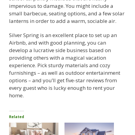
impervious to damage. You might include a
small barbecue, seating options, and a few solar
lanterns in order to add a warm, sociable air.
Silver Spring is an excellent place to set up an
Airbnb, and with good planning, you can
develop a lucrative side business based on
providing others with a magical vacation
experience. Pick sturdy materials and cozy
furnishings – as well as outdoor entertainment
options – and you’ll get five-star reviews from
every guest who is lucky enough to rent your
home.
Related