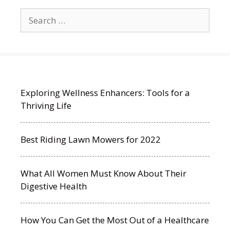
Search
for:
Exploring Wellness Enhancers: Tools for a
Thriving Life
Best Riding Lawn Mowers for 2022
What All Women Must Know About Their
Digestive Health
How You Can Get the Most Out of a Healthcare