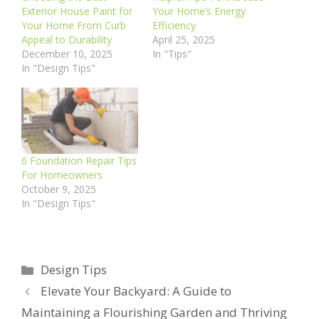
Exterior House Paint for
Your Home’s Energy
Your Home From Curb
Efficiency
Appeal to Durability
April 25, 2025
December 10, 2025
In "Tips"
In "Design Tips"
6 Foundation Repair Tips
For Homeowners
October 9, 2025
In "Design Tips"
Categories
Design Tips
Elevate Your Backyard: A Guide to
Maintaining a Flourishing Garden and Thriving