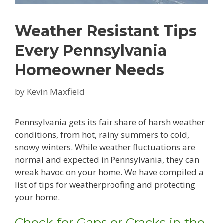
Weather Resistant Tips
Every Pennsylvania
Homeowner Needs
by
Kevin Maxfield
Pennsylvania gets its fair share of harsh weather
conditions, from hot, rainy summers to cold,
snowy winters. While weather fluctuations are
normal and expected in Pennsylvania, they can
wreak havoc on your home. We have compiled a
list of tips for weatherproofing and protecting
your home.
Check for Gaps or Cracks in the