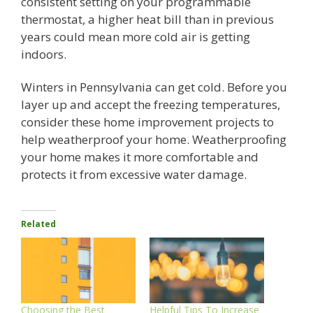
consistent setting on your programmable
thermostat, a higher heat bill than in previous
years could mean more cold air is getting
indoors.
Winters in Pennsylvania can get cold. Before you
layer up and accept the freezing temperatures,
consider these home improvement projects to
help weatherproof your home. Weatherproofing
your home makes it more comfortable and
protects it from excessive water damage.
Related
Choosing the Best
Helpful Tips To Increase