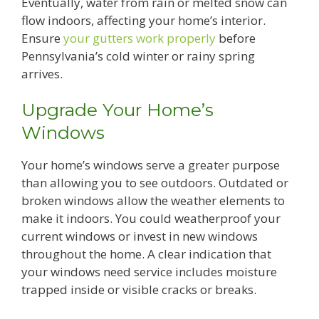
Eventually, water from rain or melted snow can
flow indoors, affecting your home’s interior.
Ensure
your gutters work properly
before
Pennsylvania’s cold winter or rainy spring
arrives.
Upgrade Your Home’s
Windows
Your home’s windows serve a greater purpose
than allowing you to see outdoors. Outdated or
broken windows allow the weather elements to
make it indoors. You could weatherproof your
current windows or invest in new windows
throughout the home. A clear indication that
your windows need service includes moisture
trapped inside or visible cracks or breaks.