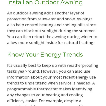
Install an Outdoor Awning
An outdoor awning adds another layer of
protection from rainwater and snow. Awnings
also help control heating and cooling bills since
they can block out sunlight during the summer.
You can then retract the awning during winter to
allow more sunlight inside for natural heating.
Know Your Energy Trends
It’s usually best to keep up with weatherproofing
tasks year-round. However, you can also use
information about your most recent energy use
trends to understand when service is needed. A
programmable thermostat makes identifying
any changes to your heating and cooling
efficiency easier. For example, despite a