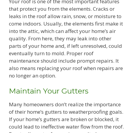
Your roof is one of the most important features
that protect you from the elements. Cracks or
leaks in the roof allow rain, snow, or moisture to
come indoors. Usually, the elements first make it
into the attic, which can affect your home’s air
quality. From here, they may leak into other
parts of your home and, if left unresolved, could
eventually turn to mold. Proper roof
maintenance should include prompt repairs. It
also means replacing your roof when repairs are
no longer an option.
Maintain Your Gutters
Many homeowners don’t realize the importance
of their home’s gutters to weatherproofing goals.
If your home’s gutters are broken or blocked, it
could lead to ineffective water flow from the roof.