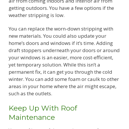
air from coming indoors and interior air from
getting outdoors. You have a few options if the
weather stripping is low.
You can replace the worn-down stripping with
new materials. You could also update your
home’s doors and windows if it’s time. Adding
draft stoppers underneath your doors or around
your windows is an easier, more cost-efficient,
yet temporary solution. While this isn’t a
permanent fix, it can get you through the cold
winter. You can add some foam or caulk to other
areas in your home where the air might escape,
such as the outlets.
Keep Up With Roof
Maintenance