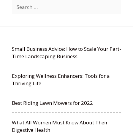
Search
for:
Small Business Advice: How to Scale Your Part-
Time Landscaping Business
Exploring Wellness Enhancers: Tools for a
Thriving Life
Best Riding Lawn Mowers for 2022
What All Women Must Know About Their
Digestive Health