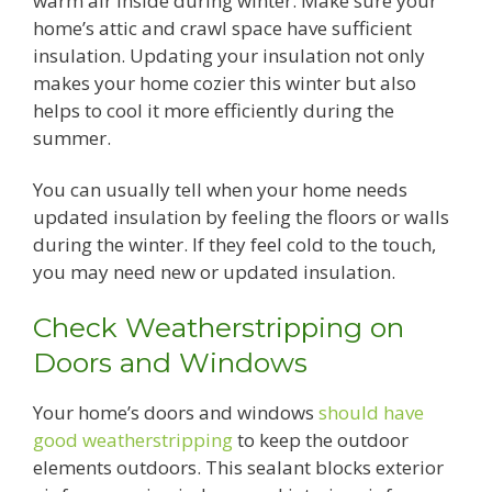
warm air inside during winter. Make sure your
home’s attic and crawl space have sufficient
insulation. Updating your insulation not only
makes your home cozier this winter but also
helps to cool it more efficiently during the
summer.
You can usually tell when your home needs
updated insulation by feeling the floors or walls
during the winter. If they feel cold to the touch,
you may need new or updated insulation.
Check Weatherstripping on
Doors and Windows
Your home’s doors and windows
should have
good weatherstripping
to keep the outdoor
elements outdoors. This sealant blocks exterior