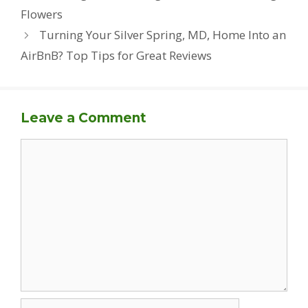
Flowers
Turning Your Silver Spring, MD, Home Into an
AirBnB? Top Tips for Great Reviews
Leave a Comment
Comment
Name