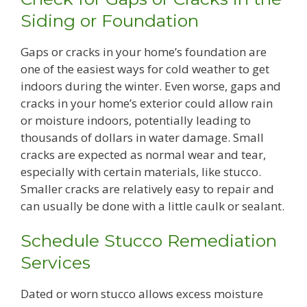
Siding or Foundation
Gaps or cracks in your home’s foundation are
one of the easiest ways for cold weather to get
indoors during the winter. Even worse, gaps and
cracks in your home’s exterior could allow rain
or moisture indoors, potentially leading to
thousands of dollars in water damage. Small
cracks are expected as normal wear and tear,
especially with certain materials, like stucco.
Smaller cracks are relatively easy to repair and
can usually be done with a little caulk or sealant.
Schedule Stucco Remediation
Services
Dated or worn stucco allows excess moisture