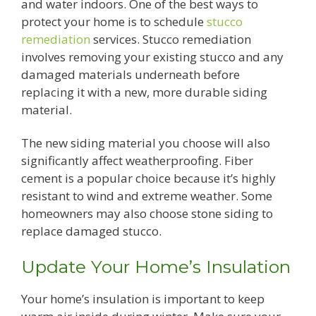
and water indoors. One of the best ways to
protect your home is to schedule
stucco
remediation
services. Stucco remediation
involves removing your existing stucco and any
damaged materials underneath before
replacing it with a new, more durable siding
material.
The new siding material you choose will also
significantly affect weatherproofing. Fiber
cement is a popular choice because it’s highly
resistant to wind and extreme weather. Some
homeowners may also choose stone siding to
replace damaged stucco.
Update Your Home’s Insulation
Your home’s insulation is important to keep