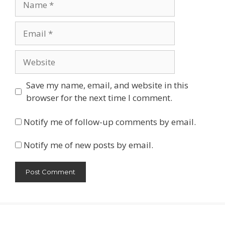
Email
Website
Save my name, email, and website in this
browser for the next time I comment.
Notify me of follow-up comments by email.
Notify me of new posts by email.