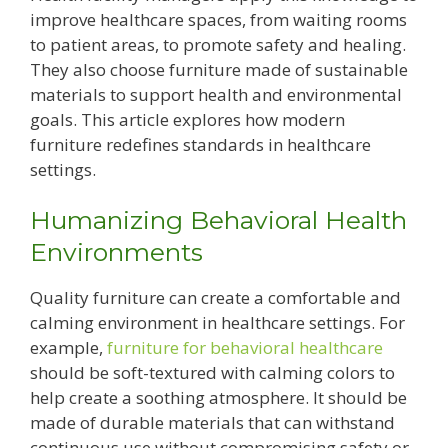
improve healthcare spaces, from waiting rooms
to patient areas, to promote safety and healing.
They also choose furniture made of sustainable
materials to support health and environmental
goals. This article explores how modern
furniture redefines standards in healthcare
settings.
Humanizing Behavioral Health
Environments
Quality furniture can create a comfortable and
calming environment in healthcare settings. For
example,
furniture for behavioral healthcare
should be soft-textured with calming colors to
help create a soothing atmosphere. It should be
made of durable materials that can withstand
continuous use without compromising safety or