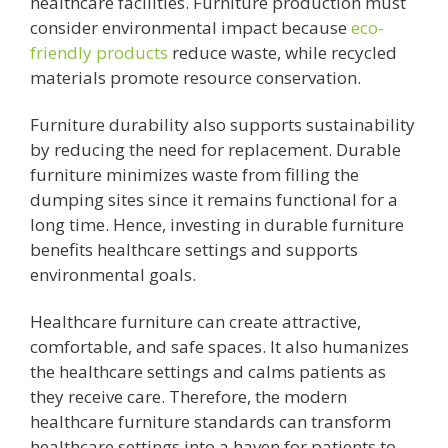
healthcare facilities. Furniture production must
consider environmental impact because
eco-
friendly products
reduce waste, while recycled
materials promote resource conservation.
Furniture durability also supports sustainability
by reducing the need for replacement. Durable
furniture minimizes waste from filling the
dumping sites since it remains functional for a
long time. Hence, investing in durable furniture
benefits healthcare settings and supports
environmental goals.
Healthcare furniture can create attractive,
comfortable, and safe spaces. It also humanizes
the healthcare settings and calms patients as
they receive care. Therefore, the modern
healthcare furniture standards can transform
healthcare settings into a haven for patients to