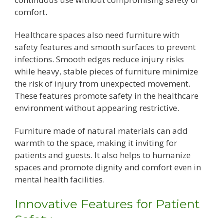
comfort.
Healthcare spaces also need furniture with
safety features and smooth surfaces to prevent
infections. Smooth edges reduce injury risks
while heavy, stable pieces of furniture minimize
the risk of injury from unexpected movement.
These features promote safety in the healthcare
environment without appearing restrictive.
Furniture made of natural materials can add
warmth to the space, making it inviting for
patients and guests. It also helps to humanize
spaces and promote dignity and comfort even in
mental health facilities.
Innovative Features for Patient