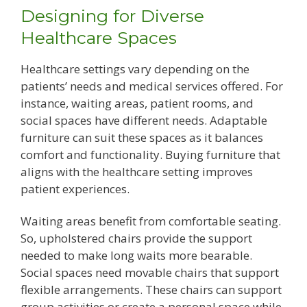
Designing for Diverse
Healthcare Spaces
Healthcare settings vary depending on the
patients’ needs and medical services offered. For
instance, waiting areas, patient rooms, and
social spaces have different needs. Adaptable
furniture can suit these spaces as it balances
comfort and functionality. Buying furniture that
aligns with the healthcare setting improves
patient experiences.
Waiting areas benefit from comfortable seating.
So, upholstered chairs provide the support
needed to make long waits more bearable.
Social spaces need movable chairs that support
flexible arrangements. These chairs can support
group activities or create a personal space while