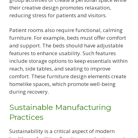
their creative design promotes relaxation,
reducing stress for patients and visitors.
Patient rooms also require functional, calming
furniture. For example, beds must offer comfort
and support. The beds should have adjustable
features to enhance usability. Such features
include storage options to keep essentials within
reach, side tables, and seating to improve
comfort. These furniture design elements create
homelike spaces, which promote well-being
during recovery.
Sustainable Manufacturing
Practices
Sustainability is a critical aspect of modern