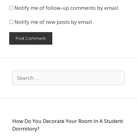
Notify me of follow-up comments by email.
Notify me of new posts by email.
Search
for:
How Do You Decorate Your Room In A Student
Dormitory?