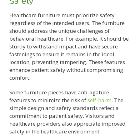
Safety
Healthcare furniture must prioritize safety
regardless of the intended users. The furniture
should address the unique challenges of
behavioral healthcare. For example, it should be
sturdy to withstand impact and have secure
fastenings to ensure it remains in the ideal
location, preventing tampering. These features
enhance patient safety without compromising
comfort.
Some furniture pieces have anti-ligature
features to minimize the risk of
self-harm
. The
simple design and safety standards reflect a
commitment to patient safety. Visitors and
healthcare providers also appreciate improved
safety in the healthcare environment.