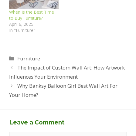
When Is the Best Time
to Buy Furniture?
April 6, 2025
In "Furniture"
Categories
Furniture
The Impact of Custom Wall Art: How Artwork
Influences Your Environment
Why Banksy Balloon Girl Best Wall Art For
Your Home?
Leave a Comment
Comment