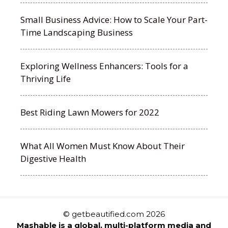
Small Business Advice: How to Scale Your Part-
Time Landscaping Business
Exploring Wellness Enhancers: Tools for a
Thriving Life
Best Riding Lawn Mowers for 2022
What All Women Must Know About Their
Digestive Health
© getbeautified.com 2026
Mashable is a global, multi-platform media and