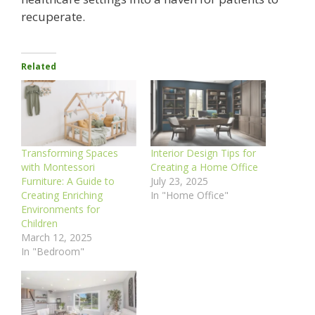
recuperate.
Related
Transforming Spaces
Interior Design Tips for
with Montessori
Creating a Home Office
Furniture: A Guide to
July 23, 2025
Creating Enriching
In "Home Office"
Environments for
Children
March 12, 2025
In "Bedroom"