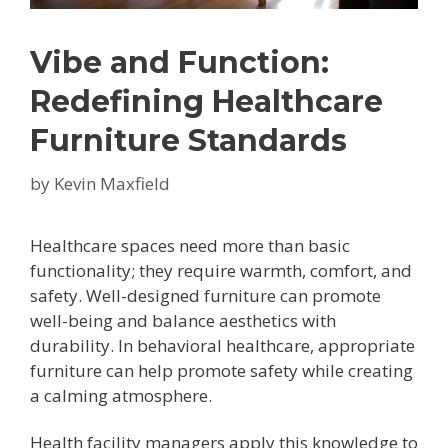
Vibe and Function:
Redefining Healthcare
Furniture Standards
by
Kevin Maxfield
Healthcare spaces need more than basic
functionality; they require warmth, comfort, and
safety. Well-designed furniture can promote
well-being and balance aesthetics with
durability. In behavioral healthcare, appropriate
furniture can help promote safety while creating
a calming atmosphere.
Health facility managers apply this knowledge to