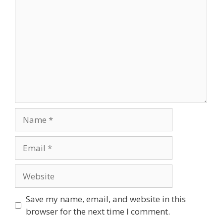
Name
Email
Website
Save my name, email, and website in this
browser for the next time I comment.