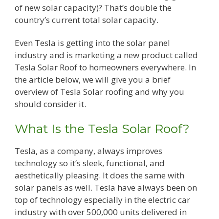
of new solar capacity)? That’s double the
country’s current total solar capacity.
Even Tesla is getting into the solar panel
industry and is marketing a new product called
Tesla Solar Roof to homeowners everywhere. In
the article below, we will give you a brief
overview of Tesla Solar roofing and why you
should consider it.
What Is the Tesla Solar Roof?
Tesla, as a company, always improves
technology so it’s sleek, functional, and
aesthetically pleasing. It does the same with
solar panels as well. Tesla have always been on
top of technology especially in the electric car
industry with over 500,000 units delivered in