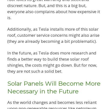
discreet nature. But, and this is a big but,
everyone also complains about how expensive it
is.
Additionally, as Tesla installs more of this solar
roof, customer service concerns might also arise
(they are already becoming a bit problematic).
In the future, as Tesla does more research and
finds a better way to build these solar roof
shingles, the costs might go down. But for now,
they are not such a solid bet.
Solar Panels Will Become More
Necessary in the Future
As the world changes and becomes less reliant
upon non-renewable resources like petroleum