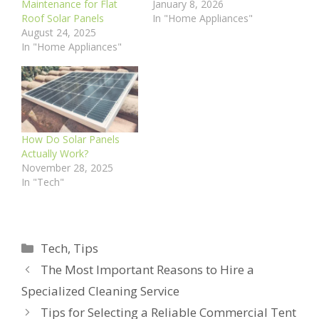
Maintenance for Flat
January 8, 2026
Roof Solar Panels
In "Home Appliances"
August 24, 2025
In "Home Appliances"
How Do Solar Panels
Actually Work?
November 28, 2025
In "Tech"
Categories
Tech
,
Tips
The Most Important Reasons to Hire a
Specialized Cleaning Service
Tips for Selecting a Reliable Commercial Tent