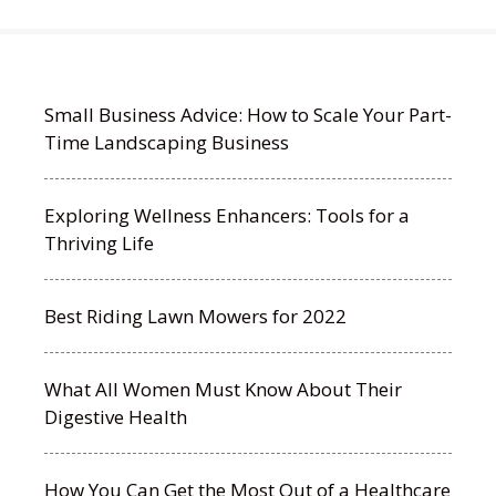
Small Business Advice: How to Scale Your Part-
Time Landscaping Business
Exploring Wellness Enhancers: Tools for a
Thriving Life
Best Riding Lawn Mowers for 2022
What All Women Must Know About Their
Digestive Health
How You Can Get the Most Out of a Healthcare