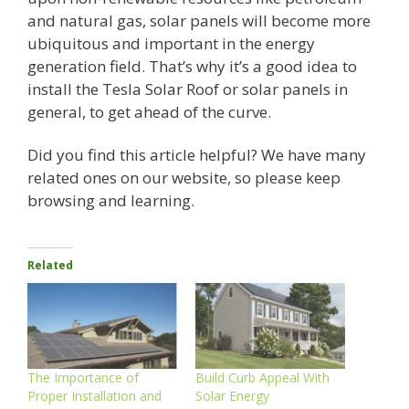
and natural gas, solar panels will become more
ubiquitous and important in the energy
generation field. That’s why it’s a good idea to
install the Tesla Solar Roof or solar panels in
general, to get ahead of the curve.
Did you find this article helpful? We have many
related ones on our website, so please keep
browsing and learning.
Related
The Importance of
Build Curb Appeal With
Proper Installation and
Solar Energy