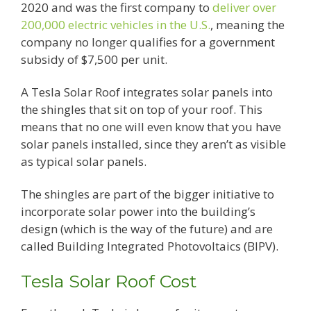
2020 and was the first company to
deliver over
200,000 electric vehicles in the U.S.
, meaning the
company no longer qualifies for a government
subsidy of $7,500 per unit.
A Tesla Solar Roof integrates solar panels into
the shingles that sit on top of your roof. This
means that no one will even know that you have
solar panels installed, since they aren’t as visible
as typical solar panels.
The shingles are part of the bigger initiative to
incorporate solar power into the building’s
design (which is the way of the future) and are
called Building Integrated Photovoltaics (BIPV).
Tesla Solar Roof Cost