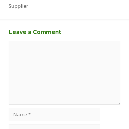
Supplier
Leave a Comment
Comment
Name
Email