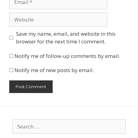
Website
Save my name, email, and website in this
browser for the next time I comment.
Notify me of follow-up comments by email.
Notify me of new posts by email.
Search
for: