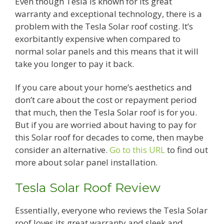
Even though Tesla is known for its great
warranty and exceptional technology, there is a
problem with the Tesla Solar roof costing. It’s
exorbitantly expensive when compared to
normal solar panels and this means that it will
take you longer to pay it back.
If you care about your home’s aesthetics and
don’t care about the cost or repayment period
that much, then the Tesla Solar roof is for you.
But if you are worried about having to pay for
this Solar roof for decades to come, then maybe
consider an alternative.
Go to this URL
to find out
more about solar panel installation.
Tesla Solar Roof Review
Essentially, everyone who reviews the Tesla Solar
roof loves its great warranty and sleek and