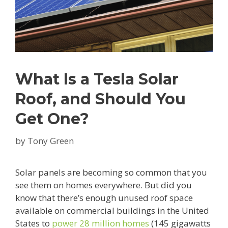
What Is a Tesla Solar
Roof, and Should You
Get One?
by
Tony Green
Solar panels are becoming so common that you
see them on homes everywhere. But did you
know that there’s enough unused roof space
available on commercial buildings in the United
States to
power 28 million homes
(145 gigawatts