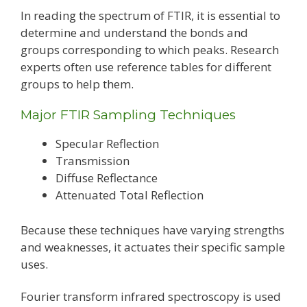
In reading the spectrum of FTIR, it is essential to
determine and understand the bonds and
groups corresponding to which peaks. Research
experts often use reference tables for different
groups to help them.
Major FTIR Sampling Techniques
Specular Reflection
Transmission
Diffuse Reflectance
Attenuated Total Reflection
Because these techniques have varying strengths
and weaknesses, it actuates their specific sample
uses.
Fourier transform infrared spectroscopy is used