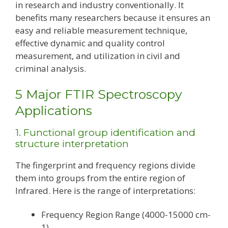
in research and industry conventionally. It
benefits many researchers because it ensures an
easy and reliable measurement technique,
effective dynamic and quality control
measurement, and utilization in civil and
criminal analysis.
5 Major FTIR Spectroscopy
Applications
1. Functional group identification and
structure interpretation
The fingerprint and frequency regions divide
them into groups from the entire region of
Infrared. Here is the range of interpretations:
Frequency Region Range (4000-15000 cm-
1)