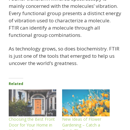
mainly concerned with the molecules’ vibration.
Every functional group presents a distinct energy
of vibration used to characterize a molecule.
FTIR can identify a molecule through all
functional group combinations.
As technology grows, so does biochemistry. FTIR
is just one of the tools that emerged to help us
uncover the world’s greatness.
Related
Choosing the Best Front
New Ideas of Flower
Door for Your Home in
Gardening – Catch a