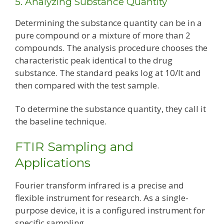
5. Analyzing Substance Quantity
Determining the substance quantity can be in a
pure compound or a mixture of more than 2
compounds. The analysis procedure chooses the
characteristic peak identical to the drug
substance. The standard peaks log at 10/It and
then compared with the test sample.
To determine the substance quantity, they call it
the baseline technique.
FTIR Sampling and
Applications
Fourier transform infrared is a precise and
flexible instrument for research. As a single-
purpose device, it is a configured instrument for
specific sampling.