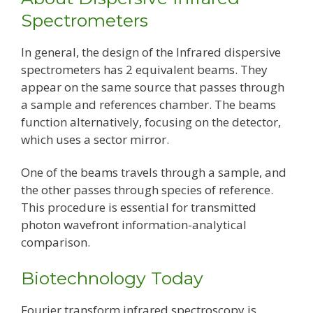
Spectrometers
In general, the design of the Infrared dispersive
spectrometers has 2 equivalent beams. They
appear on the same source that passes through
a sample and references chamber. The beams
function alternatively, focusing on the detector,
which uses a sector mirror.
One of the beams travels through a sample, and
the other passes through species of reference.
This procedure is essential for transmitted
photon wavefront information-analytical
comparison.
Biotechnology Today
Fourier transform infrared spectroscopy is