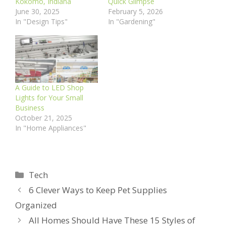
Kokomo, Indiana
Quick Glimpse
June 30, 2025
February 5, 2026
In "Design Tips"
In "Gardening"
A Guide to LED Shop
Lights for Your Small
Business
October 21, 2025
In "Home Appliances"
Categories
Tech
6 Clever Ways to Keep Pet Supplies
Organized
All Homes Should Have These 15 Styles of