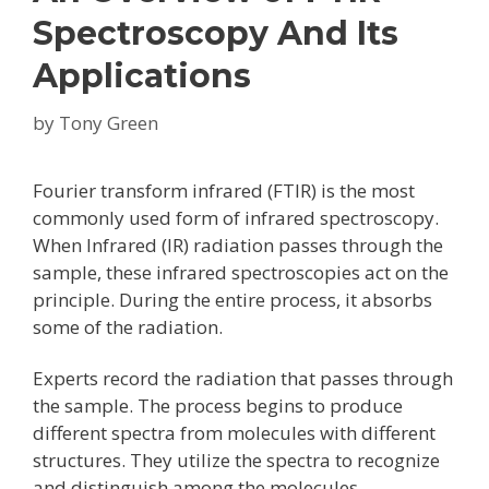
Spectroscopy And Its
Applications
by
Tony Green
Fourier transform infrared (FTIR) is the most
commonly used form of infrared spectroscopy.
When Infrared (IR) radiation passes through the
sample, these infrared spectroscopies act on the
principle. During the entire process, it absorbs
some of the radiation.
Experts record the radiation that passes through
the sample. The process begins to produce
different spectra from molecules with different
structures. They utilize the spectra to recognize
and distinguish among the molecules.