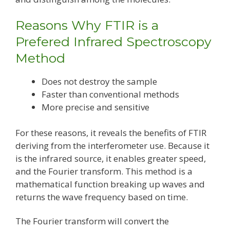
Reasons Why FTIR is a
Prefered Infrared Spectroscopy
Method
Does not destroy the sample
Faster than conventional methods
More precise and sensitive
For these reasons, it reveals the benefits of FTIR
deriving from the interferometer use. Because it
is the infrared source, it enables greater speed,
and the Fourier transform. This method is a
mathematical function breaking up waves and
returns the wave frequency based on time.
The Fourier transform will convert the