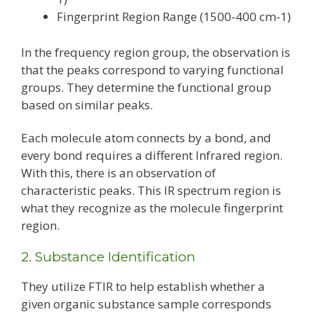
Fingerprint Region Range (1500-400 cm-1)
In the frequency region group, the observation is
that the peaks correspond to varying functional
groups. They determine the functional group
based on similar peaks.
Each molecule atom connects by a bond, and
every bond requires a different Infrared region.
With this, there is an observation of
characteristic peaks. This IR spectrum region is
what they recognize as the molecule fingerprint
region.
2. Substance Identification
They utilize FTIR to help establish whether a
given organic substance sample corresponds