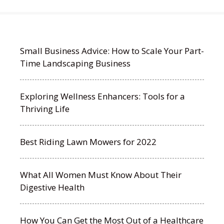
Small Business Advice: How to Scale Your Part-
Time Landscaping Business
Exploring Wellness Enhancers: Tools for a
Thriving Life
Best Riding Lawn Mowers for 2022
What All Women Must Know About Their
Digestive Health
How You Can Get the Most Out of a Healthcare