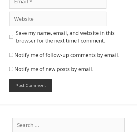
Website
Save my name, email, and website in this
browser for the next time I comment.
Notify me of follow-up comments by email.
Notify me of new posts by email.
Search
for: