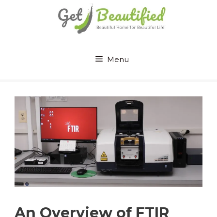
Skip
to
content
Menu
An Overview of FTIR