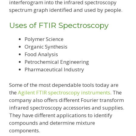
interferogram into the infrared spectroscopy
spectrum graph identified and used by people.
Uses of FTIR Spectroscopy
Polymer Science
Organic Synthesis
Food Analysis
Petrochemical Engineering
Pharmaceutical Industry
Some of the most dependable tools today are
the
Agilent FTIR spectroscopy instruments
. The
company also offers different Fourier transform
infrared spectroscopy accessories and supplies.
They have different applications to identify
compounds and determine mixture
components.