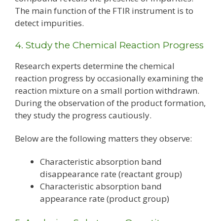
The main function of the FTIR instrument is to
detect impurities.
4. Study the Chemical Reaction Progress
Research experts determine the chemical
reaction progress by occasionally examining the
reaction mixture on a small portion withdrawn.
During the observation of the product formation,
they study the progress cautiously.
Below are the following matters they observe:
Characteristic absorption band
disappearance rate (reactant group)
Characteristic absorption band
appearance rate (product group)