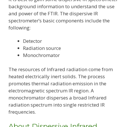
background information to understand the use
and power of the FTIR. The dispersive IR
spectrometer’s basic components include the
following:
Detector
Radiation source
Monochromator
The resources of Infrared radiation come from
heated electrically inert solids. The process
promotes thermal radiation emission in the
electromagnetic spectrum IR region. A
monochromator disperses a broad Infrared
radiation spectrum into single restricted IR
frequencies.
About Dispersive Infrared