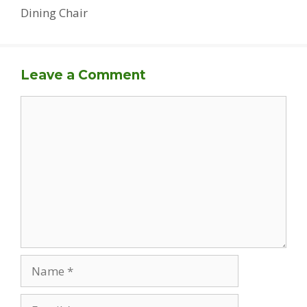
Dining Chair
Leave a Comment
Comment
Name
Email