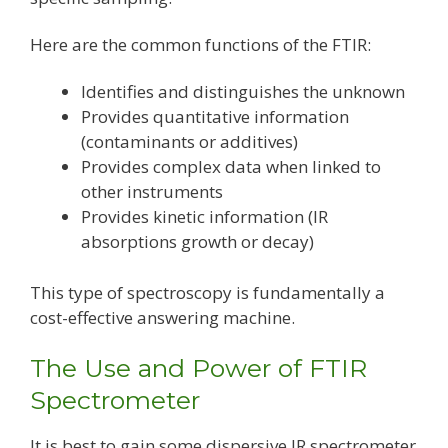
Here are the common functions of the FTIR:
Identifies and distinguishes the unknown
Provides quantitative information
(contaminants or additives)
Provides complex data when linked to
other instruments
Provides kinetic information (IR
absorptions growth or decay)
This type of spectroscopy is fundamentally a
cost-effective answering machine.
The Use and Power of FTIR
Spectrometer
It is best to gain some dispersive IR spectrometer