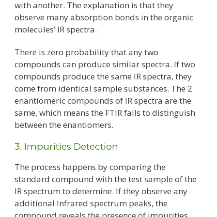
with another. The explanation is that they
observe many absorption bonds in the organic
molecules’ IR spectra.
There is zero probability that any two
compounds can produce similar spectra. If two
compounds produce the same IR spectra, they
come from identical sample substances. The 2
enantiomeric compounds of IR spectra are the
same, which means the FTIR fails to distinguish
between the enantiomers.
3. Impurities Detection
The process happens by comparing the
standard compound with the test sample of the
IR spectrum to determine. If they observe any
additional Infrared spectrum peaks, the
compound reveals the presence of impurities.