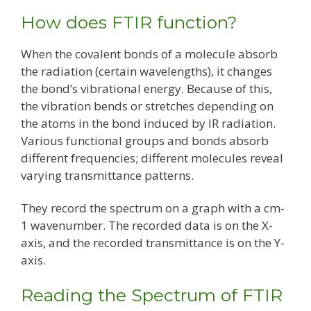
How does FTIR function?
When the covalent bonds of a molecule absorb
the radiation (certain wavelengths), it changes
the bond’s vibrational energy. Because of this,
the vibration bends or stretches depending on
the atoms in the bond induced by IR radiation.
Various functional groups and bonds absorb
different frequencies; different molecules reveal
varying transmittance patterns.
They record the spectrum on a graph with a cm-
1 wavenumber. The recorded data is on the X-
axis, and the recorded transmittance is on the Y-
axis.
Reading the Spectrum of FTIR