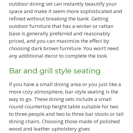
outdoor dining set can instantly beautify your
space and make it seem more sophisticated and
refined without breaking the bank. Getting
outdoor furniture that has a wicker or rattan
base is generally preferred and reasonably
priced, and you can maximize the effect by
choosing dark brown furniture. You won’t need
any additional decor to complete the look.
Bar and grill style seating
If you have a small dining area or you just like a
more cozy atmosphere, bar-style seating is the
way to go. These dining sets include a small
round countertop height table suitable for two
to three people and two to three bar stools or tall
dining chairs. Choosing those made of polished
wood and leather upholstery gives