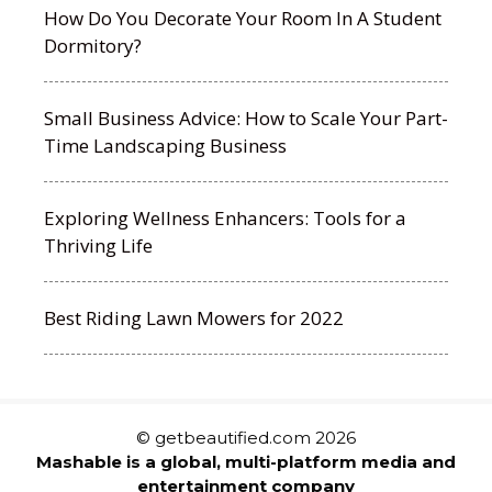
How Do You Decorate Your Room In A Student
Dormitory?
Small Business Advice: How to Scale Your Part-
Time Landscaping Business
Exploring Wellness Enhancers: Tools for a
Thriving Life
Best Riding Lawn Mowers for 2022
© getbeautified.com 2026
Mashable is a global, multi-platform media and
entertainment company