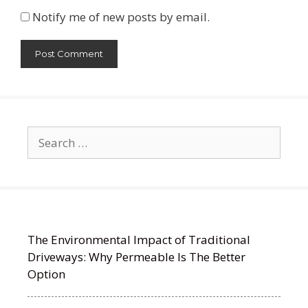
Notify me of new posts by email.
Search
for:
The Environmental Impact of Traditional
Driveways: Why Permeable Is The Better
Option