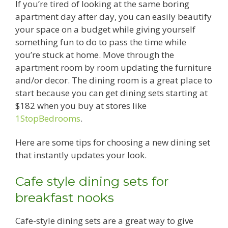
If you’re tired of looking at the same boring
apartment day after day, you can easily beautify
your space on a budget while giving yourself
something fun to do to pass the time while
you’re stuck at home. Move through the
apartment room by room updating the furniture
and/or decor. The dining room is a great place to
start because you can get dining sets starting at
$182 when you buy at stores like
1StopBedrooms
.
Here are some tips for choosing a new dining set
that instantly updates your look.
Cafe style dining sets for
breakfast nooks
Cafe-style dining sets are a great way to give