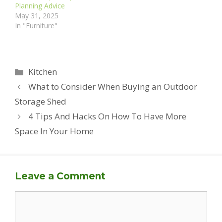
Planning Advice
May 31, 2025
In "Furniture"
Categories
Kitchen
What to Consider When Buying an Outdoor
Storage Shed
4 Tips And Hacks On How To Have More
Space In Your Home
Leave a Comment
Comment