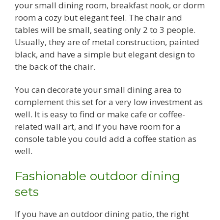
your small dining room, breakfast nook, or dorm
room a cozy but elegant feel. The chair and
tables will be small, seating only 2 to 3 people.
Usually, they are of metal construction, painted
black, and have a simple but elegant design to
the back of the chair.
You can decorate your small dining area to
complement this set for a very low investment as
well. It is easy to find or make cafe or coffee-
related wall art, and if you have room for a
console table you could add a coffee station as
well.
Fashionable outdoor dining
sets
If you have an outdoor dining patio, the right