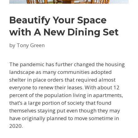
Beautify Your Space
with A New Dining Set
by
Tony Green
The pandemic has further changed the housing
landscape as many communities adopted
shelter in place orders that required almost
everyone to renew their leases. With about 12
percent of the population living in apartments,
that’s a large portion of society that found
themselves staying put even though they may
have originally planned to move sometime in
2020.