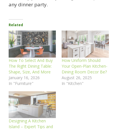
any dinner party.
Related
How To Select And Buy
How Uniform Should
The Right Dining Table:
Your Open-Plan Kitchen-
Shape, Size, And More
Dining Room Decor Be?
January 16, 2026
August 26, 2025
In "Furniture"
In "Kitchen"
Designing A Kitchen
Island – Expert Tips and