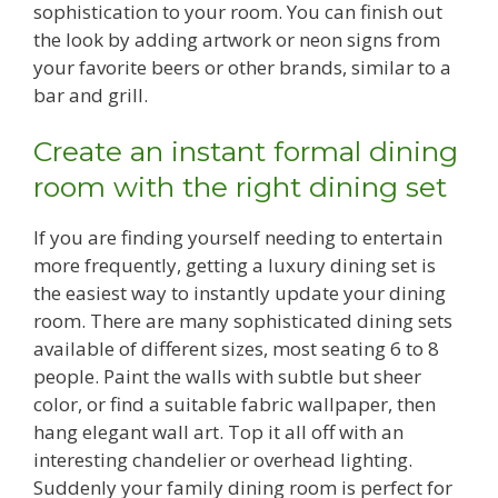
sophistication to your room. You can finish out
the look by adding artwork or neon signs from
your favorite beers or other brands, similar to a
bar and grill.
Create an instant formal dining
room with the right dining set
If you are finding yourself needing to entertain
more frequently, getting a luxury dining set is
the easiest way to instantly update your dining
room. There are many sophisticated dining sets
available of different sizes, most seating 6 to 8
people. Paint the walls with subtle but sheer
color, or find a suitable fabric wallpaper, then
hang elegant wall art. Top it all off with an
interesting chandelier or overhead lighting.
Suddenly your family dining room is perfect for