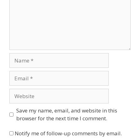
Name
Email
Website
Save my name, email, and website in this
browser for the next time I comment.
Notify me of follow-up comments by email.