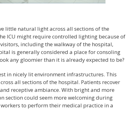
little natural light across all sections of the
the ICU might require controlled lighting because of
visitors, including the walkway of the hospital,
pital is generally considered a place for consoling
 look any gloomier than it is already expected to be?
t in nicely lit environment infrastructures. This
ss all sections of the hospital. Patients recover
, and receptive ambiance. With bright and more
tion section could seem more welcoming during
h workers to perform their medical practice in a