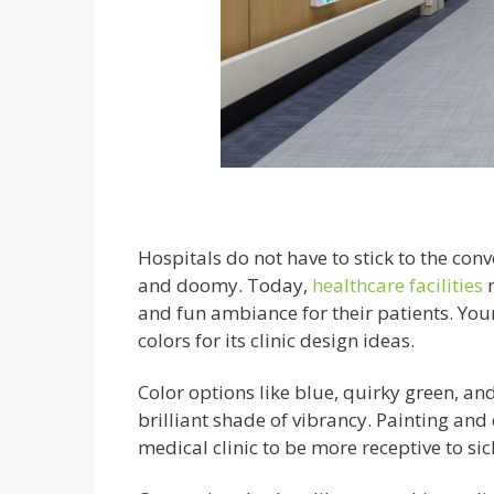
Hospitals do not have to stick to the conv
and doomy. Today,
healthcare facilities
and fun ambiance for their patients. You
colors for its clinic design ideas.
Color options like blue, quirky green, a
brilliant shade of vibrancy. Painting and
medical clinic to be more receptive to sic