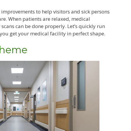
 improvements to help visitors and sick persons
are. When patients are relaxed, medical
r scans can be done properly. Let’s quickly run
you get your medical facility in perfect shape.
 Theme