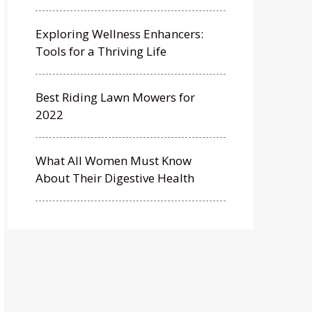
Exploring Wellness Enhancers:
Tools for a Thriving Life
Best Riding Lawn Mowers for
2022
What All Women Must Know
About Their Digestive Health