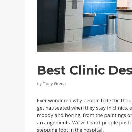
Best Clinic De
by
Tony Green
Ever wondered why people hate the though
get nauseated when they stay in clinics, 
moody and boring, from the paintings on t
arrangements. We’ve heard people postp
stepping foot in the hospital.