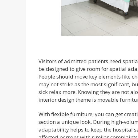
Visitors of admitted patients need spatia
be designed to give room for spatial adap
People should move key elements like cha
may not strike as the most significant, but
sick relax more. Knowing they are not alo
interior design theme is movable furnitur
With flexible furniture, you can get crea
section a unique look. During high-vol
adaptability helps to keep the hospital s
affected persons with similar complaints 