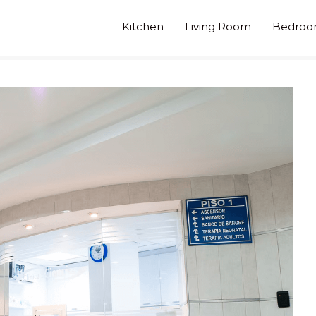
Kitchen
Living Room
Bedro