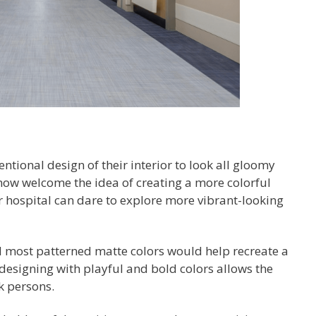
entional design of their interior to look all gloomy
now welcome the idea of creating a more colorful
r hospital can dare to explore more vibrant-looking
nd most patterned matte colors would help recreate a
 designing with playful and bold colors allows the
k persons.