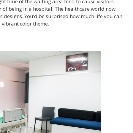
ght blue of the waiting area tend to cause visitors
r of being in a hospital. The healthcare world now
ic designs. You’d be surprised how much life you can
e vibrant color theme.