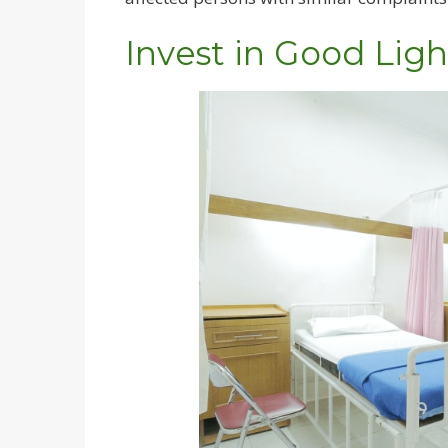
Invest in Good Ligh