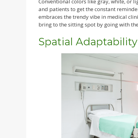
Conventional colors like gray, white, or li
and patients to get the constant reminde
embraces the trendy vibe in medical clin
bring to the sitting spot by going with th
Spatial Adaptability