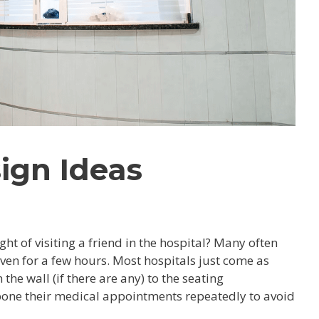
sign Ideas
t of visiting a friend in the hospital? Many often
even for a few hours. Most hospitals just come as
he wall (if there are any) to the seating
one their medical appointments repeatedly to avoid