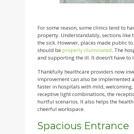
For some reason, some clinics tend to have 
property. Understandably, sections like 
the sick. However, places made public to 
should be
properly illuminated
. The hos
and supporting the ill. It doesn’t have to
Thankfully healthcare providers now inves
improvement can also be implemented acro
faster in hospitals with mild, welcoming
receptive light combinations, the recep
hurtful scenarios. It also helps the healt
cheerful workspace.
Spacious Entrance