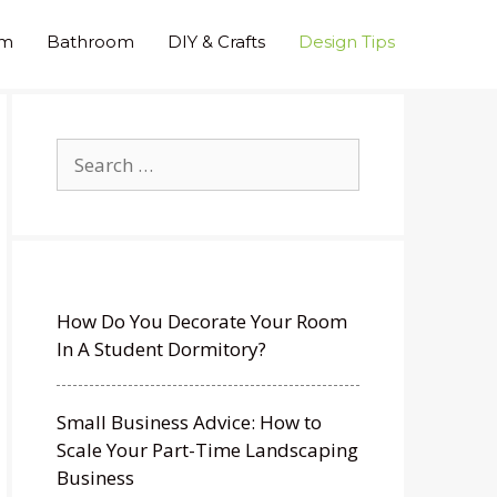
om
Bathroom
DIY & Crafts
Design Tips
Search
for:
How Do You Decorate Your Room
In A Student Dormitory?
Small Business Advice: How to
Scale Your Part-Time Landscaping
Business