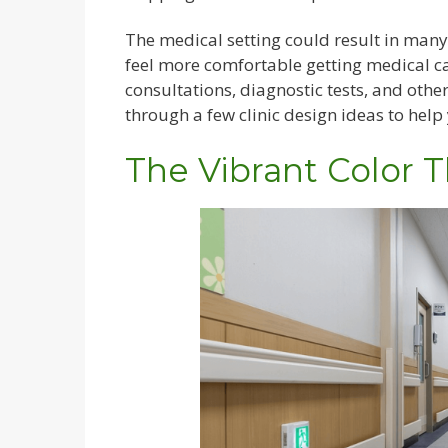
The medical setting could result in many
feel more comfortable getting medical c
consultations, diagnostic tests, and othe
through a few clinic design ideas to help 
The Vibrant Color