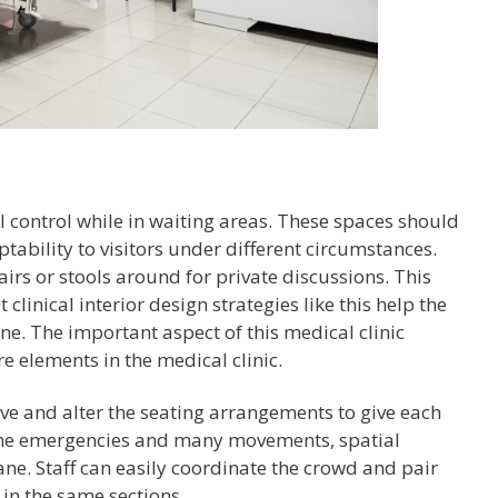
l control while in waiting areas. These spaces should
tability to visitors under different circumstances.
irs or stools around for private discussions. This
 clinical interior design strategies like this help the
ne. The important aspect of this medical clinic
e elements in the medical clinic.
tive and alter the seating arrangements to give each
ume emergencies and many movements, spatial
ane. Staff can easily coordinate the crowd and pair
in the same sections.