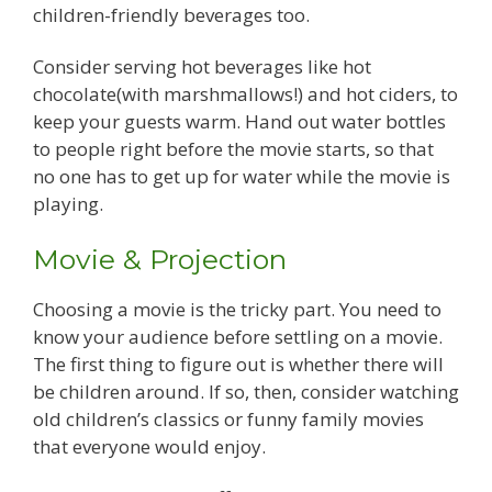
children-friendly beverages too.
Consider serving hot beverages like hot
chocolate(with marshmallows!) and hot ciders, to
keep your guests warm. Hand out water bottles
to people right before the movie starts, so that
no one has to get up for water while the movie is
playing.
Movie & Projection
Choosing a movie is the tricky part. You need to
know your audience before settling on a movie.
The first thing to figure out is whether there will
be children around. If so, then, consider watching
old children’s classics or funny family movies
that everyone would enjoy.