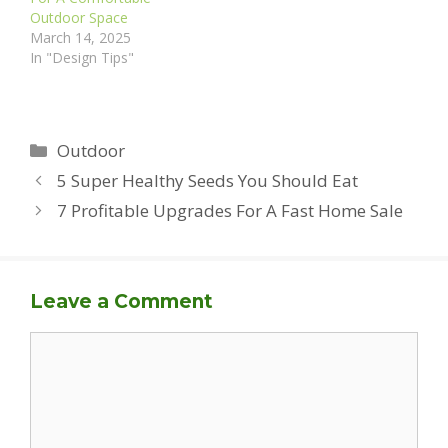
Outdoor Space
March 14, 2025
In "Design Tips"
Categories
Outdoor
5 Super Healthy Seeds You Should Eat
7 Profitable Upgrades For A Fast Home Sale
Leave a Comment
Comment