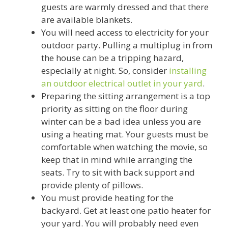
guests are warmly dressed and that there
are available blankets.
You will need access to electricity for your
outdoor party. Pulling a multiplug in from
the house can be a tripping hazard,
especially at night. So, consider
installing
an outdoor electrical outlet in your yard
.
Preparing the sitting arrangement is a top
priority as sitting on the floor during
winter can be a bad idea unless you are
using a heating mat. Your guests must be
comfortable when watching the movie, so
keep that in mind while arranging the
seats. Try to sit with back support and
provide plenty of pillows.
You must provide heating for the
backyard. Get at least one patio heater for
your yard. You will probably need even