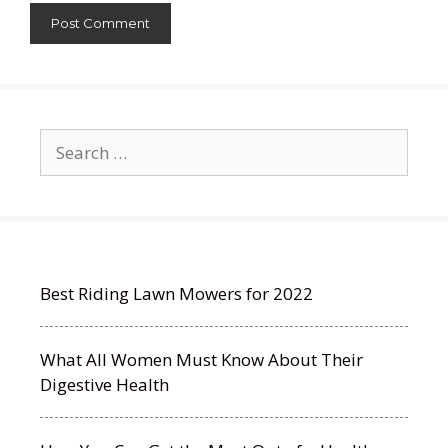
Search
for:
Best Riding Lawn Mowers for 2022
What All Women Must Know About Their
Digestive Health