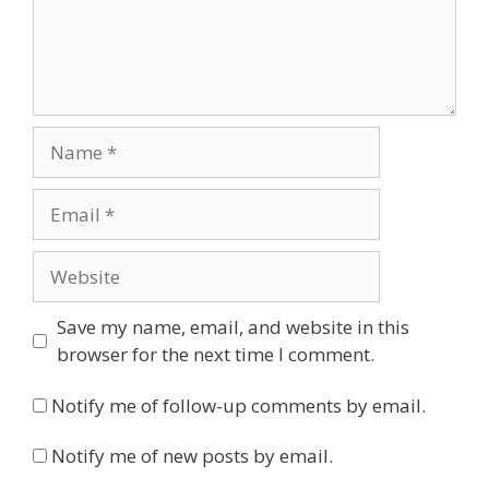
Name
Email
Website
Save my name, email, and website in this
browser for the next time I comment.
Notify me of follow-up comments by email.
Notify me of new posts by email.