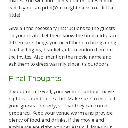
invites. You will find plenty of templates online,
which you can print(You might have to edit it a
little).
Give all the necessary instructions to the guests
on your invite. Let them know the time and place.
If there are things you need them to bring along,
like flashlights, blankets, etc. mention them on
the invites. Also, mention the movie name and
ask them to dress warmly since it’s outdoors.
Final Thoughts
If you prepare well, your winter outdoor movie
night is bound to be a hit. Make sure to instruct
your guests properly, so that they can come
prepared. Keep your venue warm and provide
plenty of food and drinks. If the movie and
ambiance are right, your guests will love your