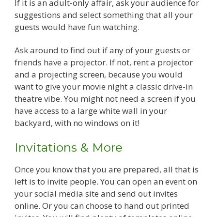
If it is an adult-only affair, ask your audience for
suggestions and select something that all your
guests would have fun watching.
Ask around to find out if any of your guests or
friends have a projector. If not, rent a projector
and a projecting screen, because you would
want to give your movie night a classic drive-in
theatre vibe. You might not need a screen if you
have access to a large white wall in your
backyard, with no windows on it!
Invitations & More
Once you know that you are prepared, all that is
left is to invite people. You can open an event on
your social media site and send out invites
online. Or you can choose to hand out printed