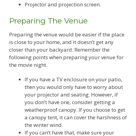
Projector and projection screen.
Preparing The Venue
Preparing the venue would be easier if the place
is close to your home, and it doesn’t get any
closer than your backyard. Remember the
following points when preparing your venue for
the movie night.
If you have a TV enclosure on your patio,
then you would only have to worry about
your projector and seating. However, if
you don’t have one, consider getting a
weatherproof canopy. If you choose to get
a canopy tent, it can cover the harshness of
the winter wind.
If you can’t have that, make sure your