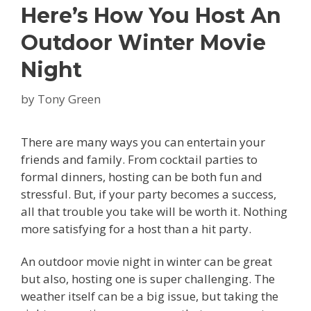
Here’s How You Host An
Outdoor Winter Movie
Night
by
Tony Green
There are many ways you can entertain your
friends and family. From cocktail parties to
formal dinners, hosting can be both fun and
stressful. But, if your party becomes a success,
all that trouble you take will be worth it. Nothing
more satisfying for a host than a hit party.
An outdoor movie night in winter can be great
but also, hosting one is super challenging. The
weather itself can be a big issue, but taking the