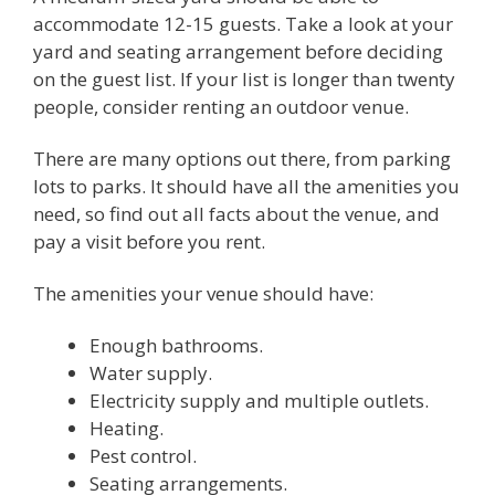
accommodate 12-15 guests. Take a look at your
yard and seating arrangement before deciding
on the guest list. If your list is longer than twenty
people, consider renting an outdoor venue.
There are many options out there, from parking
lots to parks. It should have all the amenities you
need, so find out all facts about the venue, and
pay a visit before you rent.
The amenities your venue should have:
Enough bathrooms.
Water supply.
Electricity supply and multiple outlets.
Heating.
Pest control.
Seating arrangements.