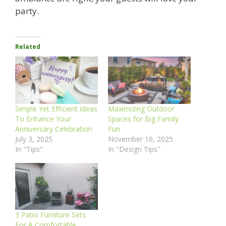
party.
Related
Simple Yet Efficient Ideas
Maximizing Outdoor
To Enhance Your
Spaces for Big Family
Anniversary Celebration
Fun
July 3, 2025
November 16, 2025
In "Tips"
In "Design Tips"
3 Patio Furniture Sets
For A Comfortable