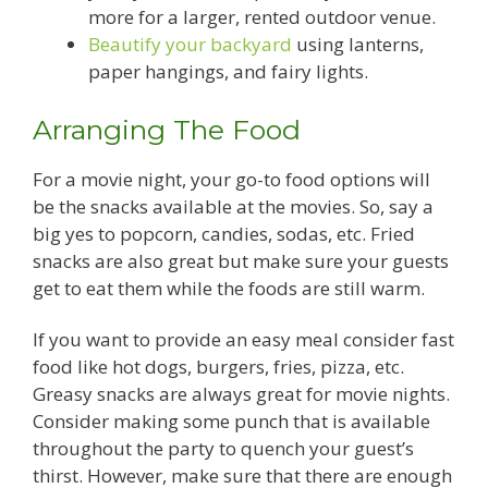
more for a larger, rented outdoor venue.
Beautify your backyard
using lanterns,
paper hangings, and fairy lights.
Arranging The Food
For a movie night, your go-to food options will
be the snacks available at the movies. So, say a
big yes to popcorn, candies, sodas, etc. Fried
snacks are also great but make sure your guests
get to eat them while the foods are still warm.
If you want to provide an easy meal consider fast
food like hot dogs, burgers, fries, pizza, etc.
Greasy snacks are always great for movie nights.
Consider making some punch that is available
throughout the party to quench your guest’s
thirst. However, make sure that there are enough