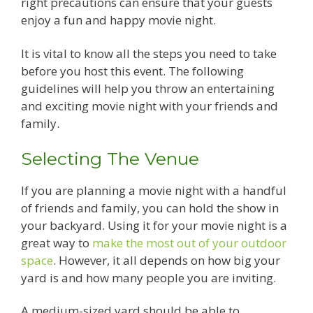
right precautions can ensure that your guests
enjoy a fun and happy movie night.
It is vital to know all the steps you need to take
before you host this event. The following
guidelines will help you throw an entertaining
and exciting movie night with your friends and
family.
Selecting The Venue
If you are planning a movie night with a handful
of friends and family, you can hold the show in
your backyard. Using it for your movie night is a
great way to
make the most out of your outdoor
space
. However, it all depends on how big your
yard is and how many people you are inviting.
A medium-sized yard should be able to