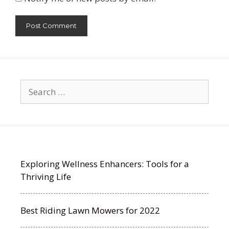
Search
for:
Exploring Wellness Enhancers: Tools for a
Thriving Life
Best Riding Lawn Mowers for 2022