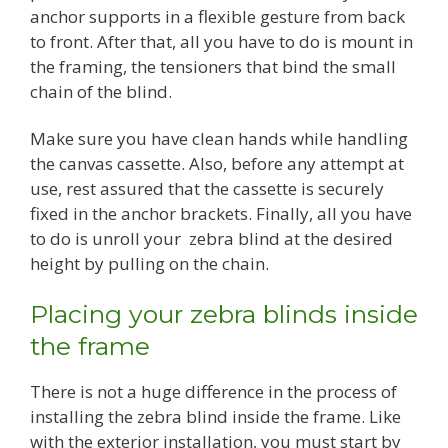
anchor supports in a flexible gesture from back
to front. After that, all you have to do is mount in
the framing, the tensioners that bind the small
chain of the blind.
Make sure you have clean hands while handling
the canvas cassette. Also, before any attempt at
use, rest assured that the cassette is securely
fixed in the anchor brackets. Finally, all you have
to do is unroll your zebra blind at the desired
height by pulling on the chain.
Placing your zebra blinds inside
the frame
There is not a huge difference in the process of
installing the zebra blind inside the frame. Like
with the exterior installation, you must start by