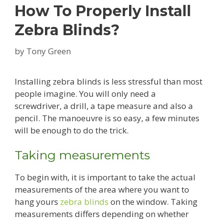
How To Properly Install
Zebra Blinds?
by
Tony Green
Installing zebra blinds is less stressful than most
people imagine. You will only need a
screwdriver, a drill, a tape measure and also a
pencil. The manoeuvre is so easy, a few minutes
will be enough to do the trick.
Taking measurements
To begin with, it is important to take the actual
measurements of the area where you want to
hang yours
zebra blinds
on the window. Taking
measurements differs depending on whether