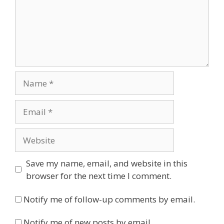
Name
Email
Website
Save my name, email, and website in this
browser for the next time I comment.
Notify me of follow-up comments by email.
Notify me of new posts by email.