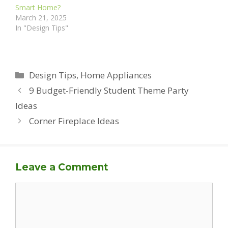
Smart Home?
March 21, 2025
In "Design Tips"
Categories
Design Tips
,
Home Appliances
9 Budget-Friendly Student Theme Party
Ideas
Corner Fireplace Ideas
Leave a Comment
Comment