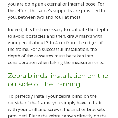
you are doing an external or internal pose. For
this effort, the same’s supports are provided to
you, between two and four at most.
Indeed, it is first necessary to evaluate the depth
to avoid obstacles and then, draw marks with
your pencil about 3 to 4 cm from the edges of
the frame. For a successful installation, the
depth of the cassettes must be taken into
consideration when taking the measurements.
Zebra blinds: installation on the
outside of the framing
To perfectly install your zebra blind on the
outside of the frame, you simply have to fix it
with your drill and screws, the anchor brackets
provided. Place the zebra canvas directly on the