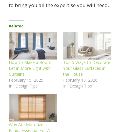
to bring you all the expertise you will need.
Related
How to Make a Room
Top 5 Ways to Decorate
Let in More Light with
Your Glass Surfaces in
Curtains
the House
February 15, 2025
February 10, 2026
In "Design Tips"
In "Design Tips"
Why Are Motorized
Blinds Essential For A