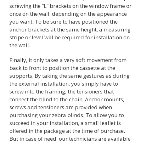
screwing the “L” brackets on the window frame or
once on the wall, depending on the appearance
you want. To be sure to have positioned the
anchor brackets at the same height, a measuring
stripe or level will be required for installation on
the wall.
Finally, it only takes a very soft movement from
back to front to position the cassette at the
supports. By taking the same gestures as during
the external installation, you simply have to
screw into the framing, the tensioners that
connect the blind to the chain. Anchor mounts,
screws and tensioners are provided when
purchasing your zebra blinds. To allow you to
succeed in your installation, a small leaflet is
offered in the package at the time of purchase.
But in case of need, our technicians are available