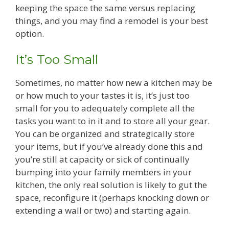
keeping the space the same versus replacing
things, and you may find a remodel is your best
option.
It’s Too Small
Sometimes, no matter how new a kitchen may be
or how much to your tastes it is, it’s just too
small for you to adequately complete all the
tasks you want to in it and to store all your gear.
You can be organized and strategically store
your items, but if you’ve already done this and
you’re still at capacity or sick of continually
bumping into your family members in your
kitchen, the only real solution is likely to gut the
space, reconfigure it (perhaps knocking down or
extending a wall or two) and starting again.