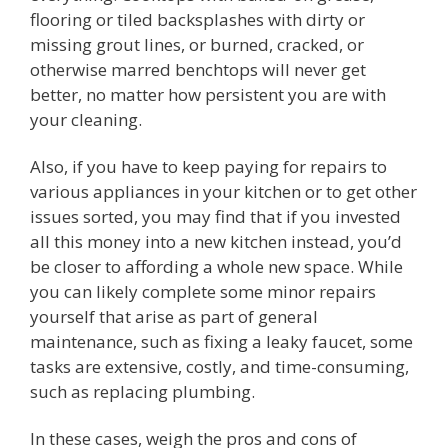
flooring or tiled backsplashes with dirty or
missing grout lines, or burned, cracked, or
otherwise marred benchtops will never get
better, no matter how persistent you are with
your cleaning.
Also, if you have to keep paying for repairs to
various appliances in your kitchen or to get other
issues sorted, you may find that if you invested
all this money into a new kitchen instead, you’d
be closer to affording a whole new space. While
you can likely complete some minor repairs
yourself that arise as part of general
maintenance, such as fixing a leaky faucet, some
tasks are extensive, costly, and time-consuming,
such as replacing plumbing.
In these cases, weigh the pros and cons of