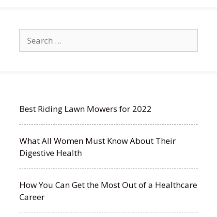
Search
for:
Best Riding Lawn Mowers for 2022
What All Women Must Know About Their
Digestive Health
How You Can Get the Most Out of a Healthcare
Career