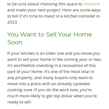
to be sure about choosing this space to
renovate
and make your next project. Here are some ways
to tell if it’s time to invest in a kitchen remodel in
2023.
You Want to Sell Your Home
Soon
If your kitchen is an older one and you know you
want to sell your home in the coming year or two,
it’s worthwhile investing in a renovation of this
part of your home. It’s one of the most vital in
any property, and many buyers only want to
move into a place with an already updated
cooking zone. If you do the work now, you’re
much more likely to get top dollar when you’re
ready to sell.