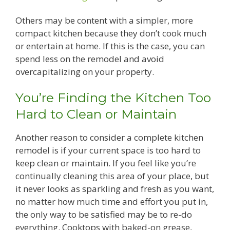
Others may be content with a simpler, more
compact kitchen because they don’t cook much
or entertain at home. If this is the case, you can
spend less on the remodel and avoid
overcapitalizing on your property.
You’re Finding the Kitchen Too
Hard to Clean or Maintain
Another reason to consider a complete kitchen
remodel is if your current space is too hard to
keep clean or maintain. If you feel like you’re
continually cleaning this area of your place, but
it never looks as sparkling and fresh as you want,
no matter how much time and effort you put in,
the only way to be satisfied may be to re-do
everything. Cooktops with baked-on grease,