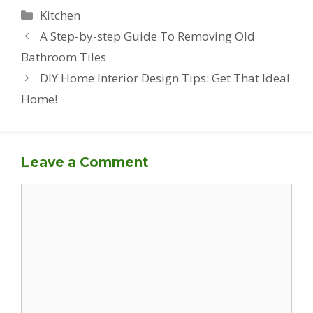
Categories
Kitchen
A Step-by-step Guide To Removing Old
Bathroom Tiles
DIY Home Interior Design Tips: Get That Ideal
Home!
Leave a Comment
Comment