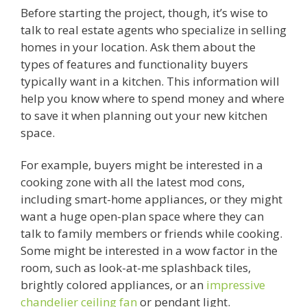
Before starting the project, though, it’s wise to
talk to real estate agents who specialize in selling
homes in your location. Ask them about the
types of features and functionality buyers
typically want in a kitchen. This information will
help you know where to spend money and where
to save it when planning out your new kitchen
space.
For example, buyers might be interested in a
cooking zone with all the latest mod cons,
including smart-home appliances, or they might
want a huge open-plan space where they can
talk to family members or friends while cooking.
Some might be interested in a wow factor in the
room, such as look-at-me splashback tiles,
brightly colored appliances, or an
impressive
chandelier ceiling fan
or pendant light.