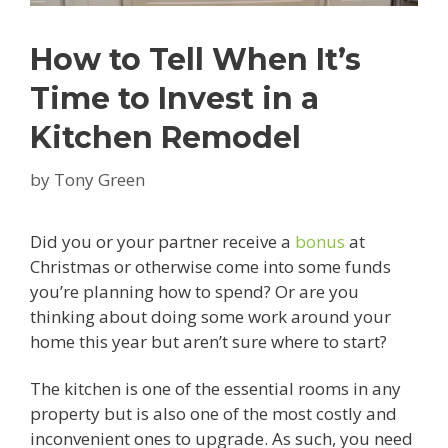
How to Tell When It’s
Time to Invest in a
Kitchen Remodel
by
Tony Green
Did you or your partner receive a
bonus
at
Christmas or otherwise come into some funds
you’re planning how to spend? Or are you
thinking about doing some work around your
home this year but aren’t sure where to start?
The kitchen is one of the essential rooms in any
property but is also one of the most costly and
inconvenient ones to upgrade. As such, you need