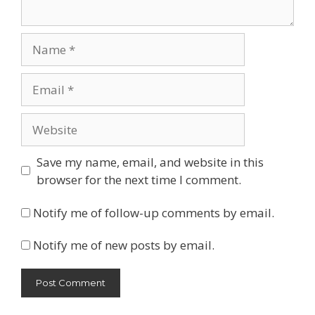
Name
Email
Website
Save my name, email, and website in this
browser for the next time I comment.
Notify me of follow-up comments by email.
Notify me of new posts by email.