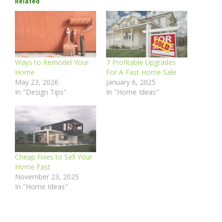
Related
Ways to Remodel Your
7 Profitable Upgrades
Home
For A Fast Home Sale
May 23, 2026
January 6, 2025
In "Design Tips"
In "Home Ideas"
Cheap Fixes to Sell Your
Home Fast
November 23, 2025
In "Home Ideas"