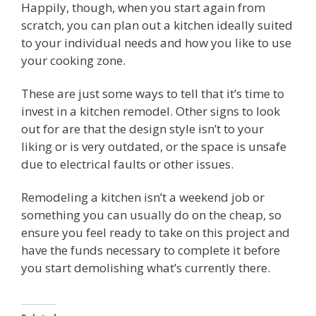
Happily, though, when you start again from
scratch, you can plan out a kitchen ideally suited
to your individual needs and how you like to use
your cooking zone.
These are just some ways to tell that it’s time to
invest in a kitchen remodel. Other signs to look
out for are that the design style isn’t to your
liking or is very outdated, or the space is unsafe
due to electrical faults or other issues.
Remodeling a kitchen isn’t a weekend job or
something you can usually do on the cheap, so
ensure you feel ready to take on this project and
have the funds necessary to complete it before
you start demolishing what’s currently there.