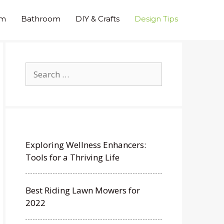
om
Bathroom
DIY & Crafts
Design Tips
Search
for:
Exploring Wellness Enhancers:
Tools for a Thriving Life
Best Riding Lawn Mowers for
2022