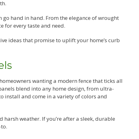
th.
an go hand in hand. From the elegance of wrought
ce for every taste and need.
ive ideas that promise to uplift your home’s curb
els
 homeowners wanting a modern fence that ticks all
 panels blend into any home design, from ultra-
o install and come in a variety of colors and
d harsh weather. If you’re after a sleek, durable
to.