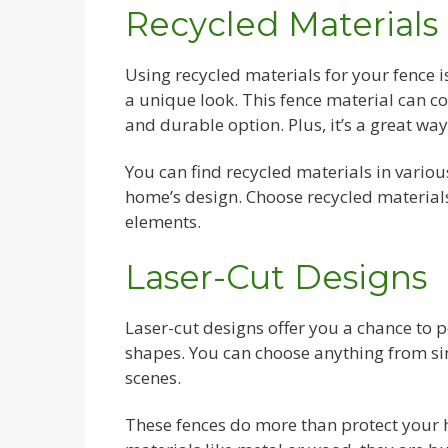
Recycled Materials
Using recycled materials for your fence is
a unique look. This fence material can co
and durable option. Plus, it’s a great w
You can find recycled materials in variou
home’s design. Choose recycled materials
elements.
Laser-Cut Designs
Laser-cut designs offer you a chance to 
shapes. You can choose anything from sim
scenes.
These fences do more than protect your