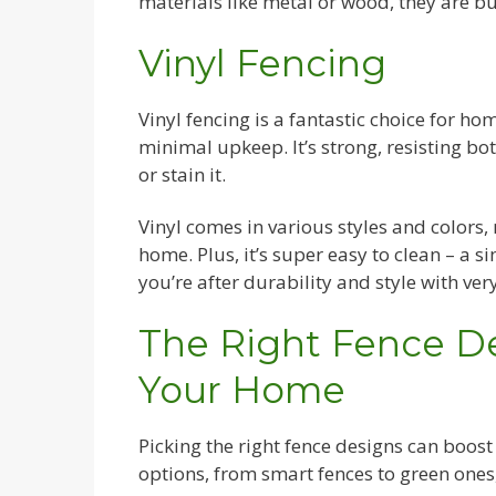
materials like metal or wood, they are bu
Vinyl Fencing
Vinyl fencing is a fantastic choice for h
minimal upkeep. It’s strong, resisting bo
or stain it.
Vinyl comes in various styles and colors,
home. Plus, it’s super easy to clean – a 
you’re after durability and style with very 
The Right Fence D
Your Home
Picking the right fence designs can boos
options, from smart fences to green ones,