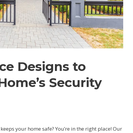
ce Designs to
Home’s Security
d keeps your home safe?
You’re in the right place! Our