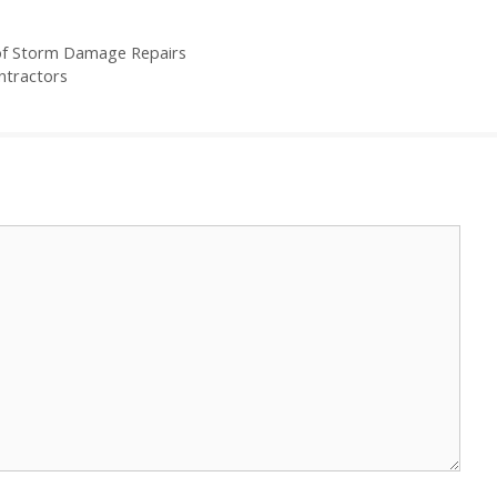
of Storm Damage Repairs
ntractors