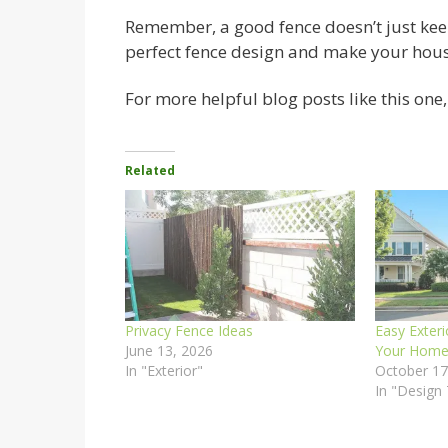
Remember, a good fence doesn’t just keep s
perfect fence design and make your house
For more helpful blog posts like this one, v
Related
Privacy Fence Ideas
Easy Exteri
June 13, 2026
Your Home’
In "Exterior"
October 17
In "Design 