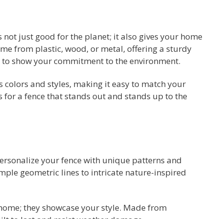
 not just good for the planet; it also gives your home
me from plastic, wood, or metal, offering a sturdy
ay to show your commitment to the environment.
s colors and styles, making it easy to match your
 for a fence that stands out and stands up to the
personalize your fence with unique patterns and
ple geometric lines to intricate nature-inspired
 home; they showcase your style. Made from