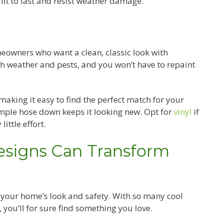
ilt to last and resist weather damage.
omeowners who want a clean, classic look with
th weather and pests, and you won’t have to repaint
 making it easy to find the perfect match for your
simple hose down keeps it looking new. Opt for
vinyl
if
little effort.
esigns Can Transform
t your home’s look and safety. With so many cool
 you’ll for sure find something you love.