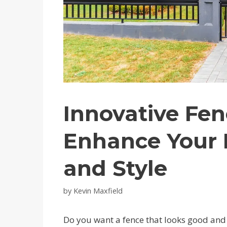
Innovative Fen
Enhance Your 
and Style
by
Kevin Maxfield
Do you want a fence that looks good an