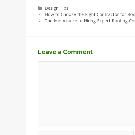
Categories
Design Tips
How to Choose the Right Contractor for Ro
The Importance of Hiring Expert Roofing Co
Leave a Comment
Comment
Name