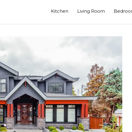
Kitchen
Living Room
Bedro