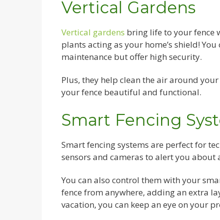
Vertical Gardens
Vertical gardens
bring life to your fence 
plants acting as your home’s shield! You 
maintenance but offer high security.
Plus, they help clean the air around your 
your fence beautiful and functional.
Smart Fencing Sys
Smart fencing systems are perfect for t
sensors and cameras to alert you about
You can also control them with your sma
fence from anywhere, adding an extra lay
vacation, you can keep an eye on your pr