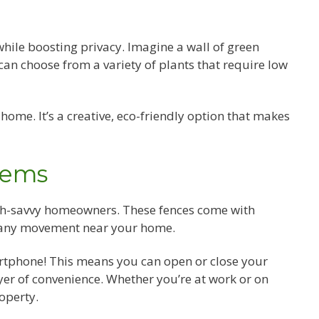
while boosting privacy. Imagine a wall of green
can choose from a variety of plants that require low
home. It’s a creative, eco-friendly option that makes
tems
ech-savvy homeowners. These fences come with
 any movement near your home.
rtphone! This means you can open or close your
er of convenience. Whether you’re at work or on
operty.