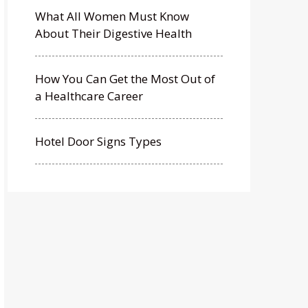
What All Women Must Know
About Their Digestive Health
How You Can Get the Most Out of
a Healthcare Career
Hotel Door Signs Types