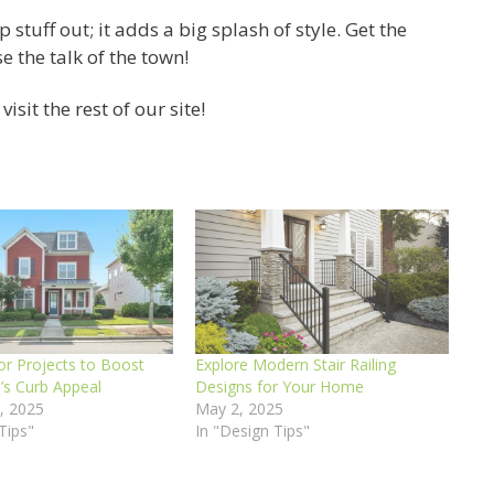
tuff out; it adds a big splash of style. Get the
 the talk of the town!
isit the rest of our site!
or Projects to Boost
Explore Modern Stair Railing
s Curb Appeal
Designs for Your Home
, 2025
May 2, 2025
Tips"
In "Design Tips"