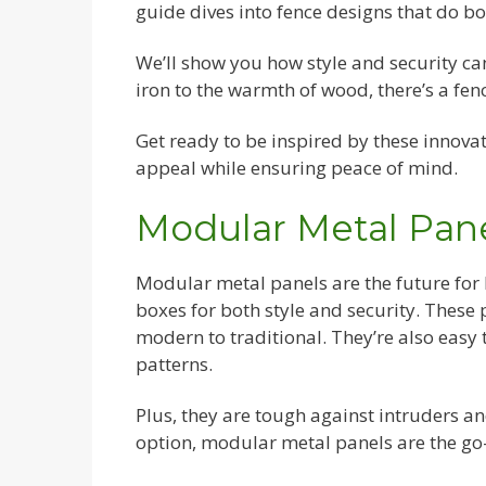
guide dives into fence designs that do bo
We’ll show you how style and security c
iron to the warmth of wood, there’s a fen
Get ready to be inspired by these innovat
appeal while ensuring peace of mind.
Modular Metal Pan
Modular metal panels are the future for
boxes for both style and security. These
modern to traditional. They’re also easy t
patterns.
Plus, they are tough against intruders an
option, modular metal panels are the go-