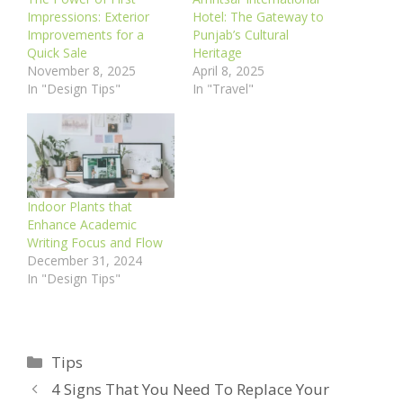
Impressions: Exterior
Hotel: The Gateway to
Improvements for a
Punjab’s Cultural
Quick Sale
Heritage
November 8, 2025
April 8, 2025
In "Design Tips"
In "Travel"
Indoor Plants that
Enhance Academic
Writing Focus and Flow
December 31, 2024
In "Design Tips"
Categories
Tips
4 Signs That You Need To Replace Your