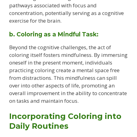
pathways associated with focus and
concentration, potentially serving as a cognitive
exercise for the brain.
b. Coloring as a Mindful Task:
Beyond the cognitive challenges, the act of
coloring itself fosters mindfulness. By immersing
oneself in the present moment, individuals
practicing coloring create a mental space free
from distractions. This mindfulness can spill
over into other aspects of life, promoting an
overall improvement in the ability to concentrate
on tasks and maintain focus.
Incorporating Coloring into
Daily Routines