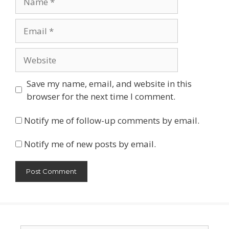
Email
Website
Save my name, email, and website in this
browser for the next time I comment.
Notify me of follow-up comments by email.
Notify me of new posts by email.