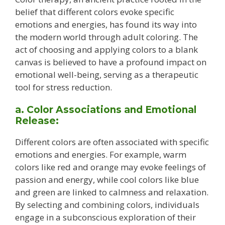
belief that different colors evoke specific
emotions and energies, has found its way into
the modern world through adult coloring. The
act of choosing and applying colors to a blank
canvas is believed to have a profound impact on
emotional well-being, serving as a therapeutic
tool for stress reduction.
a. Color Associations and Emotional
Release:
Different colors are often associated with specific
emotions and energies. For example, warm
colors like red and orange may evoke feelings of
passion and energy, while cool colors like blue
and green are linked to calmness and relaxation.
By selecting and combining colors, individuals
engage in a subconscious exploration of their