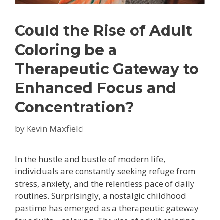
Could the Rise of Adult
Coloring be a
Therapeutic Gateway to
Enhanced Focus and
Concentration?
by
Kevin Maxfield
In the hustle and bustle of modern life,
individuals are constantly seeking refuge from
stress, anxiety, and the relentless pace of daily
routines. Surprisingly, a nostalgic childhood
pastime has emerged as a therapeutic gateway