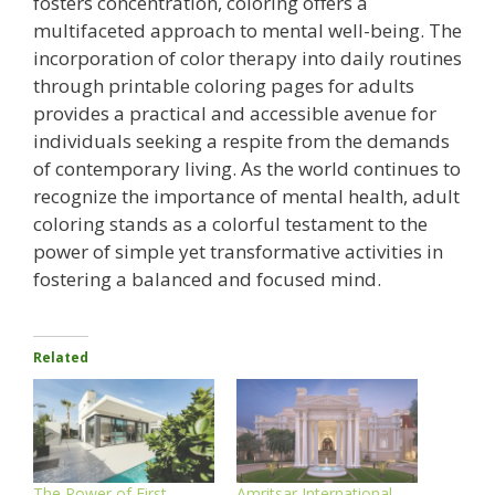
fosters concentration, coloring offers a
multifaceted approach to mental well-being. The
incorporation of color therapy into daily routines
through printable coloring pages for adults
provides a practical and accessible avenue for
individuals seeking a respite from the demands
of contemporary living. As the world continues to
recognize the importance of mental health, adult
coloring stands as a colorful testament to the
power of simple yet transformative activities in
fostering a balanced and focused mind.
Related
The Power of First
Amritsar International