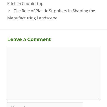
Kitchen Countertop
The Role of Plastic Suppliers in Shaping the
Manufacturing Landscape
Leave a Comment
Comment
Name