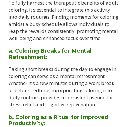
To fully harness the therapeutic benefits of adult
coloring, it’s essential to integrate this activity
into daily routines. Finding moments for coloring
amidst a busy schedule allows individuals to
reap the rewards consistently, promoting mental
well-being and enhanced focus over time.
a. Coloring Breaks for Mental
Refreshment:
Taking short breaks during the day to engage in
coloring can serve as a mental refreshment.
Whether it’s a few minutes during a work break
or before bedtime, incorporating coloring into
daily routines provides a consistent avenue for
stress relief and cognitive rejuvenation.
b. Coloring as a Ritual for Improved
Productivity: