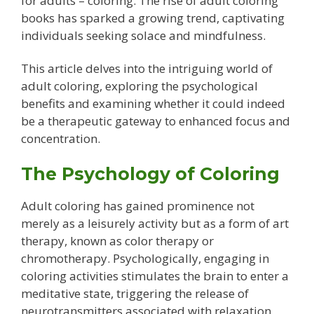
for adults – coloring. The rise of adult coloring
books has sparked a growing trend, captivating
individuals seeking solace and mindfulness.
This article delves into the intriguing world of
adult coloring, exploring the psychological
benefits and examining whether it could indeed
be a therapeutic gateway to enhanced focus and
concentration.
The Psychology of Coloring
Adult coloring has gained prominence not
merely as a leisurely activity but as a form of art
therapy, known as color therapy or
chromotherapy. Psychologically, engaging in
coloring activities stimulates the brain to enter a
meditative state, triggering the release of
neurotransmitters associated with relaxation