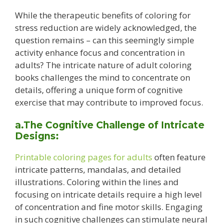
While the therapeutic benefits of coloring for
stress reduction are widely acknowledged, the
question remains – can this seemingly simple
activity enhance focus and concentration in
adults? The intricate nature of adult coloring
books challenges the mind to concentrate on
details, offering a unique form of cognitive
exercise that may contribute to improved focus.
a.The Cognitive Challenge of Intricate
Designs:
Printable coloring pages for adults
often feature
intricate patterns, mandalas, and detailed
illustrations. Coloring within the lines and
focusing on intricate details require a high level
of concentration and fine motor skills. Engaging
in such cognitive challenges can stimulate neural