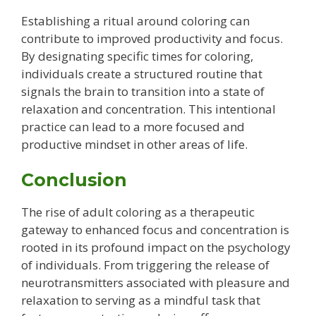
Establishing a ritual around coloring can
contribute to improved productivity and focus.
By designating specific times for coloring,
individuals create a structured routine that
signals the brain to transition into a state of
relaxation and concentration. This intentional
practice can lead to a more focused and
productive mindset in other areas of life.
Conclusion
The rise of adult coloring as a therapeutic
gateway to enhanced focus and concentration is
rooted in its profound impact on the psychology
of individuals. From triggering the release of
neurotransmitters associated with pleasure and
relaxation to serving as a mindful task that