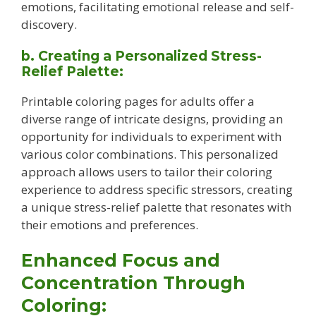
emotions, facilitating emotional release and self-
discovery.
b. Creating a Personalized Stress-
Relief Palette:
Printable coloring pages for adults offer a
diverse range of intricate designs, providing an
opportunity for individuals to experiment with
various color combinations. This personalized
approach allows users to tailor their coloring
experience to address specific stressors, creating
a unique stress-relief palette that resonates with
their emotions and preferences.
Enhanced Focus and
Concentration Through
Coloring: