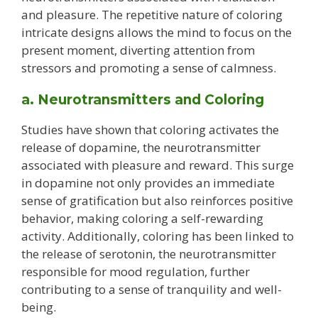
and pleasure. The repetitive nature of coloring
intricate designs allows the mind to focus on the
present moment, diverting attention from
stressors and promoting a sense of calmness.
a. Neurotransmitters and Coloring
Studies have shown that coloring activates the
release of dopamine, the neurotransmitter
associated with pleasure and reward. This surge
in dopamine not only provides an immediate
sense of gratification but also reinforces positive
behavior, making coloring a self-rewarding
activity. Additionally, coloring has been linked to
the release of serotonin, the neurotransmitter
responsible for mood regulation, further
contributing to a sense of tranquility and well-
being.