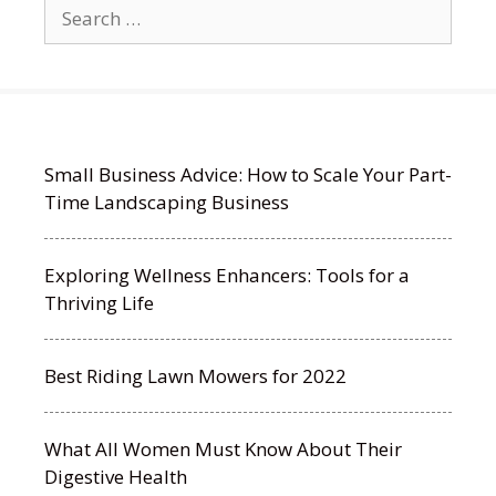
Search
for:
Small Business Advice: How to Scale Your Part-
Time Landscaping Business
Exploring Wellness Enhancers: Tools for a
Thriving Life
Best Riding Lawn Mowers for 2022
What All Women Must Know About Their
Digestive Health