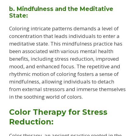
b. Mindfulness and the Meditative
State:
Coloring intricate patterns demands a level of
concentration that leads individuals to enter a
meditative state. This mindfulness practice has
been associated with various mental health
benefits, including stress reduction, improved
mood, and enhanced focus. The repetitive and
rhythmic motion of coloring fosters a sense of
mindfulness, allowing individuals to detach
from external stressors and immerse themselves
in the soothing world of colors.
Color Therapy for Stress
Reduction:
Color therapy, an ancient practice rooted in the