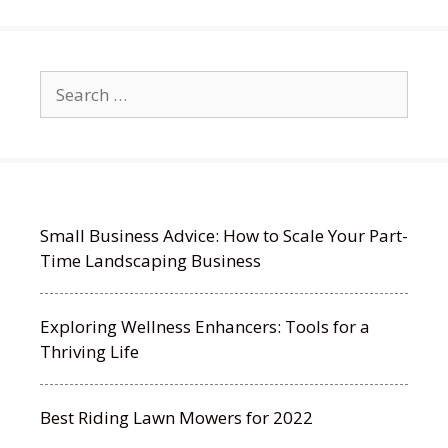
Search
for:
Small Business Advice: How to Scale Your Part-
Time Landscaping Business
Exploring Wellness Enhancers: Tools for a
Thriving Life
Best Riding Lawn Mowers for 2022