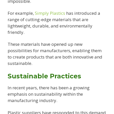
impossible.
For example,
Simply Plastics
has introduced a
range of cutting-edge materials that are
lightweight, durable, and environmentally
friendly.
These materials have opened up new
possibilities for manufacturers, enabling them
to create products that are both innovative and
sustainable.
Sustainable Practices
In recent years, there has been a growing
emphasis on sustainability within the
manufacturing industry.
Plastic suppliers have responded to this demand