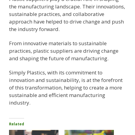
the manufacturing landscape. Their innovations,
sustainable practices, and collaborative
approach have helped to drive change and push
the industry forward.
From innovative materials to sustainable
practices, plastic suppliers are driving change
and shaping the future of manufacturing.
Simply Plastics, with its commitment to
innovation and sustainability, is at the forefront
of this transformation, helping to create a more
sustainable and efficient manufacturing
industry.
Related