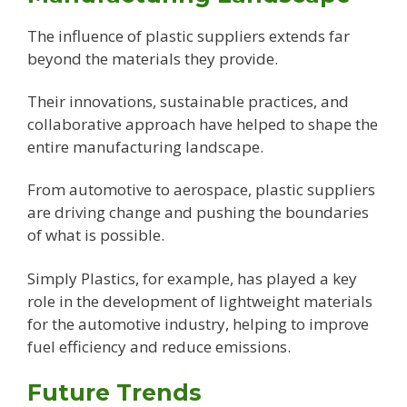
The influence of plastic suppliers extends far
beyond the materials they provide.
Their innovations, sustainable practices, and
collaborative approach have helped to shape the
entire manufacturing landscape.
From automotive to aerospace, plastic suppliers
are driving change and pushing the boundaries
of what is possible.
Simply Plastics, for example, has played a key
role in the development of lightweight materials
for the automotive industry, helping to improve
fuel efficiency and reduce emissions.
Future Trends