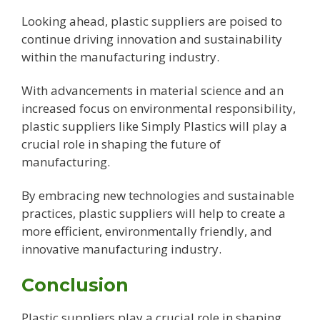
Looking ahead, plastic suppliers are poised to
continue driving innovation and sustainability
within the manufacturing industry.
With advancements in material science and an
increased focus on environmental responsibility,
plastic suppliers like Simply Plastics will play a
crucial role in shaping the future of
manufacturing.
By embracing new technologies and sustainable
practices, plastic suppliers will help to create a
more efficient, environmentally friendly, and
innovative manufacturing industry.
Conclusion
Plastic suppliers play a crucial role in shaping