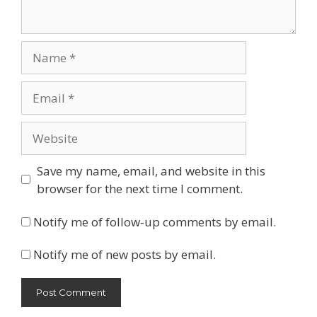
Name
Email
Website
Save my name, email, and website in this
browser for the next time I comment.
Notify me of follow-up comments by email.
Notify me of new posts by email.