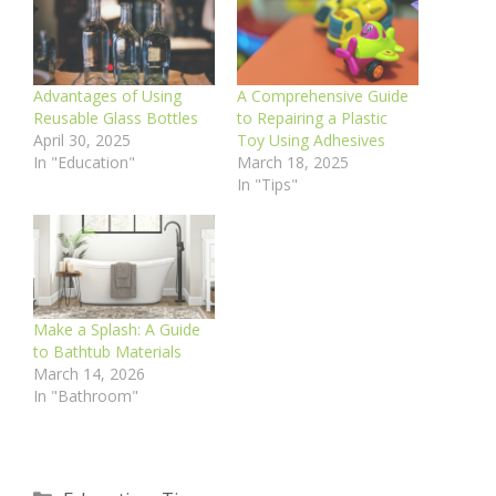
Advantages of Using
A Comprehensive Guide
Reusable Glass Bottles
to Repairing a Plastic
April 30, 2025
Toy Using Adhesives
In "Education"
March 18, 2025
In "Tips"
Make a Splash: A Guide
to Bathtub Materials
March 14, 2026
In "Bathroom"
Categories