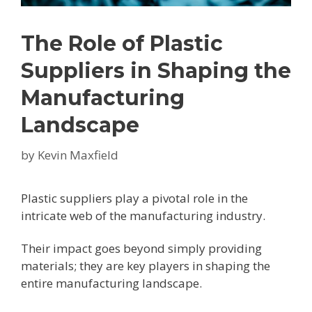
The Role of Plastic
Suppliers in Shaping the
Manufacturing
Landscape
by
Kevin Maxfield
Plastic suppliers play a pivotal role in the
intricate web of the manufacturing industry.
Their impact goes beyond simply providing
materials; they are key players in shaping the
entire manufacturing landscape.