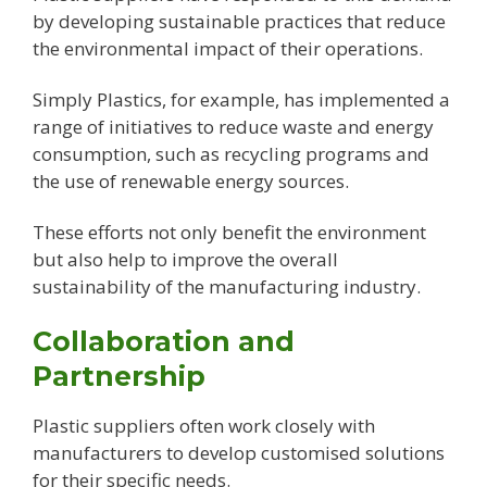
by developing sustainable practices that reduce
the environmental impact of their operations.
Simply Plastics, for example, has implemented a
range of initiatives to reduce waste and energy
consumption, such as recycling programs and
the use of renewable energy sources.
These efforts not only benefit the environment
but also help to improve the overall
sustainability of the manufacturing industry.
Collaboration and
Partnership
Plastic suppliers often work closely with
manufacturers to develop customised solutions
for their specific needs.