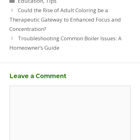
Education
,
Tips
Could the Rise of Adult Coloring be a
Therapeutic Gateway to Enhanced Focus and
Concentration?
Troubleshooting Common Boiler Issues: A
Homeowner’s Guide
Leave a Comment
Comment