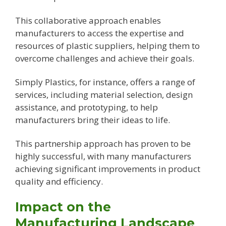
This collaborative approach enables
manufacturers to access the expertise and
resources of plastic suppliers, helping them to
overcome challenges and achieve their goals.
Simply Plastics, for instance, offers a range of
services, including material selection, design
assistance, and prototyping, to help
manufacturers bring their ideas to life.
This partnership approach has proven to be
highly successful, with many manufacturers
achieving significant improvements in product
quality and efficiency.
Impact on the
Manufacturing Landscape