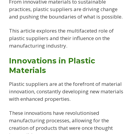
From innovative materials to sustainable
practices, plastic suppliers are driving change
and pushing the boundaries of what is possible.
This article explores the multifaceted role of
plastic suppliers and their influence on the
manufacturing industry.
Innovations in Plastic
Materials
Plastic suppliers are at the forefront of material
innovation, constantly developing new materials
with enhanced properties.
These innovations have revolutionised
manufacturing processes, allowing for the
creation of products that were once thought