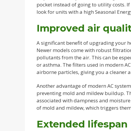
pocket instead of going to utility costs. I
look for units with a high Seasonal Energy
Improved air quali
A significant benefit of upgrading your 
Newer models come with robust filtration
pollutants from the air. This can be espec
or asthma. The filters used in modern AC 
airborne particles, giving you a cleaner 
Another advantage of modern AC systems 
preventing mold and mildew buildup. Thi
associated with dampness and moisture i
of mold and mildew, which triggers them 
Extended lifespan