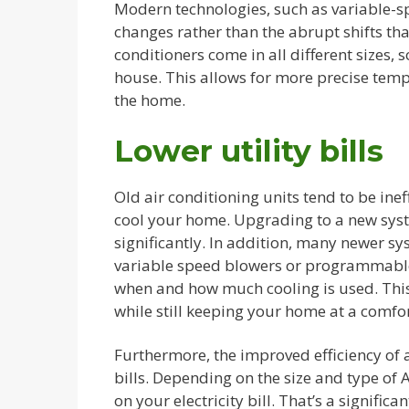
Modern technologies, such as variable-
changes rather than the abrupt shifts t
conditioners come in all different sizes, s
house. This allows for more precise tem
the home.
Lower utility bills
Old air conditioning units tend to be inef
cool your home. Upgrading to a new sys
significantly. In addition, many newer s
variable speed blowers or programmable
when and how much cooling is used. This
while still keeping your home at a comfo
Furthermore, the improved efficiency of 
bills. Depending on the size and type of
on your electricity bill. That’s a signifi