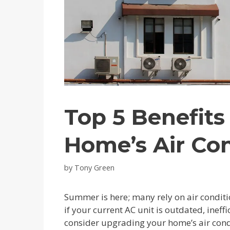
Top 5 Benefits
Home’s Air Co
by
Tony Green
Summer is here; many rely on air conditi
if your current AC unit is outdated, ineff
consider upgrading your home’s air cond