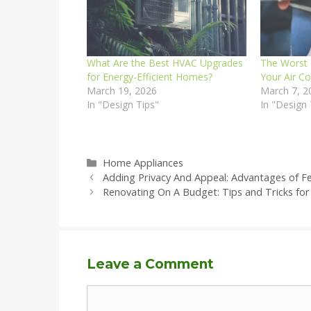
What Are the Best HVAC Upgrades
The Worst 
for Energy-Efficient Homes?
Your Air C
March 19, 2026
March 7, 2
In "Design Tips"
In "Design 
Categories
Home Appliances
Adding Privacy And Appeal: Advantages of 
Renovating On A Budget: Tips and Tricks fo
Leave a Comment
Comment