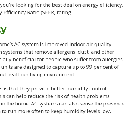
f you’re looking for the best deal on energy efficiency,
 Efficiency Ratio (SEER) rating.
ty
home’s AC system is improved indoor air quality.
 systems that remove allergens, dust, and other
ially beneficial for people who suffer from allergies
units are designed to capture up to 99 per cent of
and healthier living environment.
is that they provide better humidity control,
s can help reduce the risk of health problems
n the home. AC systems can also sense the presence
to run more often to keep humidity levels low.