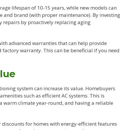
rage lifespan of 10-15 years, while new models can
pe and brand (with proper maintenance). By investing
y repairs by proactively replacing aging
ith advanced warranties that can help provide
factory warranty. This can be beneficial if you need
lue
itioning system can increase its value. Homebuyers
menities such as efficient AC systems. This is
th a warm climate year-round, and having a reliable
r discounts for homes with energy-efficient features