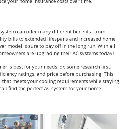
uce your home insurance costs over time.
system can offer many different benefits. From
lity bills to extended lifespans and increased home
er model is sure to pay off in the long run. With all
homeowners are upgrading their AC systems today!
er is best for your needs, do some research first.
fficiency ratings, and price before purchasing. This
l that meets your cooling requirements while staying
an find the perfect AC system for your home.