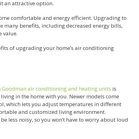
t an attractive option.
home comfortable and energy efficient. Upgrading to
e many benefits, including decreased energy bills,
 value.
nefits of upgrading your home’s air conditioning
on Goodman air conditioning and heating units
is
 living in the home with you. Newer models come
l, which lets you adjust temperatures in different
fortable and customized living environment.
be less noisy, so you won’t have to worry about loud