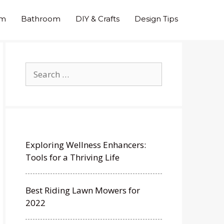
om
Bathroom
DIY & Crafts
Design Tips
Search
for:
Exploring Wellness Enhancers:
Tools for a Thriving Life
Best Riding Lawn Mowers for
2022