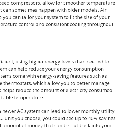
speed compressors, allow for smoother temperature
hat can sometimes happen with older models. Air
o you can tailor your system to fit the size of your
perature control and consistent cooling throughout
ficient, using higher energy levels than needed to
tem can help reduce your energy consumption
ystems come with energy-saving features such as
 thermostats, which allow you to better manage
 helps reduce the amount of electricity consumed
rtable temperature.
a newer AC system can lead to lower monthly utility
 AC unit you choose, you could see up to 40% savings
cant amount of money that can be put back into your