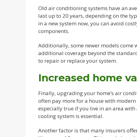
Old air conditioning systems have an ave
last up to 20 years, depending on the ty
in a new system now, you can avoid costl
components.
Additionally, some newer models come w
additional coverage beyond the standard 
to repair or replace your system.
Increased home va
Finally, upgrading your home’s air cond
often pay more for a house with modern a
especially true if you live in an area wi
cooling system is essential.
Another factor is that many insurers offe