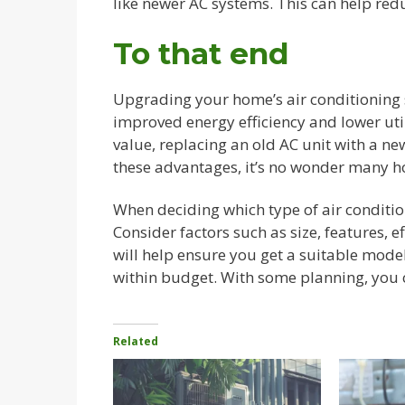
like newer AC systems. This can help red
To that end
Upgrading your home’s air conditioning 
improved energy efficiency and lower uti
value, replacing an old AC unit with a new
these advantages, it’s no wonder many 
When deciding which type of air condition
Consider factors such as size, features, e
will help ensure you get a suitable mode
within budget. With some planning, you c
Related