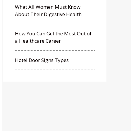
What All Women Must Know
About Their Digestive Health
How You Can Get the Most Out of
a Healthcare Career
Hotel Door Signs Types