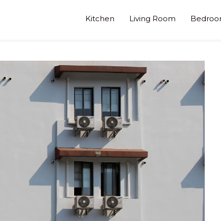
Kitchen
Living Room
Bedro