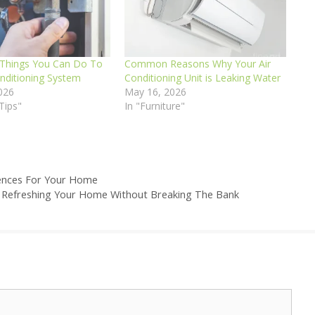
Things You Can Do To
Common Reasons Why Your Air
onditioning System
Conditioning Unit is Leaking Water
026
May 16, 2026
Tips"
In "Furniture"
Fences For Your Home
r Refreshing Your Home Without Breaking The Bank