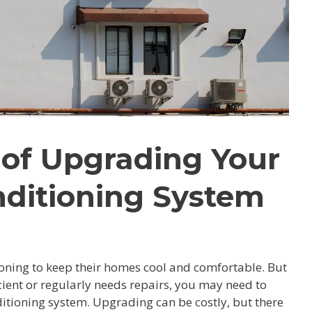
 of Upgrading Your
nditioning System
oning to keep their homes cool and comfortable. But
icient or regularly needs repairs, you may need to
itioning system. Upgrading can be costly, but there