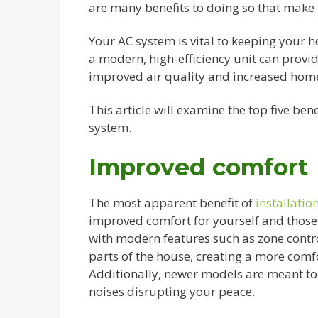
are many benefits to doing so that make i
Your AC system is vital to keeping your 
a modern, high-efficiency unit can provid
improved air quality and increased home
This article will examine the top five be
system.
Improved comfort
The most apparent benefit of
installati
improved comfort for yourself and those
with modern features such as zone contro
parts of the house, creating a more com
Additionally, newer models are meant to 
noises disrupting your peace.