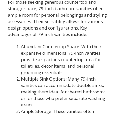
For those seeking generous countertop and
storage space, 79-inch bathroom vanities offer
ample room for personal belongings and styling
accessories. Their versatility allows for various
design options and configurations. Key
advantages of 79-inch vanities include:
Abundant Countertop Space: With their
expansive dimensions, 79-inch vanities
provide a spacious countertop area for
toiletries, decor items, and personal
grooming essentials.
Multiple Sink Options: Many 79-inch
vanities can accommodate double sinks,
making them ideal for shared bathrooms
or for those who prefer separate washing
areas.
Ample Storage: These vanities often