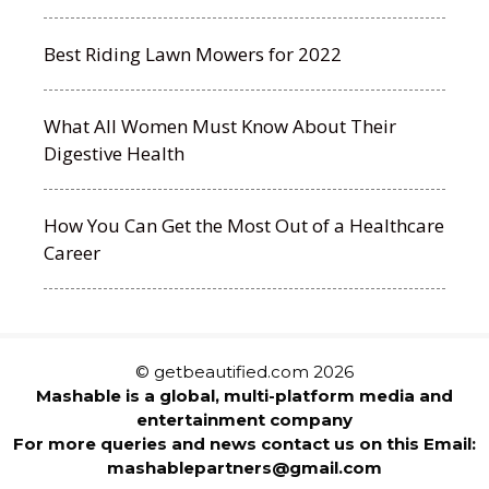
Best Riding Lawn Mowers for 2022
What All Women Must Know About Their
Digestive Health
How You Can Get the Most Out of a Healthcare
Career
© getbeautified.com 2026
Mashable is a global, multi-platform media and
entertainment company
For more queries and news contact us on this Email:
mashablepartners@gmail.com