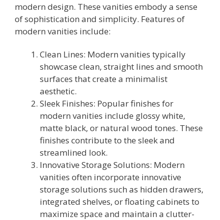
modern design. These vanities embody a sense
of sophistication and simplicity. Features of
modern vanities include:
Clean Lines: Modern vanities typically
showcase clean, straight lines and smooth
surfaces that create a minimalist
aesthetic.
Sleek Finishes: Popular finishes for
modern vanities include glossy white,
matte black, or natural wood tones. These
finishes contribute to the sleek and
streamlined look.
Innovative Storage Solutions: Modern
vanities often incorporate innovative
storage solutions such as hidden drawers,
integrated shelves, or floating cabinets to
maximize space and maintain a clutter-