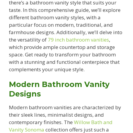
there’s a bathroom vanity style that suits your
taste. In this comprehensive guide, we’ll explore
different bathroom vanity styles, with a
particular focus on modern, traditional, and
farmhouse designs. Additionally, we’ll delve into
the versatility of
79 inch bathroom vanities
,
which provide ample countertop and storage
space. Get ready to transform your bathroom
with a stunning and functional centerpiece that
complements your unique style.
Modern Bathroom Vanity
Designs
Modern bathroom vanities are characterized by
their sleek lines, minimalist designs, and
contemporary finishes. The
Willow Bath and
Vanity Sonoma
collection offers just such a