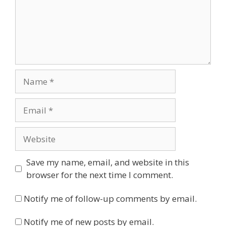
Name
Email
Website
Save my name, email, and website in this
browser for the next time I comment.
Notify me of follow-up comments by email.
Notify me of new posts by email.