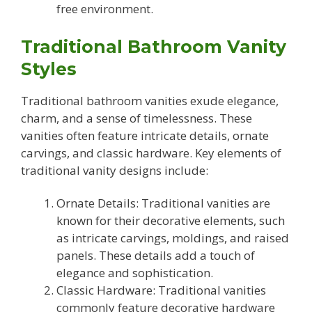
free environment.
Traditional Bathroom Vanity
Styles
Traditional bathroom vanities exude elegance,
charm, and a sense of timelessness. These
vanities often feature intricate details, ornate
carvings, and classic hardware. Key elements of
traditional vanity designs include:
Ornate Details: Traditional vanities are
known for their decorative elements, such
as intricate carvings, moldings, and raised
panels. These details add a touch of
elegance and sophistication.
Classic Hardware: Traditional vanities
commonly feature decorative hardware