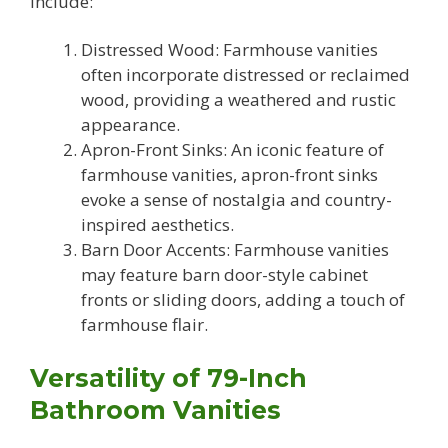
include:
Distressed Wood: Farmhouse vanities
often incorporate distressed or reclaimed
wood, providing a weathered and rustic
appearance.
Apron-Front Sinks: An iconic feature of
farmhouse vanities, apron-front sinks
evoke a sense of nostalgia and country-
inspired aesthetics.
Barn Door Accents: Farmhouse vanities
may feature barn door-style cabinet
fronts or sliding doors, adding a touch of
farmhouse flair.
Versatility of 79-Inch
Bathroom Vanities