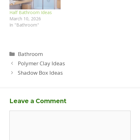
Half Bathroom Ideas
March 10, 2026
In "Bathroom"
Categories
Bathroom
Polymer Clay Ideas
Shadow Box Ideas
Leave a Comment
Comment