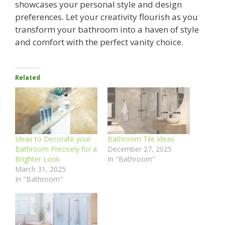
showcases your personal style and design
preferences. Let your creativity flourish as you
transform your bathroom into a haven of style
and comfort with the perfect vanity choice.
Related
Ideas to Decorate your
Bathroom Tile Ideas
Bathroom Precisely for a
December 27, 2025
Brighter Look
In "Bathroom"
March 31, 2025
In "Bathroom"