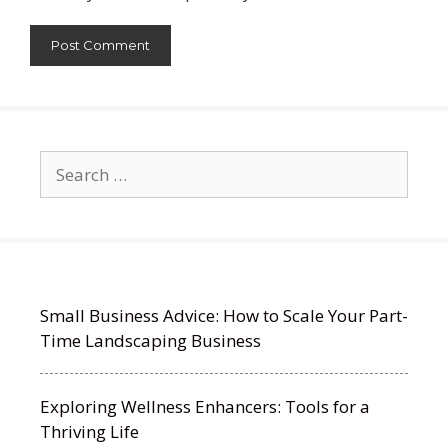
Search
for:
Small Business Advice: How to Scale Your Part-
Time Landscaping Business
Exploring Wellness Enhancers: Tools for a
Thriving Life