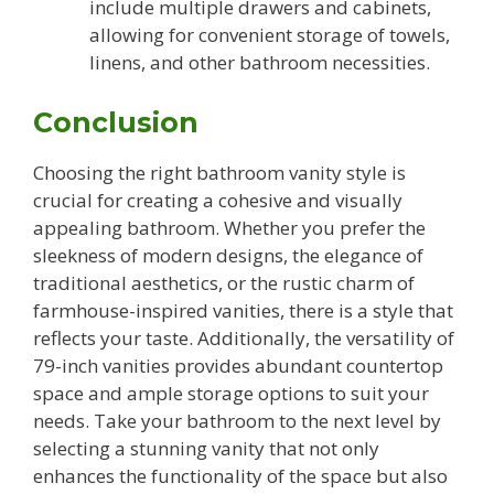
include multiple drawers and cabinets,
allowing for convenient storage of towels,
linens, and other bathroom necessities.
Conclusion
Choosing the right bathroom vanity style is
crucial for creating a cohesive and visually
appealing bathroom. Whether you prefer the
sleekness of modern designs, the elegance of
traditional aesthetics, or the rustic charm of
farmhouse-inspired vanities, there is a style that
reflects your taste. Additionally, the versatility of
79-inch vanities provides abundant countertop
space and ample storage options to suit your
needs. Take your bathroom to the next level by
selecting a stunning vanity that not only
enhances the functionality of the space but also