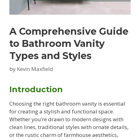
A Comprehensive Guide
to Bathroom Vanity
Types and Styles
by
Kevin Maxfield
Introduction
Choosing the right bathroom vanity is essential
for creating a stylish and functional space.
Whether you’re drawn to modern designs with
clean lines, traditional styles with ornate details,
or the rustic charm of farmhouse aesthetics,