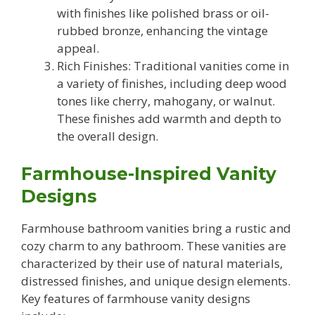
with finishes like polished brass or oil-
rubbed bronze, enhancing the vintage
appeal.
Rich Finishes: Traditional vanities come in
a variety of finishes, including deep wood
tones like cherry, mahogany, or walnut.
These finishes add warmth and depth to
the overall design.
Farmhouse-Inspired Vanity
Designs
Farmhouse bathroom vanities bring a rustic and
cozy charm to any bathroom. These vanities are
characterized by their use of natural materials,
distressed finishes, and unique design elements.
Key features of farmhouse vanity designs