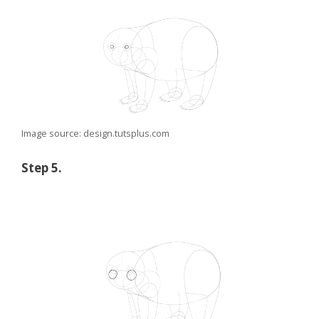
Image source: design.tutsplus.com
Step 5.