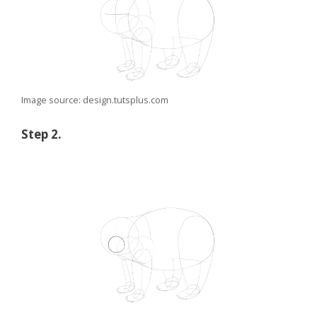
Image source: design.tutsplus.com
Step 2.