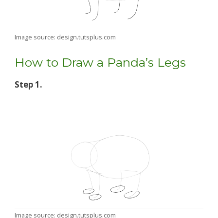
Image source: design.tutsplus.com
How to Draw a Panda’s Legs
Step 1.
Image source: design.tutsplus.com