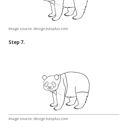
Image source: design.tutsplus.com
Step 7.
Image source: design.tutsplus.com