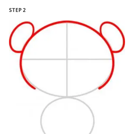
STEP 2