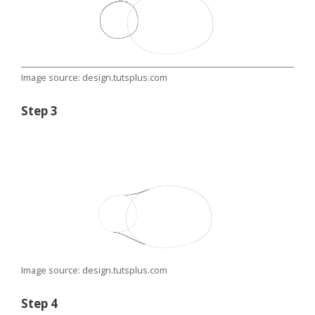
Image source: design.tutsplus.com
Step 3
Image source: design.tutsplus.com
Step 4