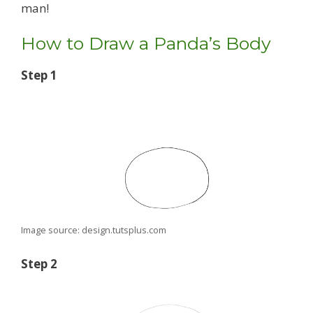
man!
How to Draw a Panda’s Body
Step 1
Image source: design.tutsplus.com
Step 2