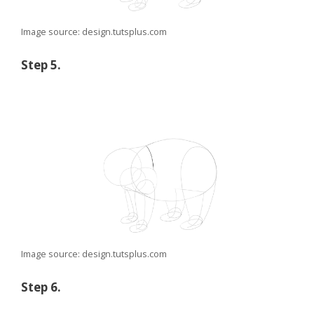
Image source: design.tutsplus.com
Step 5.
Image source: design.tutsplus.com
Step 6.