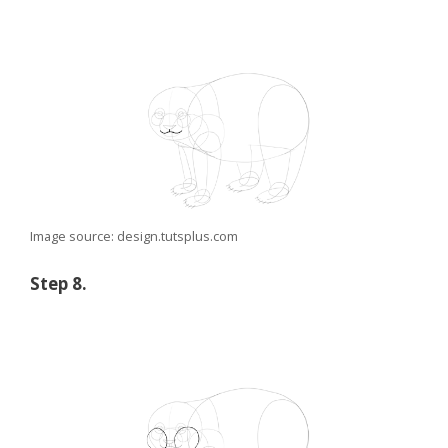
Image source: design.tutsplus.com
Step 8.