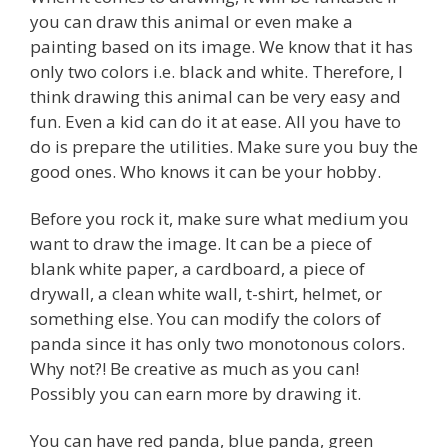
you can draw this animal or even make a
painting based on its image. We know that it has
only two colors i.e. black and white. Therefore, I
think drawing this animal can be very easy and
fun. Even a kid can do it at ease. All you have to
do is prepare the utilities. Make sure you buy the
good ones. Who knows it can be your hobby.
Before you rock it, make sure what medium you
want to draw the image. It can be a piece of
blank white paper, a cardboard, a piece of
drywall, a clean white wall, t-shirt, helmet, or
something else. You can modify the colors of
panda since it has only two monotonous colors.
Why not?! Be creative as much as you can!
Possibly you can earn more by drawing it.
You can have red panda, blue panda, green