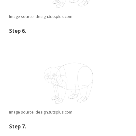
Image source: design.tutsplus.com
Step 6.
Image source: design.tutsplus.com
Step 7.