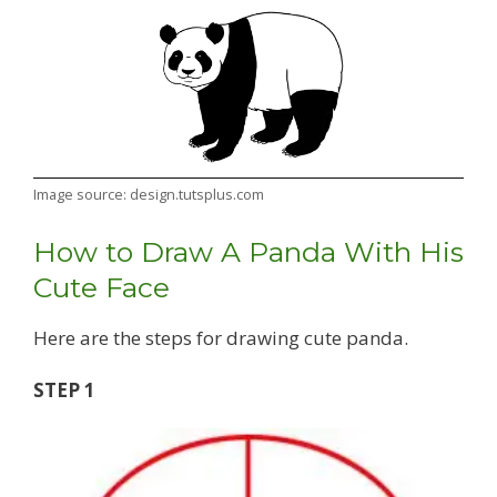
Image source: design.tutsplus.com
How to Draw A Panda With His
Cute Face
Here are the steps for drawing cute panda.
STEP 1