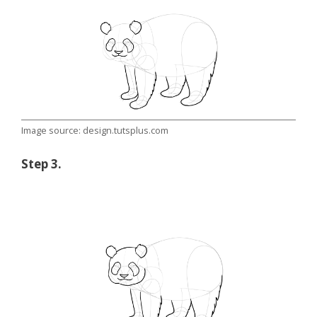
Image source: design.tutsplus.com
Step 3.