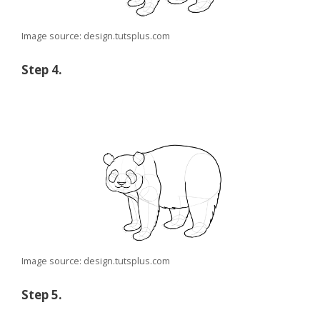
Image source: design.tutsplus.com
Step 4.
Image source: design.tutsplus.com
Step 5.