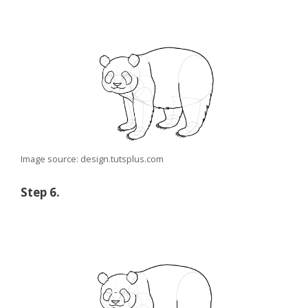
Image source: design.tutsplus.com
Step 6.