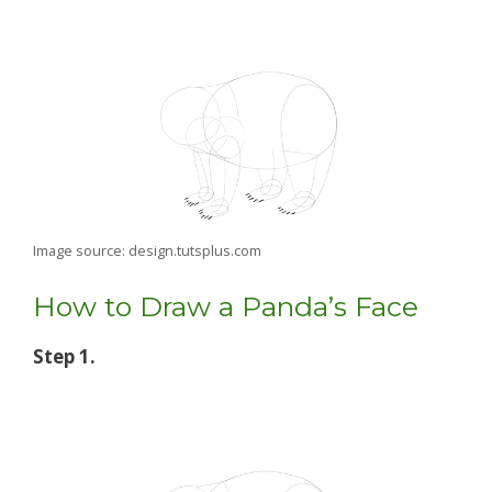
Image source: design.tutsplus.com
How to Draw a Panda’s Face
Step 1.