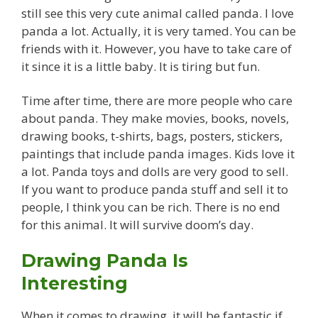
still see this very cute animal called panda. I love
panda a lot. Actually, it is very tamed. You can be
friends with it. However, you have to take care of
it since it is a little baby. It is tiring but fun.
Time after time, there are more people who care
about panda. They make movies, books, novels,
drawing books, t-shirts, bags, posters, stickers,
paintings that include panda images. Kids love it
a lot. Panda toys and dolls are very good to sell.
If you want to produce panda stuff and sell it to
people, I think you can be rich. There is no end
for this animal. It will survive doom’s day.
Drawing Panda Is
Interesting
When it comes to drawing, it will be fantastic if