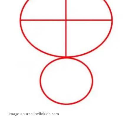
Image source: hellokids.com