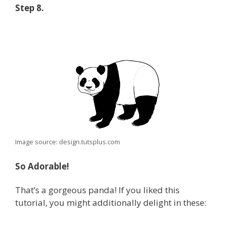
Step 8.
Image source: design.tutsplus.com
So Adorable!
That’s a gorgeous panda! If you liked this
tutorial, you might additionally delight in these: