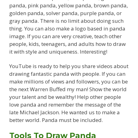
panda, pink panda, yellow panda, brown panda,
golden panda, solver panda, purple panda, or
gray panda. There is no limit about doing such
thing. You can also make a logo based in panda
image. If you can are very creative, teach other
people, kids, teenagers, and adults how to draw
it with style and uniqueness. Interesting!
YouTube is ready to help you share videos about
drawing fantastic panda with people. If you can
make millions of views and followers, you can be
the next Warren Buffed my man! Show the world
your talent and be wealthy! Help other people
love panda and remember the message of the
late Michael Jackson. He wanted us to make a
better world. Panda must be included.
Tools To Draw Panda