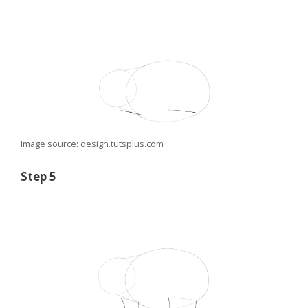
Image source: design.tutsplus.com
Step 5