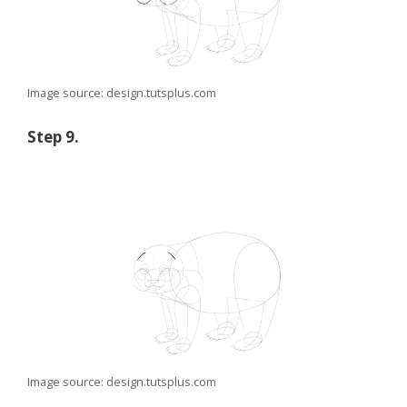
Image source: design.tutsplus.com
Step 9.
Image source: design.tutsplus.com