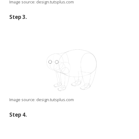
Image source: design.tutsplus.com
Step 3.
Image source: design.tutsplus.com
Step 4.