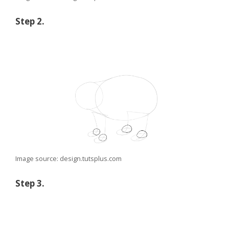
Step 2.
Image source: design.tutsplus.com
Step 3.