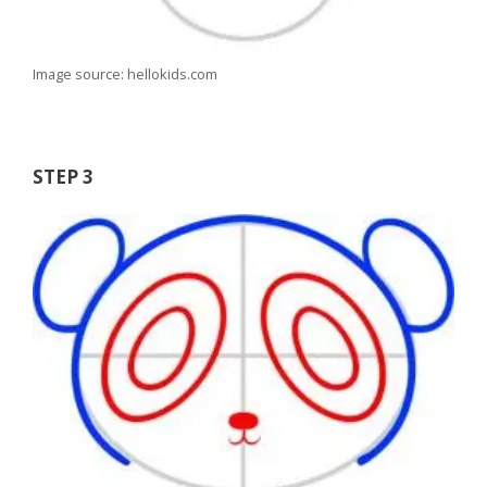
Image source: hellokids.com
STEP 3