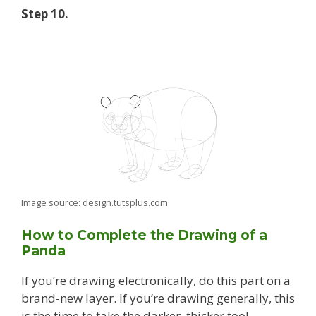
Step 10.
Image source: design.tutsplus.com
How to Complete the Drawing of a
Panda
If you’re drawing electronically, do this part on a
brand-new layer. If you’re drawing generally, this
is the time to take the darker, thicker tool.