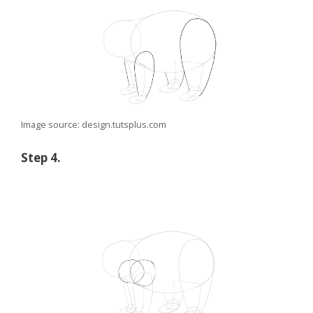
Image source: design.tutsplus.com
Step 4.