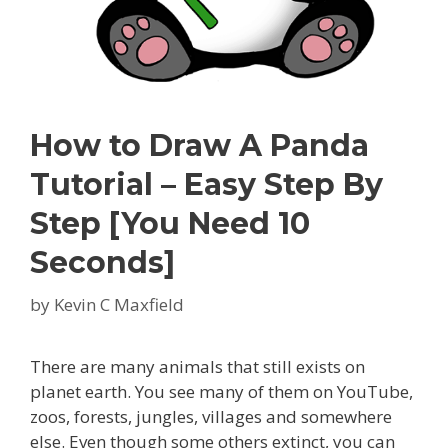
How to Draw A Panda
Tutorial – Easy Step By
Step [You Need 10
Seconds]
by
Kevin C Maxfield
There are many animals that still exists on
planet earth. You see many of them on YouTube,
zoos, forests, jungles, villages and somewhere
else. Even though some others extinct, you can