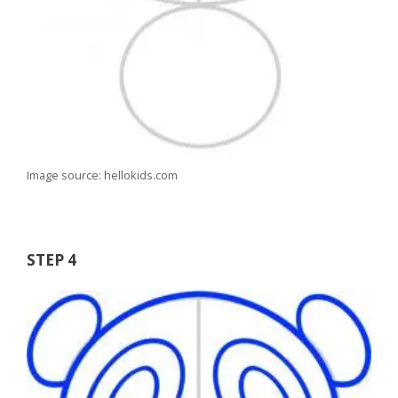
Image source: hellokids.com
STEP 4