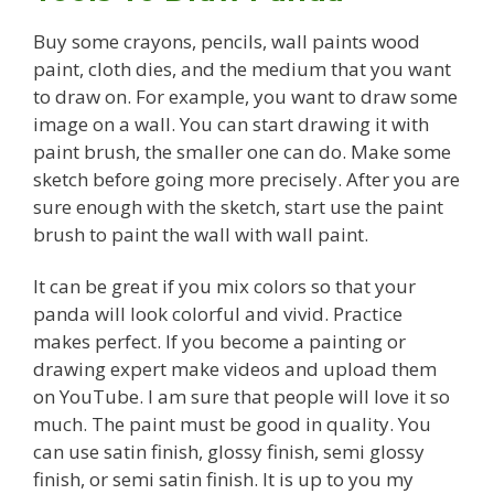
Buy some crayons, pencils, wall paints wood
paint, cloth dies, and the medium that you want
to draw on. For example, you want to draw some
image on a wall. You can start drawing it with
paint brush, the smaller one can do. Make some
sketch before going more precisely. After you are
sure enough with the sketch, start use the paint
brush to paint the wall with wall paint.
It can be great if you mix colors so that your
panda will look colorful and vivid. Practice
makes perfect. If you become a painting or
drawing expert make videos and upload them
on YouTube. I am sure that people will love it so
much. The paint must be good in quality. You
can use satin finish, glossy finish, semi glossy
finish, or semi satin finish. It is up to you my