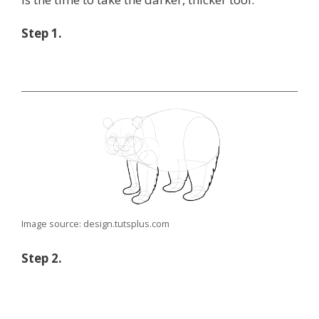
Step 1.
Image source: design.tutsplus.com
Step 2.