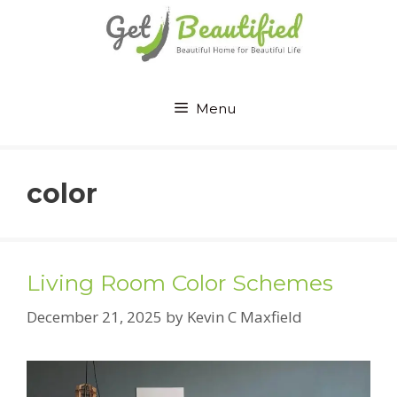
Skip
to
content
Menu
color
Living Room Color Schemes
December 21, 2025
by
Kevin C Maxfield