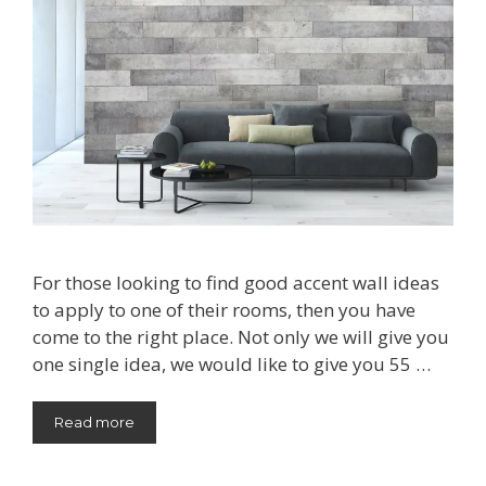
For those looking to find good accent wall ideas
to apply to one of their rooms, then you have
come to the right place. Not only we will give you
one single idea, we would like to give you 55 …
Read more