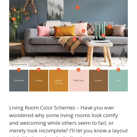
Living Room Color Schemes – Have you ever
wondered why some living rooms look comfy
and welcoming while others seem to fail, or
merely look incomplete? I’ll let you know a layout