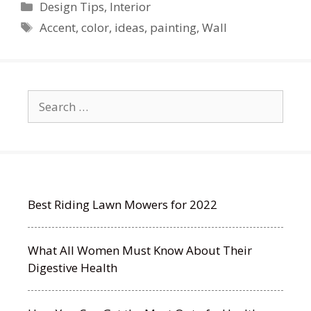
Categories
Design Tips
,
Interior
Tags
Accent
,
color
,
ideas
,
painting
,
Wall
Search
for:
Best Riding Lawn Mowers for 2022
What All Women Must Know About Their
Digestive Health