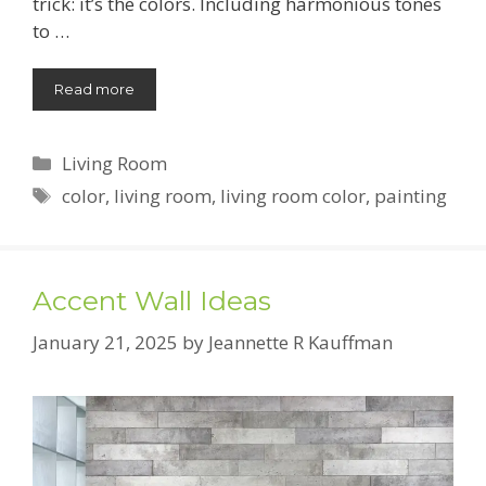
trick: it’s the colors. Including harmonious tones
to …
Read more
Categories
Living Room
Tags
color
,
living room
,
living room color
,
painting
Accent Wall Ideas
January 21, 2025
by
Jeannette R Kauffman