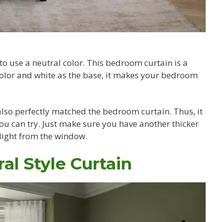
y to use a neutral color. This bedroom curtain is a
color and white as the base, it makes your bedroom
lso perfectly matched the bedroom curtain. Thus, it
u can try. Just make sure you have another thicker
 light from the window.
al Style Curtain