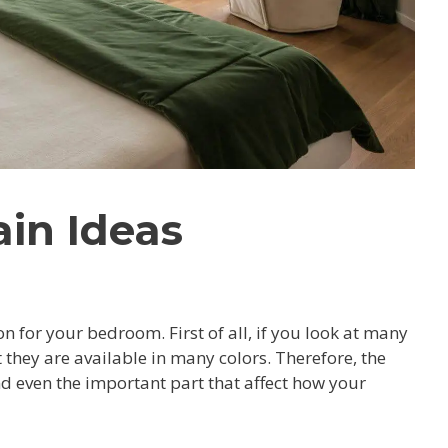
in Ideas
 for your bedroom. First of all, if you look at many
they are available in many colors. Therefore, the
 even the important part that affect how your