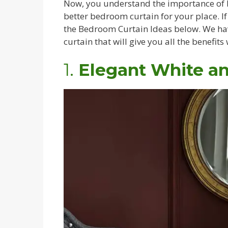
Now, you understand the importance of be
better bedroom curtain for your place. I
the Bedroom Curtain Ideas below. We hav
curtain that will give you all the benefit
1.
Elegant White a