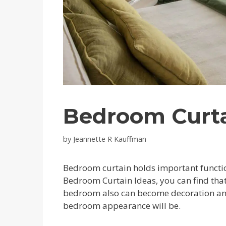
Bedroom Curta
by
Jeannette R Kauffman
Bedroom curtain holds important function
Bedroom Curtain Ideas, you can find that 
bedroom also can become decoration and
bedroom appearance will be.