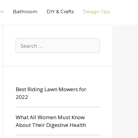
om
Bathroom
DIY & Crafts
Design Tips
Search
for:
Best Riding Lawn Mowers for
2022
What All Women Must Know
About Their Digestive Health