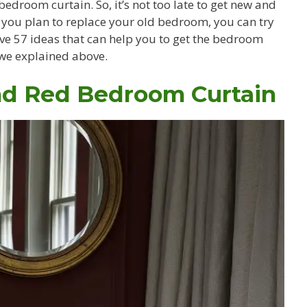
droom curtain. So, it’s not too late to get new and
f you plan to replace your old bedroom, you can try
e 57 ideas that can help you to get the bedroom
s we explained above.
nd Red Bedroom Curtain