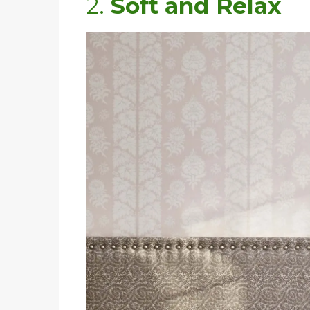
2.
Soft and Relax