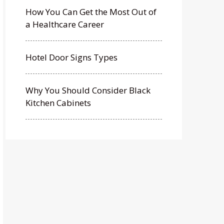
How You Can Get the Most Out of
a Healthcare Career
Hotel Door Signs Types
Why You Should Consider Black
Kitchen Cabinets