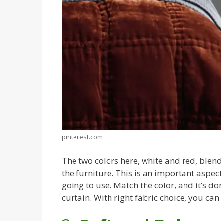
pinterest.com
The two colors here, white and red, blend 
the furniture. This is an important aspe
going to use. Match the color, and it’s d
curtain. With right fabric choice, you can