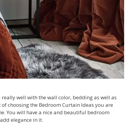
really well with the wall color, bedding as well as
ct of choosing the Bedroom Curtain Ideas you are
one. You will have a nice and beautiful bedroom
 add elegance in it.