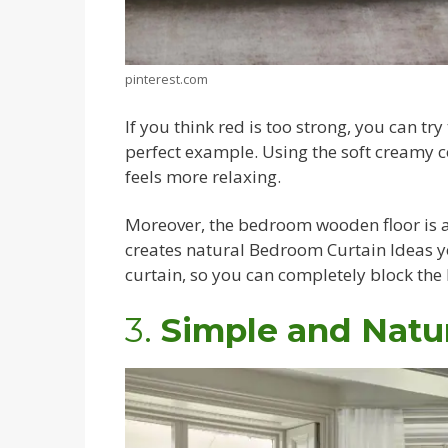
pinterest.com
If you think red is too strong, you can tr
perfect example. Using the soft creamy 
feels more relaxing.
Moreover, the bedroom wooden floor is a
creates natural Bedroom Curtain Ideas yo
curtain, so you can completely block the
3.
Simple and Natur