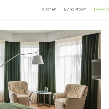
Kitchen
Living Room
Bedro